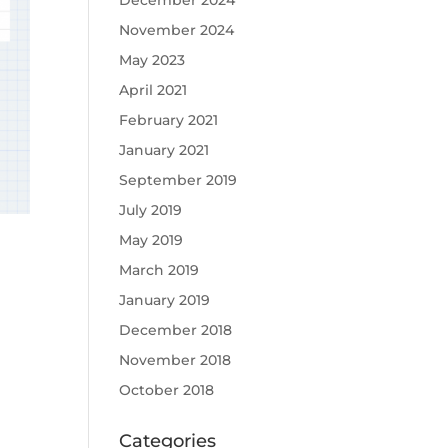
December 2024
November 2024
May 2023
April 2021
February 2021
January 2021
September 2019
July 2019
May 2019
March 2019
January 2019
December 2018
November 2018
October 2018
Categories