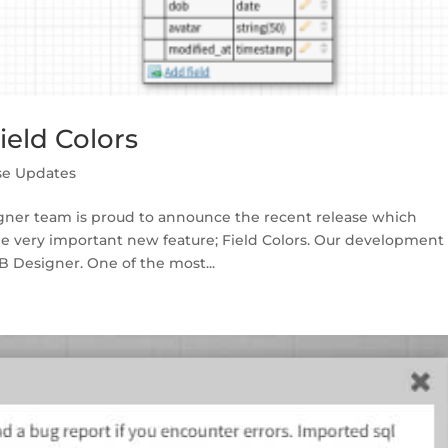
eld Colors
se Updates
gner team is proud to announce the recent release which
ne very important new feature; Field Colors. Our development
 Designer. One of the most...