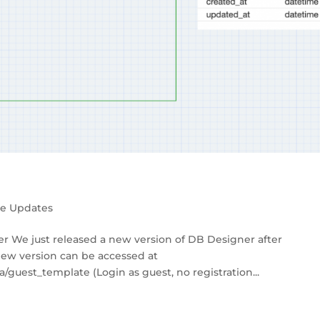
se Updates
r We just released a new version of DB Designer after
new version can be accessed at
guest_template (Login as guest, no registration...