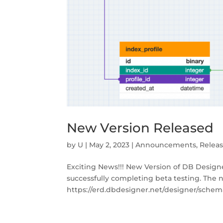
New Version Released
by
U
|
May 2, 2023
|
Announcements
,
Relea
Exciting News!!! New Version of DB Designe
successfully completing beta testing. The 
https://erd.dbdesigner.net/designer/schema/