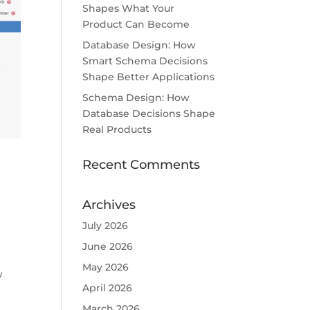
Shapes What Your
Product Can Become
Database Design: How
Smart Schema Decisions
Shape Better Applications
Schema Design: How
Database Decisions Shape
Real Products
Recent Comments
Archives
July 2026
June 2026
May 2026
w
April 2026
March 2026