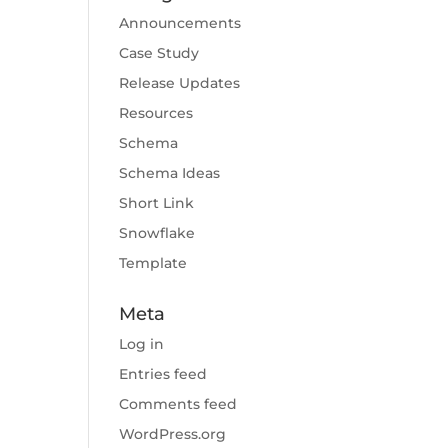
Announcements
Case Study
Release Updates
Resources
Schema
Schema Ideas
Short Link
Snowflake
Template
Meta
Log in
Entries feed
Comments feed
WordPress.org