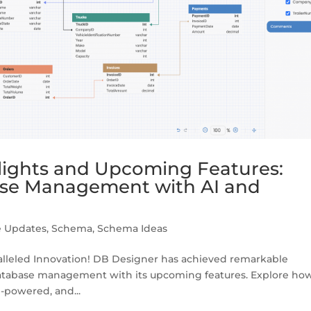
lights and Upcoming Features:
ase Management with AI and
e Updates
,
Schema
,
Schema Ideas
lleled Innovation! DB Designer has achieved remarkable
 database management with its upcoming features. Explore ho
I-powered, and...