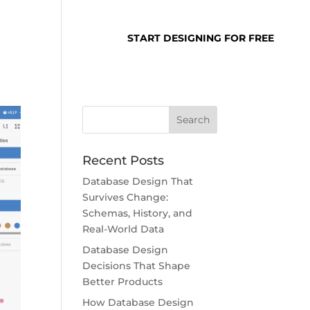
SUPPORT
LOGIN
START DESIGNING FOR FREE
Recent Posts
Database Design That
Survives Change:
Schemas, History, and
Real-World Data
Database Design
Decisions That Shape
Better Products
How Database Design