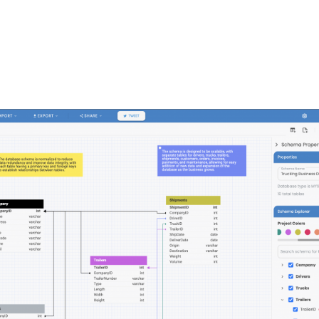
FEATURES
PLANS
COMPANY