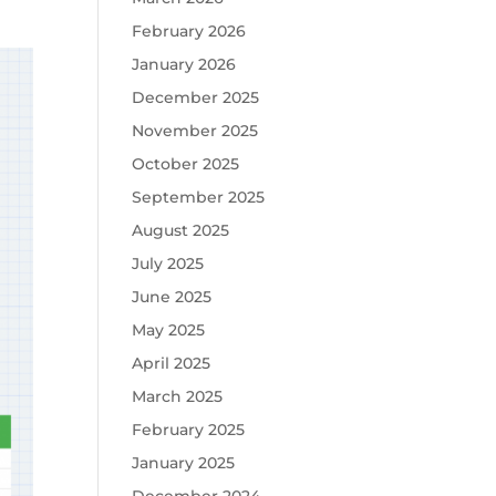
February 2026
January 2026
December 2025
November 2025
October 2025
September 2025
August 2025
July 2025
June 2025
May 2025
April 2025
March 2025
February 2025
January 2025