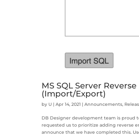
MS SQL Server Reverse
(Import/Export)
by
U
|
Apr 14, 2021
|
Announcements
,
Relea
DB Designer development team is proud to
requested us to prioritize adding reverse 
announce that we have completed this. Us