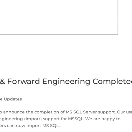
 & Forward Engineering Complete
se Updates
 announce the completion of MS SQL Server support. Our us
engineering (Import) support for MSSQL. We are happy to
ers can now import MS SQL...