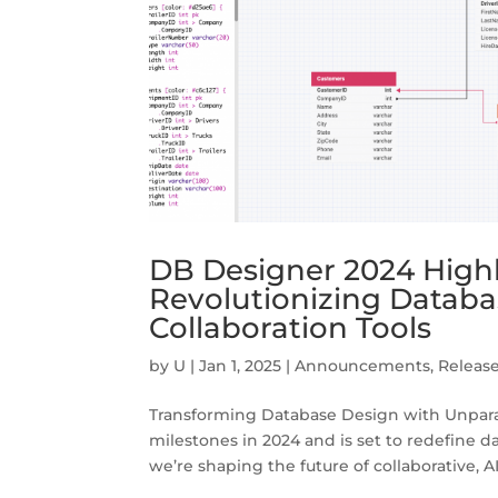
DB Designer 2024 High
Revolutionizing Datab
Collaboration Tools
by
U
|
Jan 1, 2025
|
Announcements
,
Releas
Transforming Database Design with Unpara
milestones in 2024 and is set to redefine
we’re shaping the future of collaborative, A