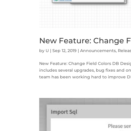
New Feature: Change Fi
by
U
|
Sep 12, 2019
|
Announcements
,
Relea
New Feature: Change Field Colors DB Desi
includes several upgrades, bug fixes and o
team has been working hard to improve DB