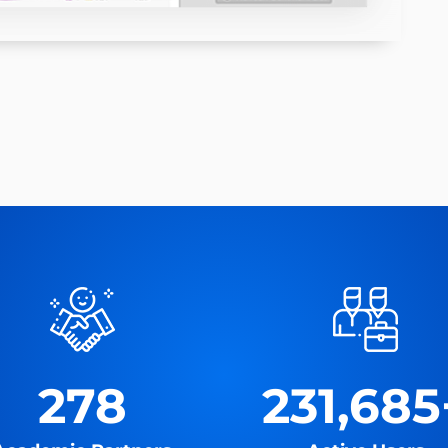
278
231,685