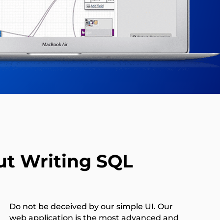
t Writing SQL
Do not be deceived by our simple UI. Our
web application is the most advanced and