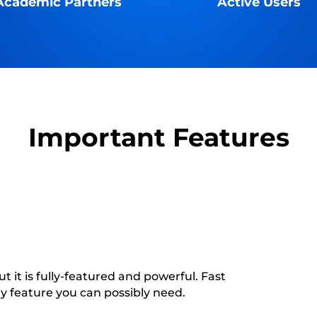
Academic Partners
Active Users
Important Features
t it is fully-featured and powerful. Fast
ry feature you can possibly need.