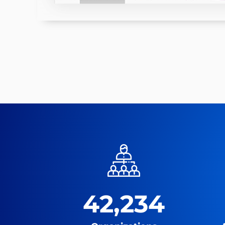
42,234