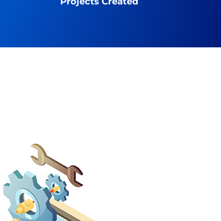
Projects Created