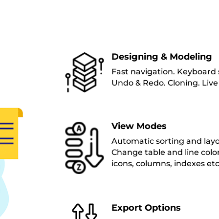
Designing & Modeling
Fast navigation. Keyboard s
Undo & Redo. Cloning. Live
View Modes
Automatic sorting and layou
Change table and line color
icons, columns, indexes etc
Export Options