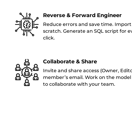
Reverse & Forward Engineer
Reduce errors and save time. Import 
scratch. Generate an SQL script for 
click.
Collaborate & Share
Invite and share access (Owner, Edit
member’s email. Work on the model 
to collaborate with your team.