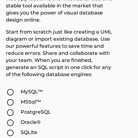
stable tool available in the market that
gives you the power of visual database
design online.
Start from scratch just like creating a UML
diagram or import existing database. Use
our powerful features to save time and
reduce errors. Share and collaborate with
your team. When you are finished,
generate an SQL script in one click for any
of the following database engines:
[
MySQL™
[
MSSql™
[
PostgreSQL
[
Oracle®
[
SQLite