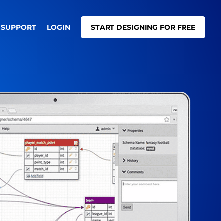
SUPPORT
LOGIN
START DESIGNING FOR FREE