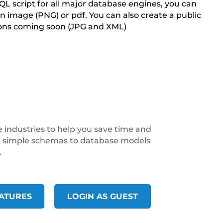
QL script for all major database engines, you can
n image (PNG) or pdf. You can also create a public
ions coming soon (JPG and XML)
 industries to help you save time and
om simple schemas to database models
.
ATURES
LOGIN AS GUEST