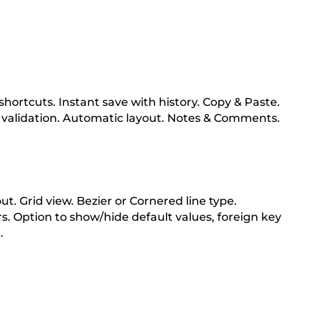
hortcuts. Instant save with history. Copy & Paste.
 validation. Automatic layout. Notes & Comments.
t. Grid view. Bezier or Cornered line type.
s. Option to show/hide default values, foreign key
.