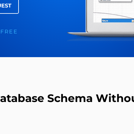
UEST
 FREE
Database Schema Withou