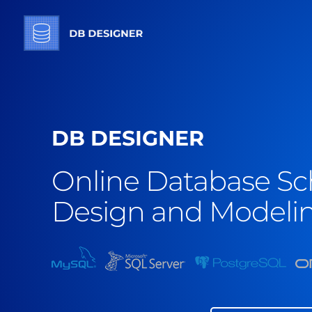
DB DESIGNER
Online Database S
Design and Modelin