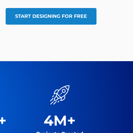
START DESIGNING FOR FREE
+
4M+