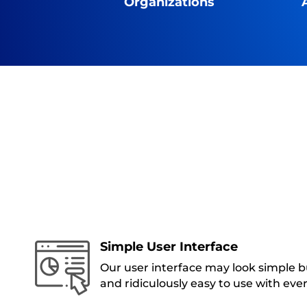
Organizations
Simple User Interface
Our user interface may look simple bu
and ridiculously easy to use with eve