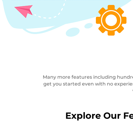
Many more features including hundred
get you started even with no experi
Explore Our Fe