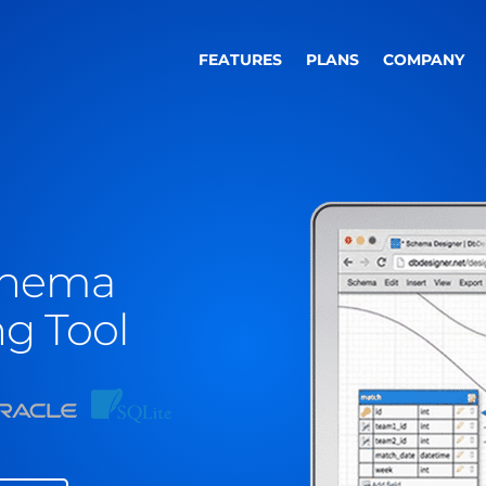
FEATURES
PLANS
COMPANY
chema
g Tool