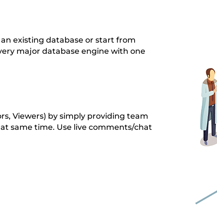
an existing database or start from
every major database engine with one
ors, Viewers) by simply providing team
at same time. Use live comments/chat