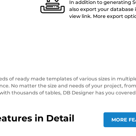
In addition to generating S
also export your database i
view link. More export opt
s of ready made templates of various sizes in multiple
ence. No matter the size and needs of your project, fr
with thousands of tables, DB Designer has you covered
atures in Detail
MORE FE