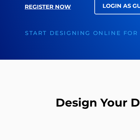
LOGIN AS G
REGISTER NOW
START DESIGNING ONLINE FOR
Design Your 