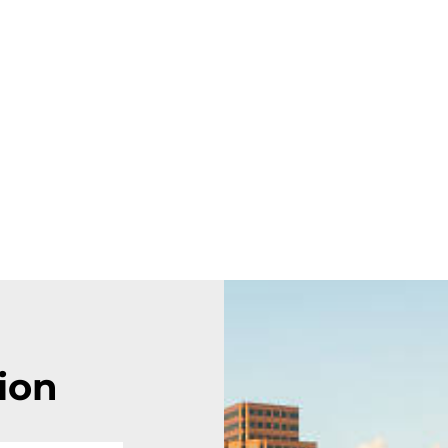
FEATURES
PLANS
COMPANY
CONTACT US
Contact us
ion