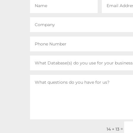
=
14 + 13