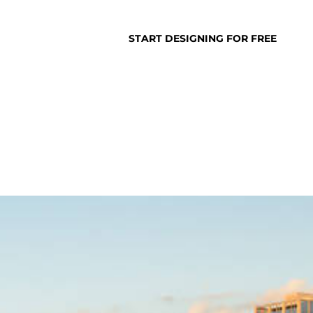
SUPPORT
LOGIN
START DESIGNING FOR FREE