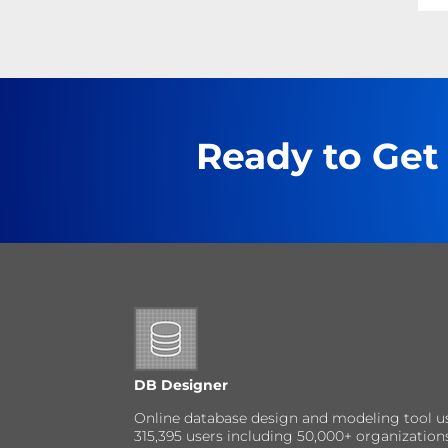
Ready to Get
DB Designer
Online database design and modeling tool u
315,395 users including 50,000+ organizatio