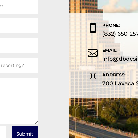
PHONE:

(832) 650-25
EMAIL:

info@dbdesi
ADDRESS:

700 Lavaca S
Submit