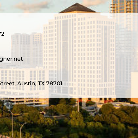
72
gner.net
treet, Austin, TX 78701