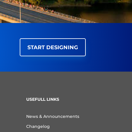
START DESIGNING
USEFULL LINKS
News & Announcements
Changelog