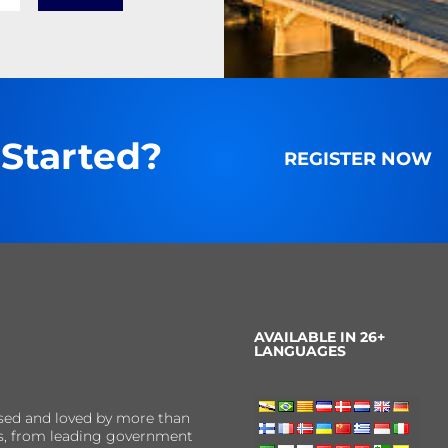
 Started?
REGISTER NOW
AVAILABLE IN 26+
LANGUAGES
sed and loved by more than
ns, from leading government