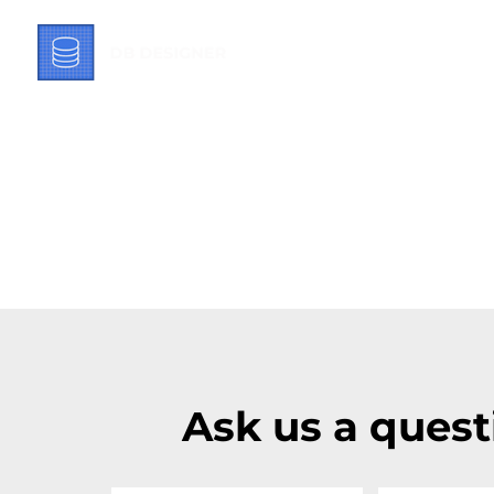
Ask us a quest