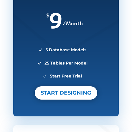
9
$
/
Month
5 Database Models
25 Tables Per Model
Start Free Trial
START DESIGNING