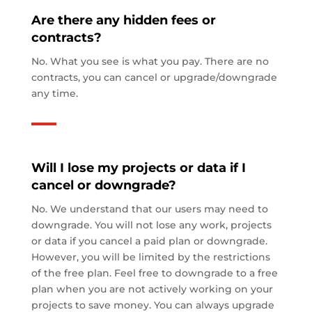
Are there any hidden fees or
contracts?
No. What you see is what you pay. There are no
contracts, you can cancel or upgrade/downgrade
any time.
Will I lose my projects or data if I
cancel or downgrade?
No. We understand that our users may need to
downgrade. You will not lose any work, projects
or data if you cancel a paid plan or downgrade.
However, you will be limited by the restrictions
of the free plan. Feel free to downgrade to a free
plan when you are not actively working on your
projects to save money. You can always upgrade