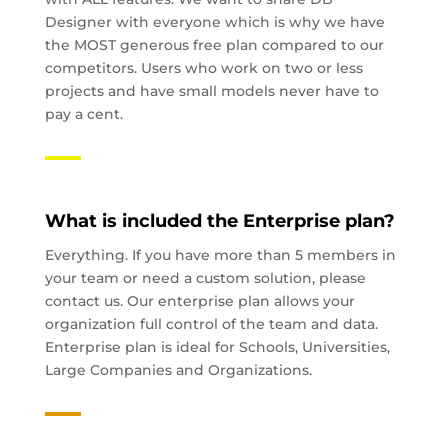
Designer with everyone which is why we have
the MOST generous free plan compared to our
competitors. Users who work on two or less
projects and have small models never have to
pay a cent.
What is included the Enterprise plan?
Everything. If you have more than 5 members in
your team or need a custom solution, please
contact us. Our enterprise plan allows your
organization full control of the team and data.
Enterprise plan is ideal for Schools, Universities,
Large Companies and Organizations.