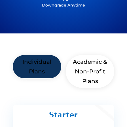
Downgrade Anytime
Individual
Academic &
Plans
Non-Profit
Plans
Starter