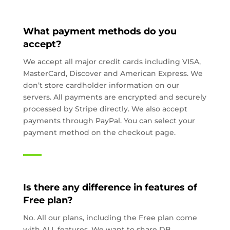
What payment methods do you
accept?
We accept all major credit cards including VISA,
MasterCard, Discover and American Express. We
don’t store cardholder information on our
servers. All payments are encrypted and securely
processed by Stripe directly. We also accept
payments through PayPal. You can select your
payment method on the checkout page.
Is there any difference in features of
Free plan?
No. All our plans, including the Free plan come
with ALL features. We want to share DB