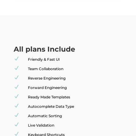
All plans Include
N
Friendly & Fast UI
N
Team Collaboration
N
Reverse Engineering
N
Forward Engineering
N
Ready Made Templates
N
Autocomplete Data Type
N
Automatic Sorting
N
Live Validation
N
Keyboard Shortcuts