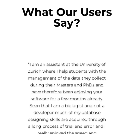
What Our Users
Say?
“I am an assistant at the University of
Zurich where I help students with the
management of the data they collect
during their Masters and PhDs and
have therefore been enjoying your
software for a few months already.
Seen that I am a biologist and not a
developer much of my database
designing skills are acquired through
a long process of trial and error and I
really enjoyed the speed and