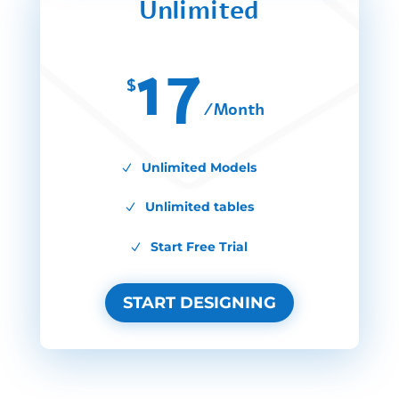
Unlimited
17
$
/
Month
Unlimited Models
Unlimited tables
Start Free Trial
START DESIGNING