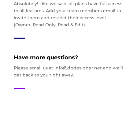
Absolutely! Like we said, all plans have full access
to all features. Add your team members email to
invite them and restrict their access level
(Owner, Read Only, Read & Edit).
Have more questions?
Please email us at
info@dbdesigner.net
and we’ll
get back to you right away.