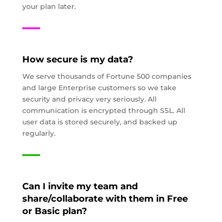
your plan later.
How secure is my data?
We serve thousands of Fortune 500 companies
and large Enterprise customers so we take
security and privacy very seriously. All
communication is encrypted through SSL. All
user data is stored securely, and backed up
regularly.
Can I invite my team and
share/collaborate with them in Free
or Basic plan?