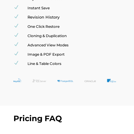
N
Instant Save
N
Revision History
N
One Click Restore
N
Cloning & Duplication
N
Advanced View Modes
N
Image & PDF Export
N
Line & Table Colors
Pricing FAQ