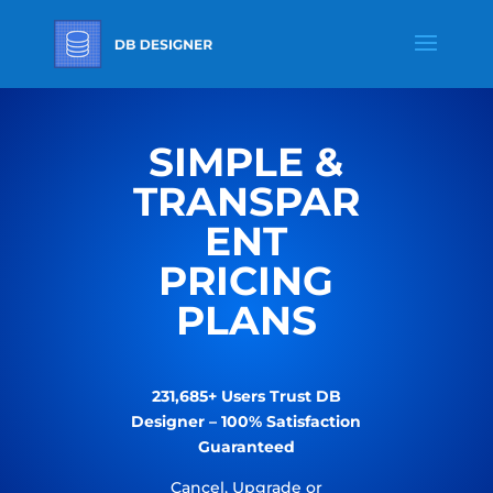
SIMPLE &
TRANSPAR
ENT
PRICING
PLANS
231,685+ Users Trust DB
Designer – 100% Satisfaction
Guaranteed
Cancel, Upgrade or