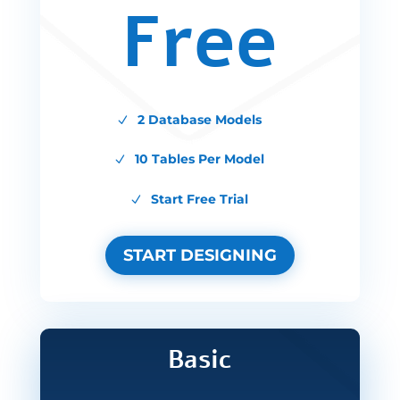
Free
2 Database Models
10 Tables Per Model
Start Free Trial
START DESIGNING
Basic