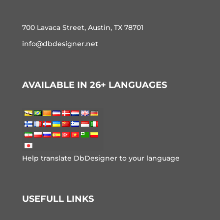
700 Lavaca Street, Austin, TX 78701
info@dbdesigner.net
AVAILABLE IN 26+ LANGUAGES
Help translate DbDesigner to your language
USEFULL LINKS