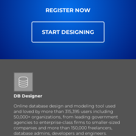
REGISTER NOW
START DESIGNING
DB Designer
Online database design and modeling tool used
and loved by more than 315,395 users including
50,000+ organizations, from leading government
agencies to enterprise-class firms to smaller-sized
companies and more than 150,000 freelancers,
database admins, developers and engineers.