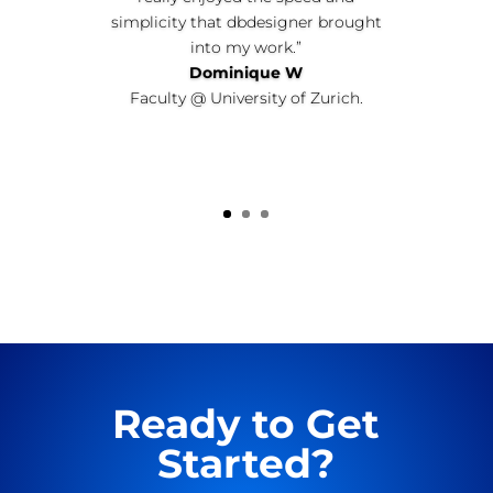
simplicity that dbdesigner brought
into my work.”
Dominique W
Faculty @ University of Zurich.
Ready to Get
Started?