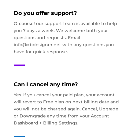
Do you offer support?
Ofcourse! our support team is available to help
you 7 days a week. We welcome both your
questions and requests. Email
info@dbdesigner.net
with any questions you
have for quick response.
Can I cancel any time?
Yes. If you cancel your paid plan, your account
will revert to Free plan on next billing date and
you will not be charged again. Cancel, Upgrade
or Downgrade any time from your Account
Dashboard > Billing Settings.