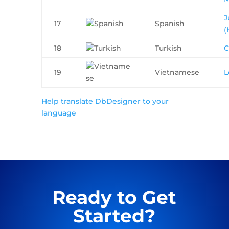
J
17
Spanish
(
18
Turkish
C
19
Vietnamese
L
Help translate DbDesigner to your
language
Ready to Get
Started?