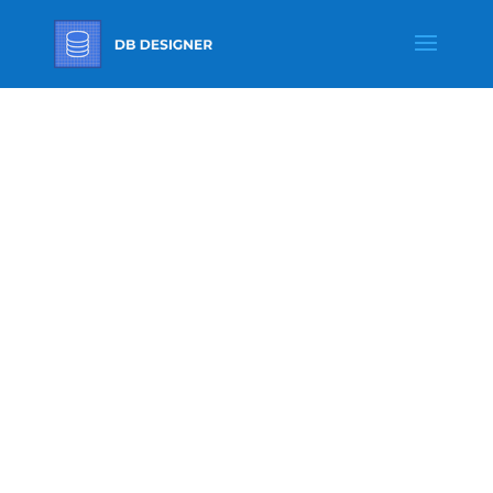
TRANSLATI
ONS
Translations