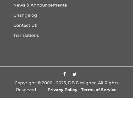
News & Announcements
Changelog
Contact Us
Translations
Copyright © 2006 - 2025, DB Designer. All Rights
Reserved ------
Privacy Policy
-
Terms of Service