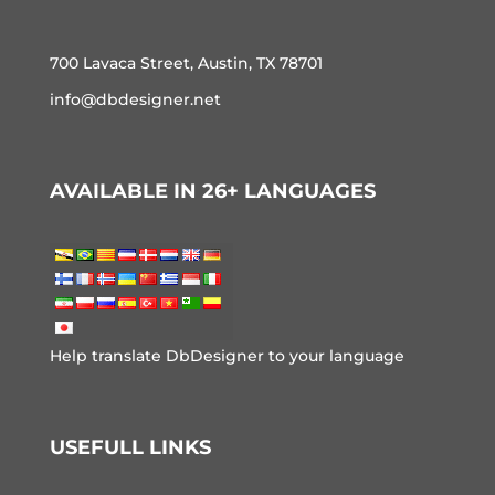
700 Lavaca Street, Austin, TX 78701
info@dbdesigner.net
AVAILABLE IN 26+ LANGUAGES
Help translate DbDesigner to your language
USEFULL LINKS