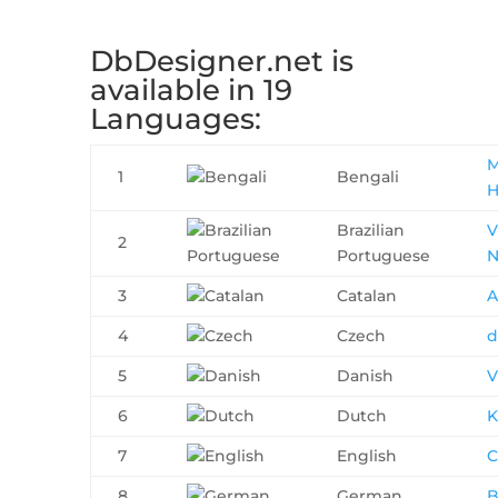
DbDesigner.net is
available in 19
Languages:
M
1
Bengali
H
Brazilian
V
2
Portuguese
N
3
Catalan
A
4
Czech
d
5
Danish
V
6
Dutch
K
7
English
C
8
German
B