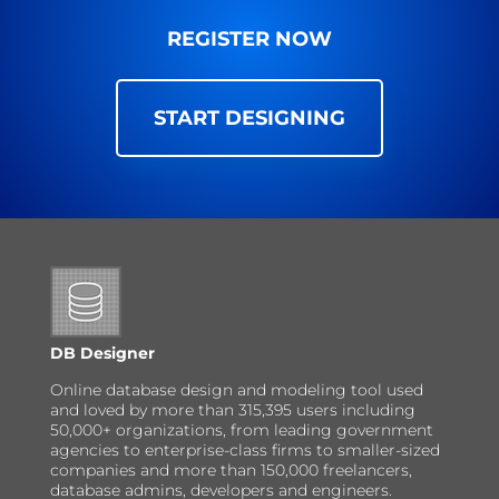
REGISTER NOW
START DESIGNING
DB Designer
Online database design and modeling tool used
and loved by more than 315,395 users including
50,000+ organizations, from leading government
agencies to enterprise-class firms to smaller-sized
companies and more than 150,000 freelancers,
database admins, developers and engineers.