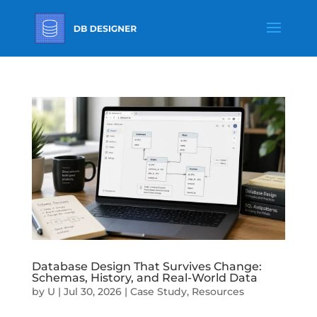
Database Design That Survives Change:
Schemas, History, and Real-World Data
by
U
|
Jul 30, 2026
|
Case Study
,
Resources