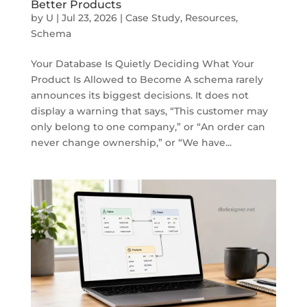
Better Products
by
U
|
Jul 23, 2026
|
Case Study
,
Resources
,
Schema
Your Database Is Quietly Deciding What Your
Product Is Allowed to Become A schema rarely
announces its biggest decisions. It does not
display a warning that says, “This customer may
only belong to one company,” or “An order can
never change ownership,” or “We have...