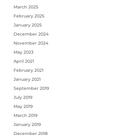
March 2025
February 2025
January 2025
December 2024
November 2024
May 2023
April 2021
February 2021
January 2021
September 2019
July 2019
May 2019
March 2019
January 2019
December 2018