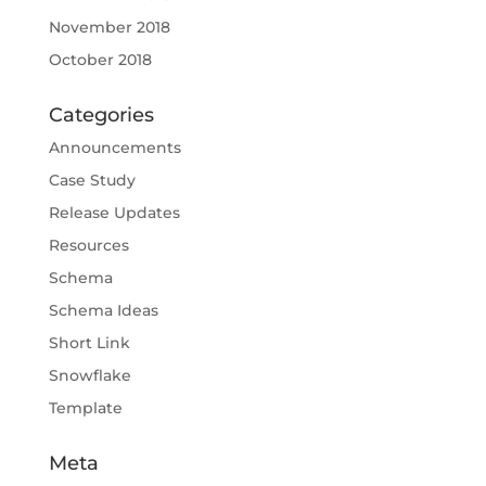
November 2018
October 2018
Categories
Announcements
Case Study
Release Updates
Resources
Schema
Schema Ideas
Short Link
Snowflake
Template
Meta