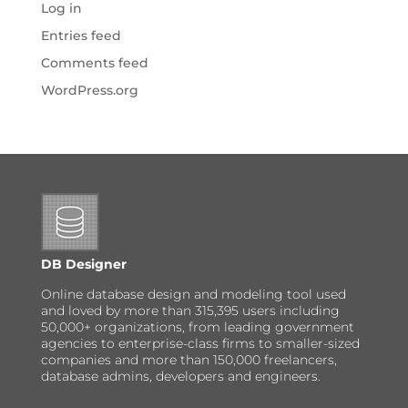
Log in
Entries feed
Comments feed
WordPress.org
DB Designer
Online database design and modeling tool used
and loved by more than 315,395 users including
50,000+ organizations, from leading government
agencies to enterprise-class firms to smaller-sized
companies and more than 150,000 freelancers,
database admins, developers and engineers.