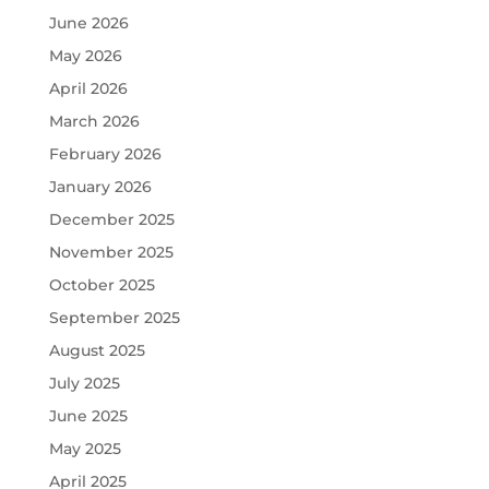
June 2026
May 2026
April 2026
March 2026
February 2026
January 2026
December 2025
November 2025
October 2025
September 2025
August 2025
July 2025
June 2025
May 2025
April 2025