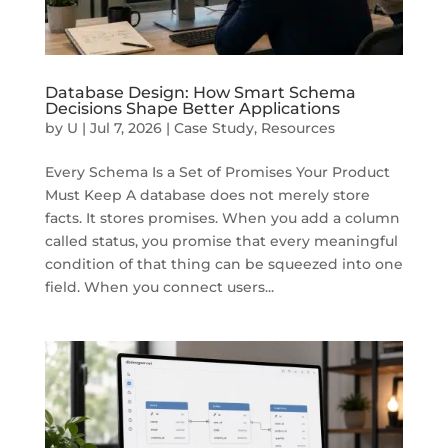
Database Design: How Smart Schema
Decisions Shape Better Applications
by
U
|
Jul 7, 2026
|
Case Study
,
Resources
Every Schema Is a Set of Promises Your Product
Must Keep A database does not merely store
facts. It stores promises. When you add a column
called status, you promise that every meaningful
condition of that thing can be squeezed into one
field. When you connect users...