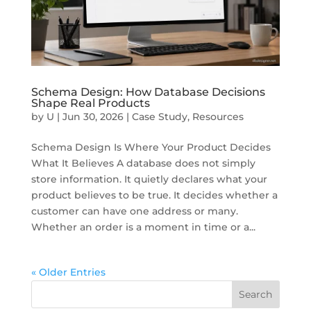
Schema Design: How Database Decisions
Shape Real Products
by
U
|
Jun 30, 2026
|
Case Study
,
Resources
Schema Design Is Where Your Product Decides
What It Believes A database does not simply
store information. It quietly declares what your
product believes to be true. It decides whether a
customer can have one address or many.
Whether an order is a moment in time or a...
« Older Entries