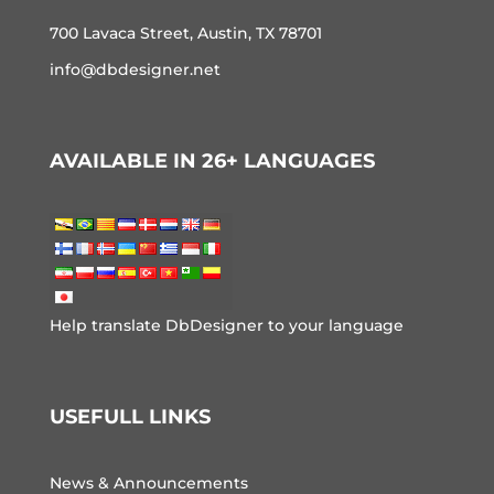
700 Lavaca Street, Austin, TX 78701
info@dbdesigner.net
AVAILABLE IN 26+ LANGUAGES
Help translate DbDesigner to your language
USEFULL LINKS
News & Announcements