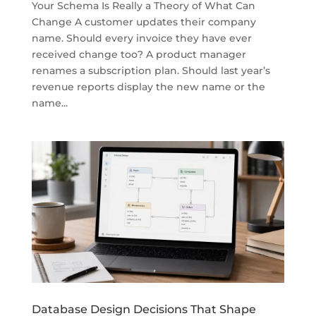
Your Schema Is Really a Theory of What Can
Change A customer updates their company
name. Should every invoice they have ever
received change too? A product manager
renames a subscription plan. Should last year’s
revenue reports display the new name or the
name...
Database Design Decisions That Shape