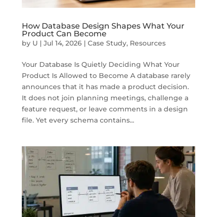
How Database Design Shapes What Your
Product Can Become
by
U
|
Jul 14, 2026
|
Case Study
,
Resources
Your Database Is Quietly Deciding What Your
Product Is Allowed to Become A database rarely
announces that it has made a product decision.
It does not join planning meetings, challenge a
feature request, or leave comments in a design
file. Yet every schema contains...