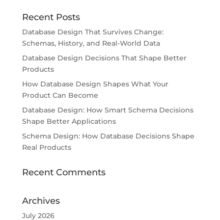
Recent Posts
Database Design That Survives Change:
Schemas, History, and Real-World Data
Database Design Decisions That Shape Better
Products
How Database Design Shapes What Your
Product Can Become
Database Design: How Smart Schema Decisions
Shape Better Applications
Schema Design: How Database Decisions Shape
Real Products
Recent Comments
Archives
July 2026