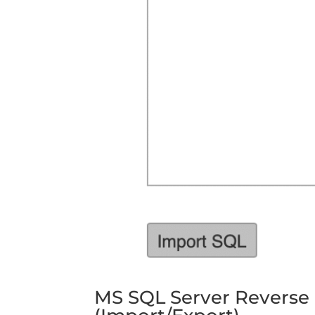
MS SQL Server Reverse