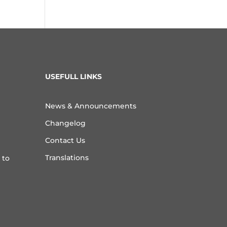
USEFULL LINKS
News & Announcements
Changelog
Contact Us
Translations
 to