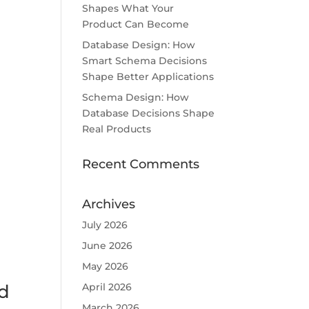
Shapes What Your
Product Can Become
Database Design: How
Smart Schema Decisions
Shape Better Applications
Schema Design: How
Database Decisions Shape
Real Products
Recent Comments
Archives
July 2026
June 2026
May 2026
April 2026
d
March 2026