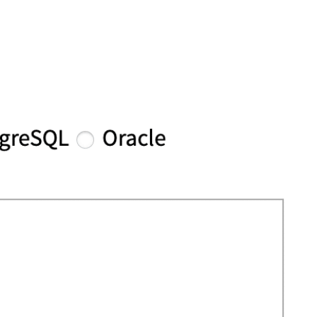
FEATURES
PLANS
COMPANY