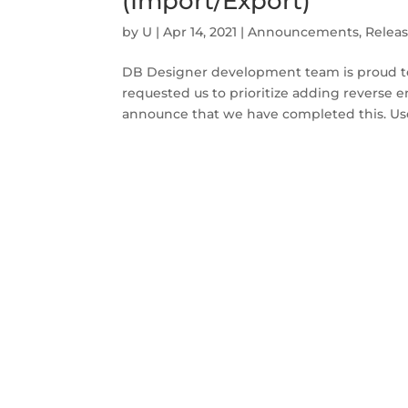
(Import/Export)
by
U
|
Apr 14, 2021
|
Announcements
,
Relea
DB Designer development team is proud to
requested us to prioritize adding reverse 
announce that we have completed this. Us