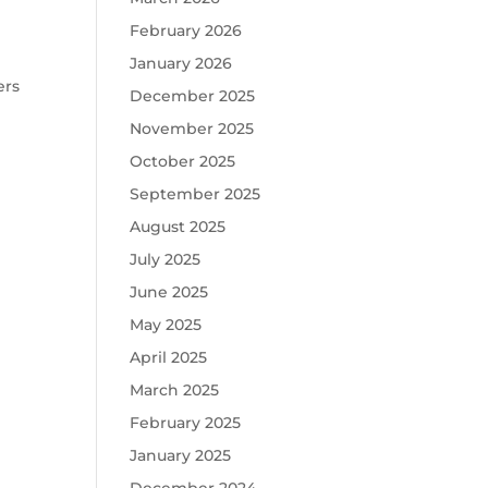
February 2026
January 2026
ers
December 2025
November 2025
October 2025
September 2025
August 2025
July 2025
June 2025
May 2025
April 2025
March 2025
February 2025
January 2025