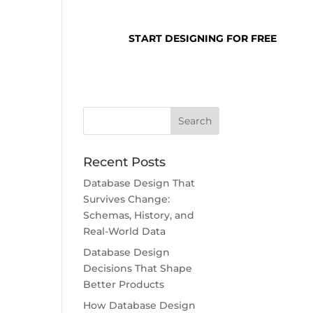
SUPPORT
LOGIN
START DESIGNING FOR FREE
Recent Posts
Database Design That
Survives Change:
Schemas, History, and
Real-World Data
Database Design
Decisions That Shape
Better Products
How Database Design