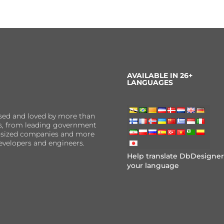
AVAILABLE IN 26+
LANGUAGES
sed and loved by more than
ns, from leading government
er-sized companies and more
evelopers and engineers.
Help translate DbDesigner
your language