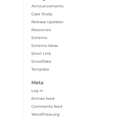
Announcements
Case Study
Release Updates
Resources
Schema
Schema Ideas
Short Link
Snowflake
Template
Meta
Log in
Entries feed
Comments feed
WordPress.org