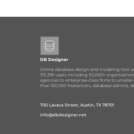
DB Designer
Online database design and modeling tool u
315,395 users including 50,000+ organizatio
agencies to enterprise-class firms to small
than 150,000 freelancers, database admins, d
700 Lavaca Street, Austin, TX 78701
info@dbdesigner.net