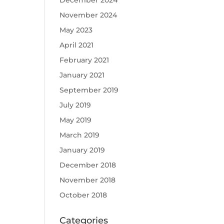
December 2024
November 2024
May 2023
April 2021
February 2021
January 2021
September 2019
July 2019
May 2019
March 2019
January 2019
December 2018
November 2018
October 2018
Categories