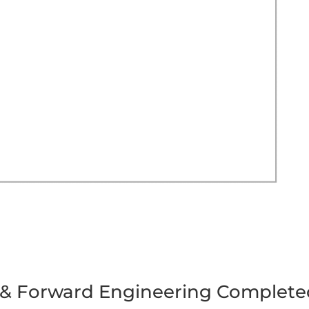
 & Forward Engineering Complete