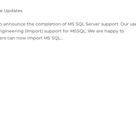
se Updates
 announce the completion of MS SQL Server support. Our us
engineering (Import) support for MSSQL. We are happy to
ers can now import MS SQL...