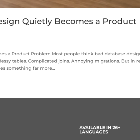
sign Quietly Becomes a Product
s a Product Problem Most people think bad database desig
essy tables. Complicated joins. Annoying migrations. But in r
es something far more...
AVAILABLE IN 26+
LANGUAGES