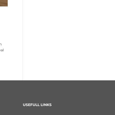
n
eal
USEFULL LINKS