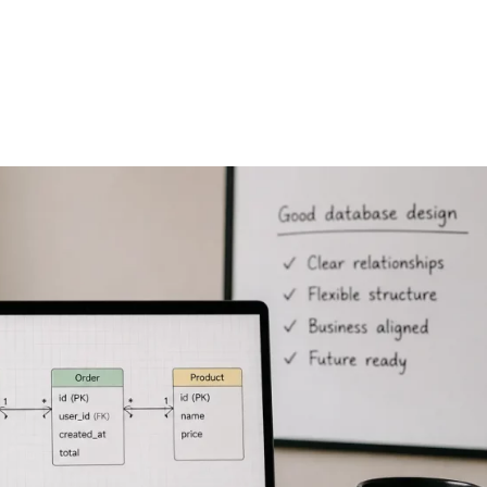
FEATURES
PLANS
COMPANY