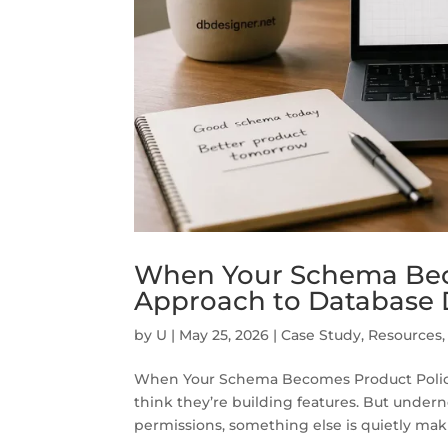
When Your Schema Beco
Approach to Database 
by
U
|
May 25, 2026
|
Case Study
,
Resources
When Your Schema Becomes Product Policy
think they’re building features. But undern
permissions, something else is quietly maki