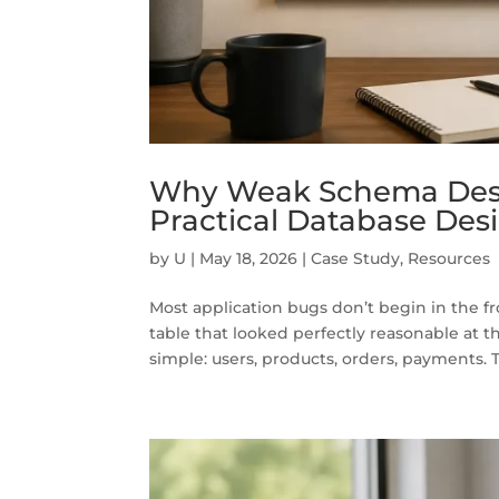
Why Weak Schema Desi
Practical Database Desi
by
U
|
May 18, 2026
|
Case Study
,
Resources
Most application bugs don’t begin in the f
table that looked perfectly reasonable at t
simple: users, products, orders, payments. Th