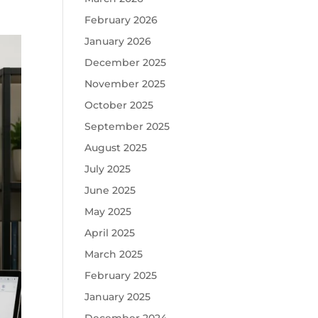
February 2026
January 2026
December 2025
November 2025
October 2025
September 2025
August 2025
July 2025
June 2025
May 2025
April 2025
March 2025
February 2025
January 2025