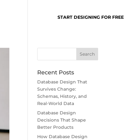
SUPPORT
LOGIN
START DESIGNING FOR FREE
Recent Posts
Database Design That
Survives Change:
Schemas, History, and
Real-World Data
Database Design
Decisions That Shape
Better Products
How Database Design