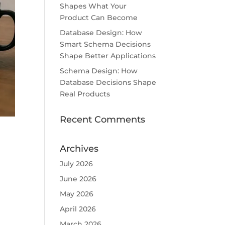
Shapes What Your
Product Can Become
Database Design: How
Smart Schema Decisions
Shape Better Applications
Schema Design: How
Database Decisions Shape
Real Products
Recent Comments
Archives
July 2026
June 2026
May 2026
April 2026
March 2026