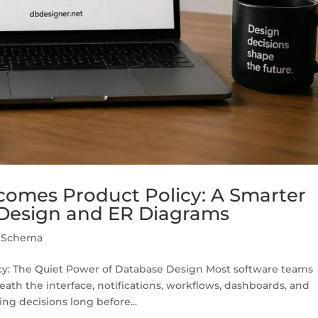
mes Product Policy: A Smarter
Design and ER Diagrams
,
Schema
: The Quiet Power of Database Design Most software teams
eath the interface, notifications, workflows, dashboards, and
ng decisions long before...