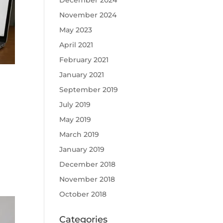
December 2024
November 2024
May 2023
April 2021
February 2021
January 2021
September 2019
July 2019
May 2019
March 2019
January 2019
December 2018
November 2018
October 2018
Categories