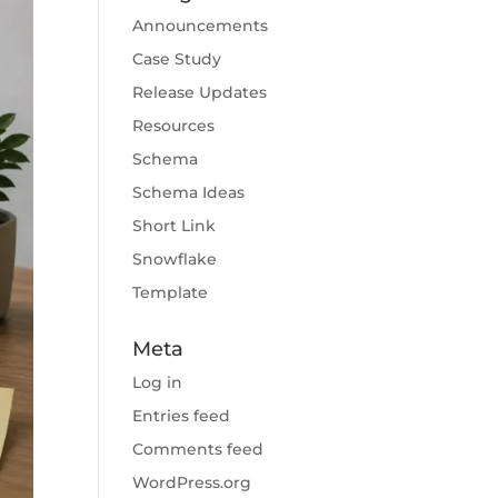
Announcements
Case Study
Release Updates
Resources
Schema
Schema Ideas
Short Link
Snowflake
Template
Meta
Log in
Entries feed
Comments feed
WordPress.org