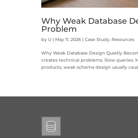
Why Weak Database De
Problem
by
U
|
May 11, 2026
|
Case Study
,
Resources
Why Weak Database Design Quietly Become
creates technical problems. Slow queries. M
products, weak schema design usually caus