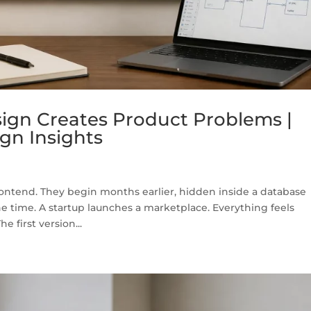
gn Creates Product Problems |
gn Insights
rontend. They begin months earlier, hidden inside a database
he time. A startup launches a marketplace. Everything feels
e first version...