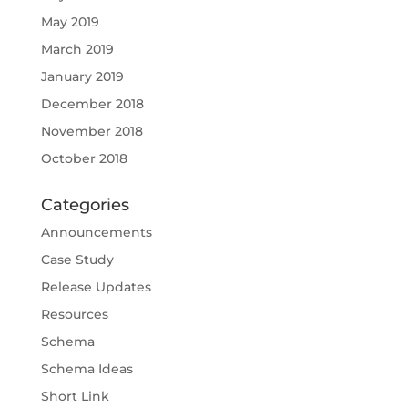
May 2019
March 2019
January 2019
December 2018
November 2018
October 2018
Categories
Announcements
Case Study
Release Updates
Resources
Schema
Schema Ideas
Short Link