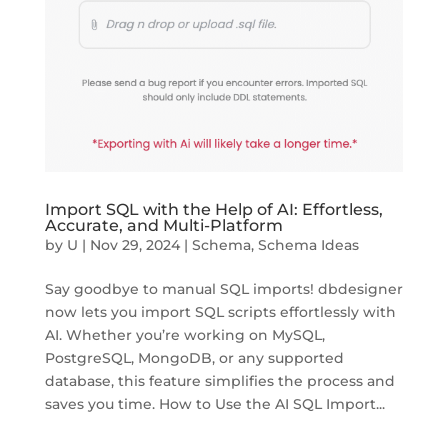
Import SQL with the Help of AI: Effortless,
Accurate, and Multi-Platform
by
U
|
Nov 29, 2024
|
Schema
,
Schema Ideas
Say goodbye to manual SQL imports! dbdesigner
now lets you import SQL scripts effortlessly with
AI. Whether you’re working on MySQL,
PostgreSQL, MongoDB, or any supported
database, this feature simplifies the process and
saves you time. How to Use the AI SQL Import...