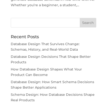
Whether you’re a beginner, a student,...
Recent Posts
Database Design That Survives Change:
Schemas, History, and Real-World Data
Database Design Decisions That Shape Better
Products
How Database Design Shapes What Your
Product Can Become
Database Design: How Smart Schema Decisions
Shape Better Applications
Schema Design: How Database Decisions Shape
Real Products