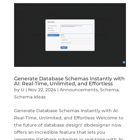
Generate Database Schemas Instantly with
AI: Real-Time, Unlimited, and Effortless
by
U
|
Nov 22, 2024
|
Announcements
,
Schema
,
Schema Ideas
Generate Database Schemas Instantly with AI:
Real-Time, Unlimited, and Effortless Welcome to
the future of database design! dbdesigner now
offers an incredible feature that lets you
generate database schemas in real-time with AI.