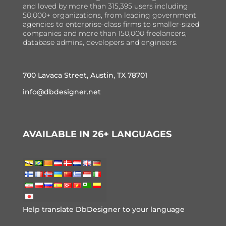
and loved by more than 315,395 users including
50,000+ organizations, from leading government
agencies to enterprise-class firms to smaller-sized
companies and more than 150,000 freelancers,
database admins, developers and engineers.
700 Lavaca Street, Austin, TX 78701
info@dbdesigner.net
AVAILABLE IN 26+ LANGUAGES
Help translate DbDesigner to your language