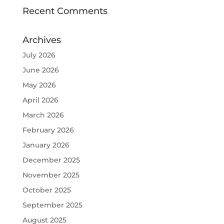
Recent Comments
Archives
July 2026
June 2026
May 2026
April 2026
March 2026
February 2026
January 2026
December 2025
November 2025
October 2025
September 2025
August 2025