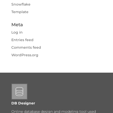
Snowflake
Template
Meta
Log in
Entries feed
Comments feed
WordPress.org
DB Designer
Online database design and modeling tool used