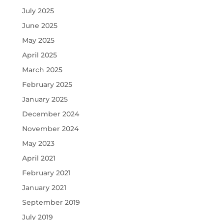
July 2025
June 2025
May 2025
April 2025
March 2025
February 2025
January 2025
December 2024
November 2024
May 2023
April 2021
February 2021
January 2021
September 2019
July 2019