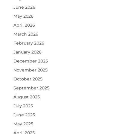
June 2026
May 2026
April 2026
March 2026
February 2026
January 2026
December 2025
November 2025
October 2025
September 2025
August 2025
July 2025
June 2025
May 2025
April 2025