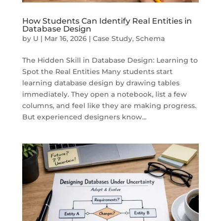
How Students Can Identify Real Entities in
Database Design
by
U
|
Mar 16, 2026
|
Case Study
,
Schema
The Hidden Skill in Database Design: Learning to
Spot the Real Entities Many students start
learning database design by drawing tables
immediately. They open a notebook, list a few
columns, and feel like they are making progress.
But experienced designers know...