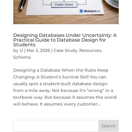
Designing Databases Under Uncertainty: A
Practical Guide to Database Design for
Students
by
U
|
Mar 2, 2026
|
Case Study
,
Resources
,
Schema
Designing a Database When the Rules Keep
Changing: A Student’s Survival Skill You can
usually spot a student-built database design
from a mile away. Not because it’s “wrong” in a
textbook way. But because it assumes the world
will behave. It assumes: every customer...