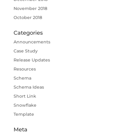
November 2018
October 2018
Categories
Announcements
Case Study
Release Updates
Resources
Schema
Schema Ideas
Short Link
Snowflake
Template
Meta