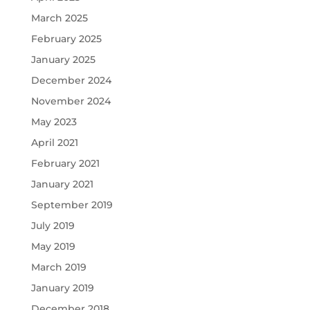
March 2025
February 2025
January 2025
December 2024
November 2024
May 2023
April 2021
February 2021
January 2021
September 2019
July 2019
May 2019
March 2019
January 2019
December 2018