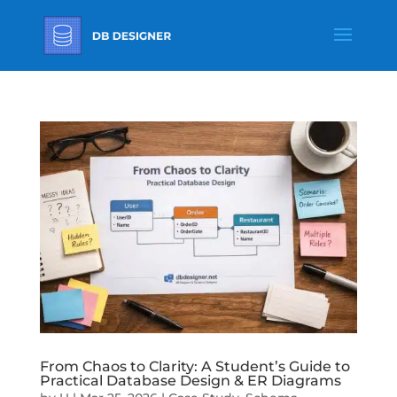
From Chaos to Clarity: A Student’s Guide to
Practical Database Design & ER Diagrams