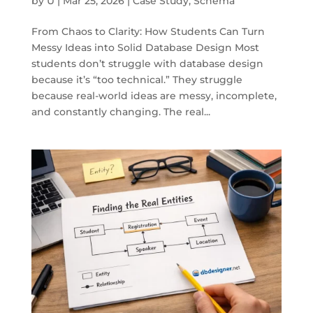
by
U
|
Mar 25, 2026
|
Case Study
,
Schema
From Chaos to Clarity: How Students Can Turn
Messy Ideas into Solid Database Design Most
students don’t struggle with database design
because it’s “too technical.” They struggle
because real-world ideas are messy, incomplete,
and constantly changing. The real...