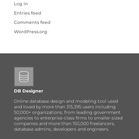
Log in
Entries feed
Comments feed
WordPress.org
DB Designer
Online database design and modeling tool used
and loved by more than 315,395 users including
50,000+ organizations, from leading government
agencies to enterprise-class firms to smaller-sized
companies and more than 150,000 freelancers,
database admins, developers and engineers.