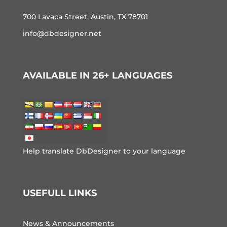
700 Lavaca Street, Austin, TX 78701
info@dbdesigner.net
AVAILABLE IN 26+ LANGUAGES
Help translate DbDesigner to your language
USEFULL LINKS
News & Announcements