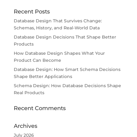
Recent Posts
Database Design That Survives Change:
Schemas, History, and Real-World Data
Database Design Decisions That Shape Better
Products
How Database Design Shapes What Your
Product Can Become
Database Design: How Smart Schema Decisions
Shape Better Applications
Schema Design: How Database Decisions Shape
Real Products
Recent Comments
Archives
July 2026