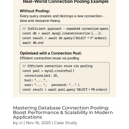
Mastering Database Connection Pooling:
Boost Performance & Scalability in Modern
Applications
by
U
|
Nov 16, 2025
|
Case Study