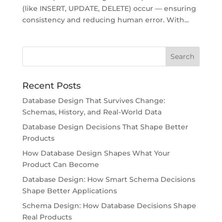
(like INSERT, UPDATE, DELETE) occur — ensuring
consistency and reducing human error. With...
Recent Posts
Database Design That Survives Change:
Schemas, History, and Real-World Data
Database Design Decisions That Shape Better
Products
How Database Design Shapes What Your
Product Can Become
Database Design: How Smart Schema Decisions
Shape Better Applications
Schema Design: How Database Decisions Shape
Real Products