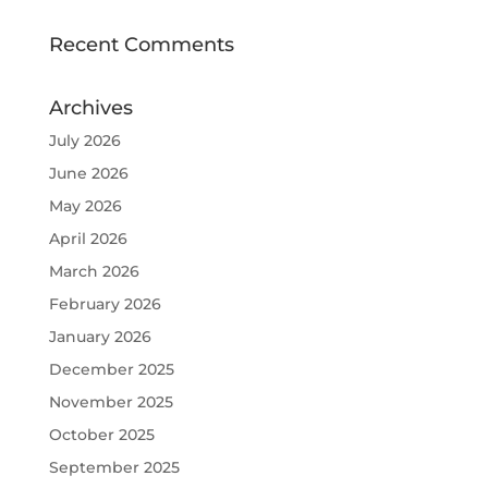
Recent Comments
Archives
July 2026
June 2026
May 2026
April 2026
March 2026
February 2026
January 2026
December 2025
November 2025
October 2025
September 2025