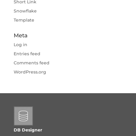
Short Link
Snowflake
Template
Meta
Log in
Entries feed
Comments feed
WordPress.org
DB Designer