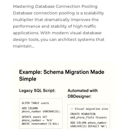
Mastering Database Connection Pooling
Database connection pooling is a scalability
multiplier that dramatically improves the
performance and stability of high-traffic
applications. With modern visual database
design tools, you can architect systems that
maintain...