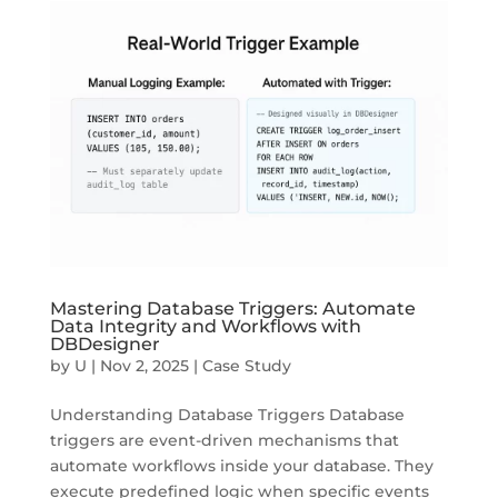
Mastering Database Triggers: Automate
Data Integrity and Workflows with
DBDesigner
by
U
|
Nov 2, 2025
|
Case Study
Understanding Database Triggers Database
triggers are event-driven mechanisms that
automate workflows inside your database. They
execute predefined logic when specific events