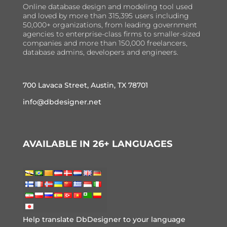
Online database design and modeling tool used
and loved by more than 315,395 users including
50,000+ organizations, from leading government
agencies to enterprise-class firms to smaller-sized
companies and more than 150,000 freelancers,
database admins, developers and engineers.
700 Lavaca Street, Austin, TX 78701
info@dbdesigner.net
AVAILABLE IN 26+ LANGUAGES
Help translate DbDesigner to your language