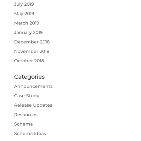
July 2019
May 2019
March 2019
January 2019
December 2018
November 2018
October 2018
Categories
Announcements
Case Study
Release Updates
Resources
Schema
Schema Ideas