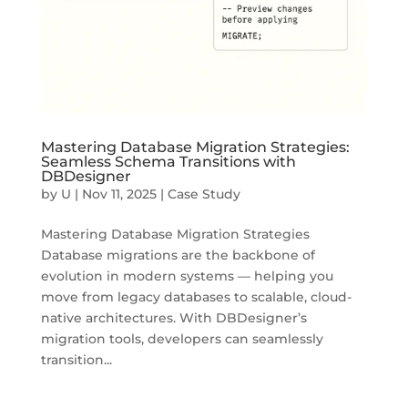
Mastering Database Migration Strategies:
Seamless Schema Transitions with
DBDesigner
by
U
|
Nov 11, 2025
|
Case Study
Mastering Database Migration Strategies
Database migrations are the backbone of
evolution in modern systems — helping you
move from legacy databases to scalable, cloud-
native architectures. With DBDesigner’s
migration tools, developers can seamlessly
transition...