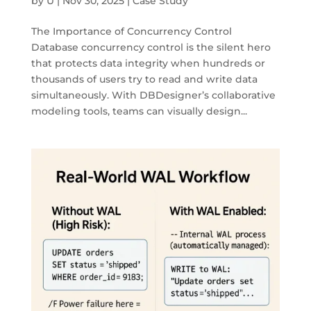
by
U
|
Nov 30, 2025
|
Case Study
The Importance of Concurrency Control
Database concurrency control is the silent hero
that protects data integrity when hundreds or
thousands of users try to read and write data
simultaneously. With DBDesigner’s collaborative
modeling tools, teams can visually design...