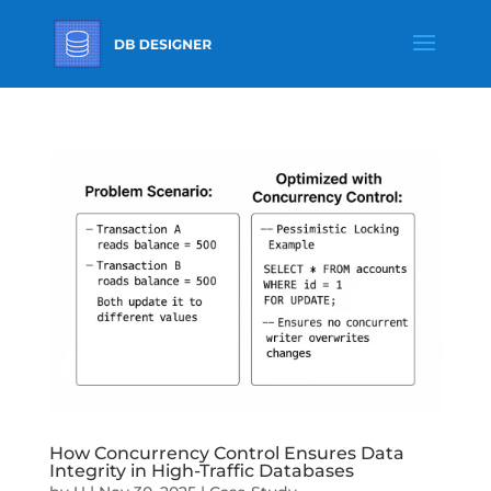
How Concurrency Control Ensures Data
Integrity in High-Traffic Databases