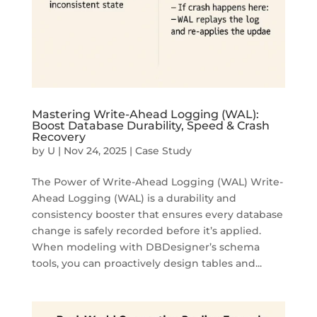
Mastering Write-Ahead Logging (WAL):
Boost Database Durability, Speed & Crash
Recovery
by
U
|
Nov 24, 2025
|
Case Study
The Power of Write-Ahead Logging (WAL) Write-
Ahead Logging (WAL) is a durability and
consistency booster that ensures every database
change is safely recorded before it’s applied.
When modeling with DBDesigner’s schema
tools, you can proactively design tables and...