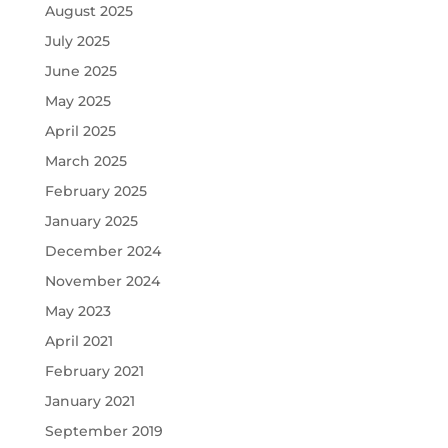
August 2025
July 2025
June 2025
May 2025
April 2025
March 2025
February 2025
January 2025
December 2024
November 2024
May 2023
April 2021
February 2021
January 2021
September 2019