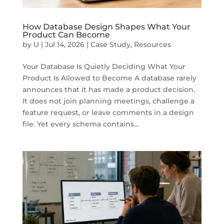
How Database Design Shapes What Your
Product Can Become
by
U
|
Jul 14, 2026
|
Case Study
,
Resources
Your Database Is Quietly Deciding What Your
Product Is Allowed to Become A database rarely
announces that it has made a product decision.
It does not join planning meetings, challenge a
feature request, or leave comments in a design
file. Yet every schema contains...