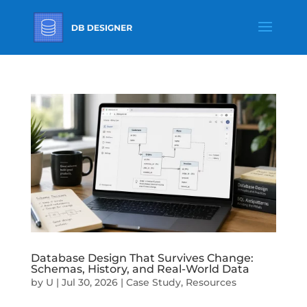
Database Design That Survives Change:
Schemas, History, and Real-World Data
by
U
|
Jul 30, 2026
|
Case Study
,
Resources