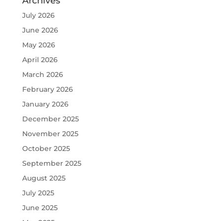
Archives
July 2026
June 2026
May 2026
April 2026
March 2026
February 2026
January 2026
December 2025
November 2025
October 2025
September 2025
August 2025
July 2025
June 2025