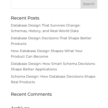
Recent Posts
Database Design That Survives Change:
Schemas, History, and Real-World Data
Database Design Decisions That Shape Better
Products
How Database Design Shapes What Your
Product Can Become
Database Design: How Smart Schema Decisions
Shape Better Applications
Schema Design: How Database Decisions Shape
Real Products
Recent Comments