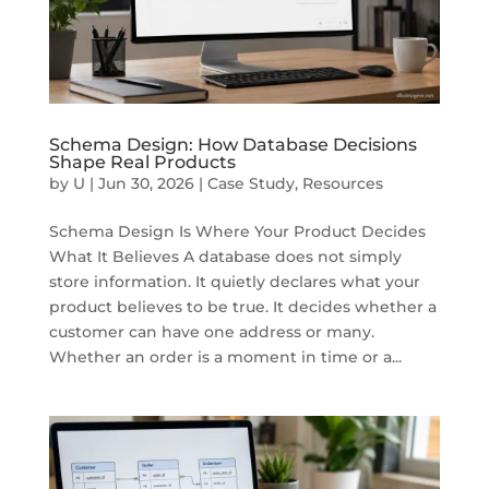
Schema Design: How Database Decisions
Shape Real Products
by
U
|
Jun 30, 2026
|
Case Study
,
Resources
Schema Design Is Where Your Product Decides
What It Believes A database does not simply
store information. It quietly declares what your
product believes to be true. It decides whether a
customer can have one address or many.
Whether an order is a moment in time or a...