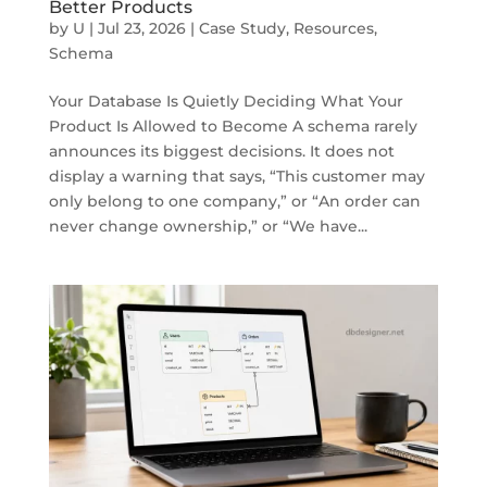
Better Products
by
U
|
Jul 23, 2026
|
Case Study
,
Resources
,
Schema
Your Database Is Quietly Deciding What Your
Product Is Allowed to Become A schema rarely
announces its biggest decisions. It does not
display a warning that says, “This customer may
only belong to one company,” or “An order can
never change ownership,” or “We have...