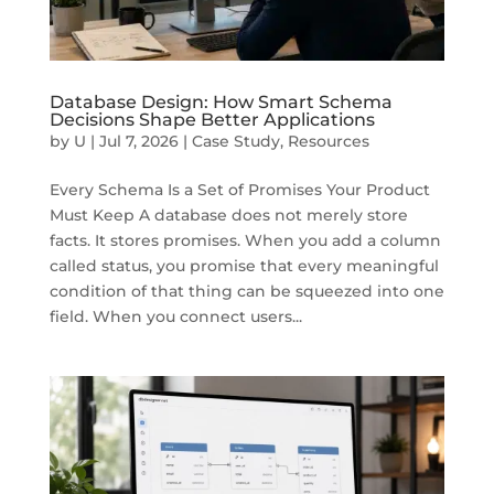
Database Design: How Smart Schema
Decisions Shape Better Applications
by
U
|
Jul 7, 2026
|
Case Study
,
Resources
Every Schema Is a Set of Promises Your Product
Must Keep A database does not merely store
facts. It stores promises. When you add a column
called status, you promise that every meaningful
condition of that thing can be squeezed into one
field. When you connect users...