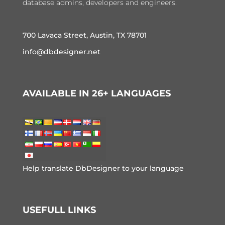
database admins, developers and engineers.
700 Lavaca Street, Austin, TX 78701
info@dbdesigner.net
AVAILABLE IN 26+ LANGUAGES
Help translate DbDesigner to your language
USEFULL LINKS