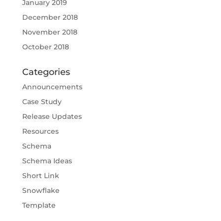
January 2019
December 2018
November 2018
October 2018
Categories
Announcements
Case Study
Release Updates
Resources
Schema
Schema Ideas
Short Link
Snowflake
Template