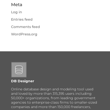
Meta
Log in
Entries feed
Comments feed
WordPress.org
DB Designer
Online database design and modeling tool used
and loved by more than 315,395 users including
50,000+ organizations, from leading government
agencies to enterprise-class firms to smaller-sized
companies and more than 150,000 freelancers,