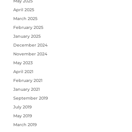
May 2025
April 2025
March 2025
February 2025
January 2025
December 2024
November 2024
May 2023
April 2021
February 2021
January 2021
September 2019
July 2019
May 2019
March 2019