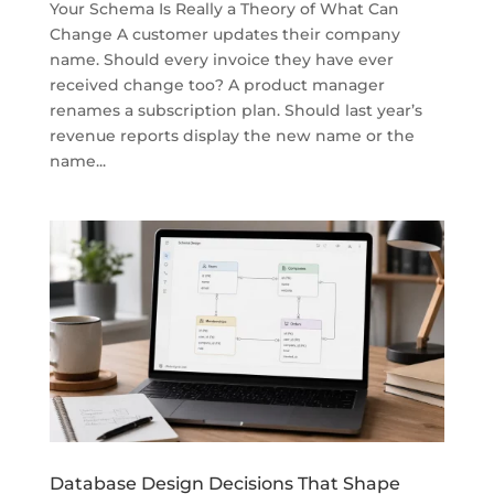
Your Schema Is Really a Theory of What Can
Change A customer updates their company
name. Should every invoice they have ever
received change too? A product manager
renames a subscription plan. Should last year’s
revenue reports display the new name or the
name...
Database Design Decisions That Shape