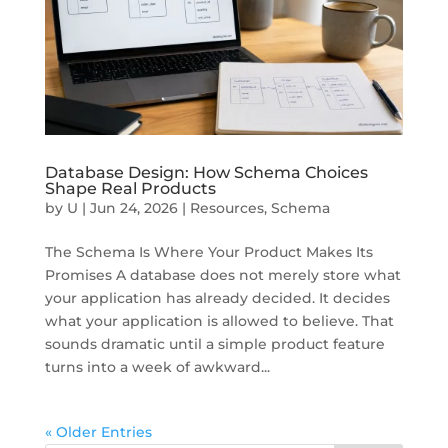
Database Design: How Schema Choices
Shape Real Products
by
U
|
Jun 24, 2026
|
Resources
,
Schema
The Schema Is Where Your Product Makes Its
Promises A database does not merely store what
your application has already decided. It decides
what your application is allowed to believe. That
sounds dramatic until a simple product feature
turns into a week of awkward...
« Older Entries