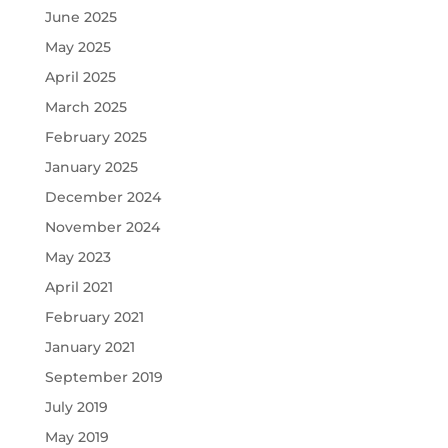
June 2025
May 2025
April 2025
March 2025
February 2025
January 2025
December 2024
November 2024
May 2023
April 2021
February 2021
January 2021
September 2019
July 2019
May 2019