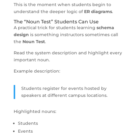
This is the moment when students begin to
understand the deeper logic of
ER diagrams
.
The “Noun Test” Students Can Use
A practical trick for students learning
schema
design
is something instructors sometimes call
the
Noun Test
.
Read the system description and highlight every
important noun.
Example description:
Students register for events hosted by
speakers at different campus locations.
Highlighted nouns:
Students
Events