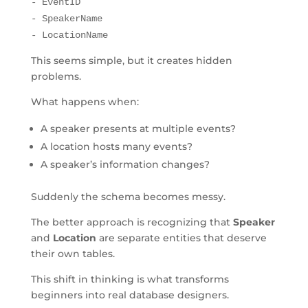
- EventID
- SpeakerName
- LocationName
This seems simple, but it creates hidden
problems.
What happens when:
A speaker presents at multiple events?
A location hosts many events?
A speaker’s information changes?
Suddenly the schema becomes messy.
The better approach is recognizing that
Speaker
and
Location
are separate entities that deserve
their own tables.
This shift in thinking is what transforms
beginners into real database designers.