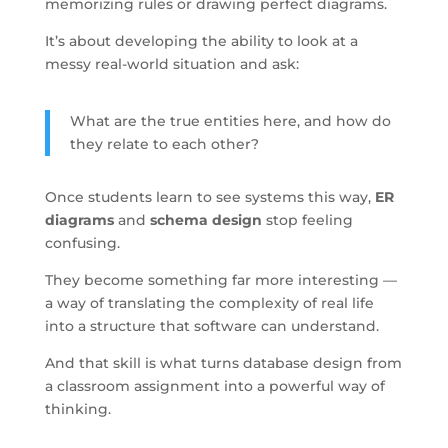
memorizing rules or drawing perfect diagrams.
It’s about developing the ability to look at a
messy real-world situation and ask:
What are the true entities here, and how do
they relate to each other?
Once students learn to see systems this way,
ER
diagrams
and
schema design
stop feeling
confusing.
They become something far more interesting —
a way of translating the complexity of real life
into a structure that software can understand.
And that skill is what turns database design from
a classroom assignment into a powerful way of
thinking.