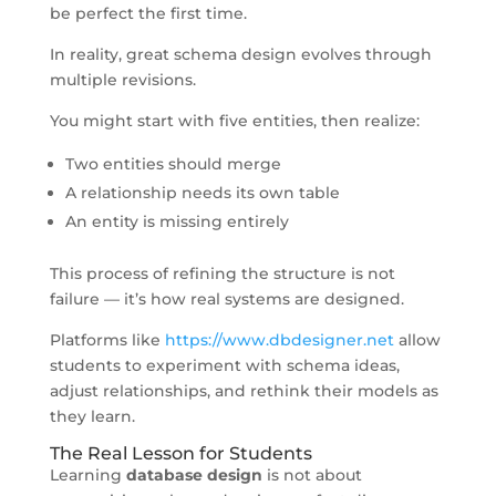
be perfect the first time.
In reality, great schema design evolves through
multiple revisions.
You might start with five entities, then realize:
Two entities should merge
A relationship needs its own table
An entity is missing entirely
This process of refining the structure is not
failure — it’s how real systems are designed.
Platforms like
https://www.dbdesigner.net
allow
students to experiment with schema ideas,
adjust relationships, and rethink their models as
they learn.
The Real Lesson for Students
Learning
database design
is not about