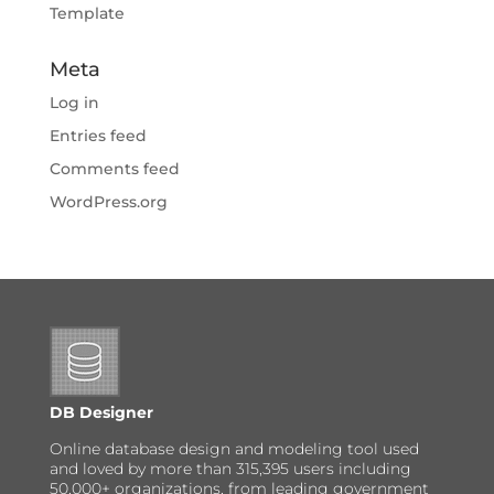
Template
Meta
Log in
Entries feed
Comments feed
WordPress.org
DB Designer
Online database design and modeling tool used
and loved by more than 315,395 users including
50,000+ organizations, from leading government