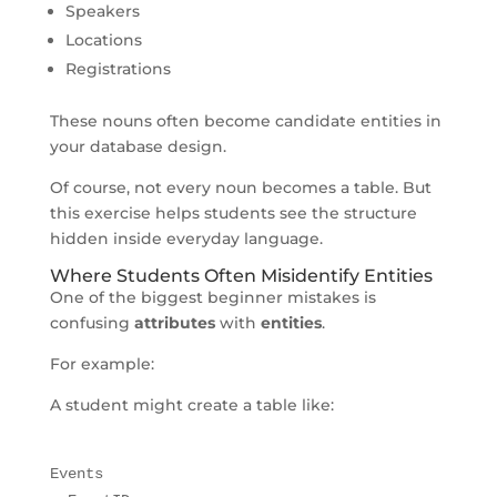
Speakers
Locations
Registrations
These nouns often become candidate entities in
your database design.
Of course, not every noun becomes a table. But
this exercise helps students see the structure
hidden inside everyday language.
Where Students Often Misidentify Entities
One of the biggest beginner mistakes is
confusing
attributes
with
entities
.
For example:
A student might create a table like:
Events