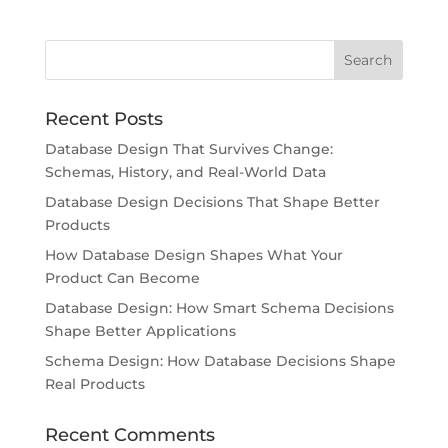
Recent Posts
Database Design That Survives Change:
Schemas, History, and Real-World Data
Database Design Decisions That Shape Better
Products
How Database Design Shapes What Your
Product Can Become
Database Design: How Smart Schema Decisions
Shape Better Applications
Schema Design: How Database Decisions Shape
Real Products
Recent Comments