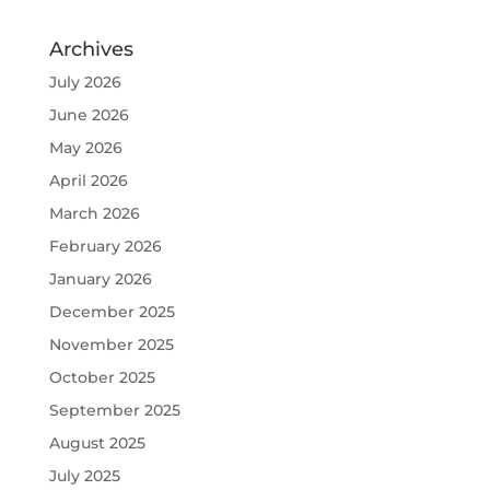
Archives
July 2026
June 2026
May 2026
April 2026
March 2026
February 2026
January 2026
December 2025
November 2025
October 2025
September 2025
August 2025
July 2025