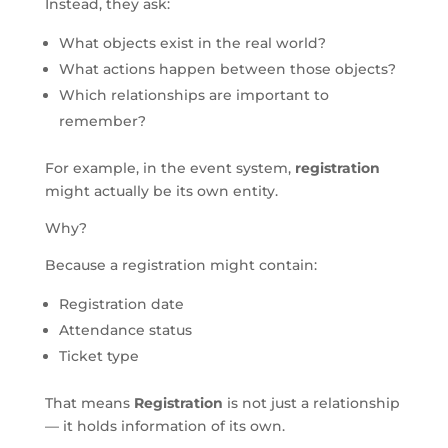
Instead, they ask:
What objects exist in the real world?
What actions happen between those objects?
Which relationships are important to
remember?
For example, in the event system,
registration
might actually be its own entity.
Why?
Because a registration might contain:
Registration date
Attendance status
Ticket type
That means
Registration
is not just a relationship
— it holds information of its own.