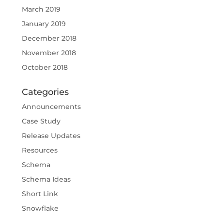
March 2019
January 2019
December 2018
November 2018
October 2018
Categories
Announcements
Case Study
Release Updates
Resources
Schema
Schema Ideas
Short Link
Snowflake