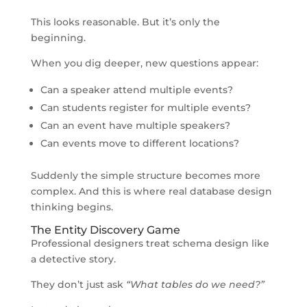
This looks reasonable. But it’s only the
beginning.
When you dig deeper, new questions appear:
Can a speaker attend multiple events?
Can students register for multiple events?
Can an event have multiple speakers?
Can events move to different locations?
Suddenly the simple structure becomes more
complex. And this is where real database design
thinking begins.
The Entity Discovery Game
Professional designers treat schema design like
a detective story.
They don’t just ask
“What tables do we need?”