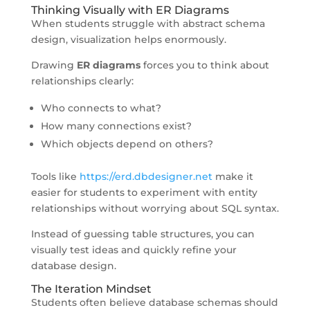
Thinking Visually with ER Diagrams
When students struggle with abstract schema
design, visualization helps enormously.
Drawing
ER diagrams
forces you to think about
relationships clearly:
Who connects to what?
How many connections exist?
Which objects depend on others?
Tools like
https://erd.dbdesigner.net
make it
easier for students to experiment with entity
relationships without worrying about SQL syntax.
Instead of guessing table structures, you can
visually test ideas and quickly refine your
database design.
The Iteration Mindset
Students often believe database schemas should