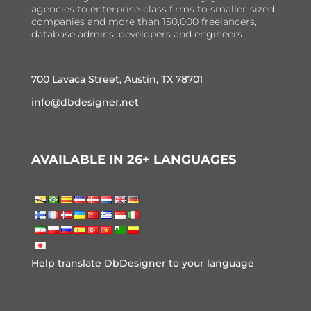
agencies to enterprise-class firms to smaller-sized
companies and more than 150,000 freelancers,
database admins, developers and engineers.
700 Lavaca Street, Austin, TX 78701
info@dbdesigner.net
AVAILABLE IN 26+ LANGUAGES
Help translate DbDesigner to your language