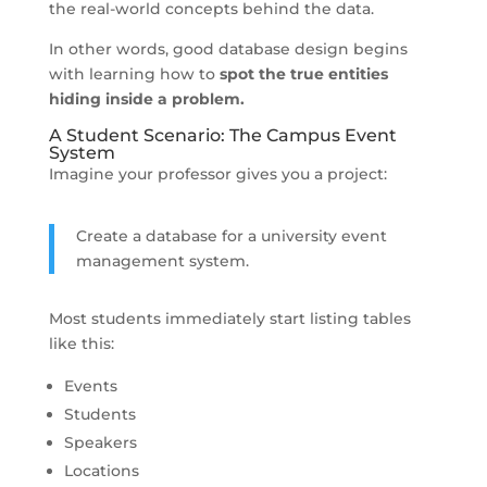
the real-world concepts behind the data.
In other words, good database design begins
with learning how to
spot the true entities
hiding inside a problem.
A Student Scenario: The Campus Event
System
Imagine your professor gives you a project:
Create a database for a university event
management system.
Most students immediately start listing tables
like this:
Events
Students
Speakers
Locations