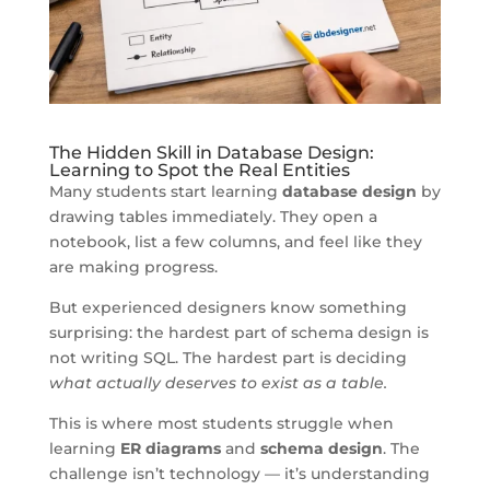
The Hidden Skill in Database Design:
Learning to Spot the Real Entities
Many students start learning
database design
by
drawing tables immediately. They open a
notebook, list a few columns, and feel like they
are making progress.
But experienced designers know something
surprising: the hardest part of schema design is
not writing SQL. The hardest part is deciding
what actually deserves to exist as a table.
This is where most students struggle when
learning
ER diagrams
and
schema design
. The
challenge isn’t technology — it’s understanding