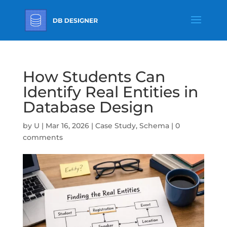
How Students Can
Identify Real Entities in
Database Design
by
U
|
Mar 16, 2026
|
Case Study
,
Schema
|
0
comments