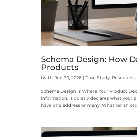
Schema Design: How Da
Products
by
U
|
Jun 30, 2026
|
Case Study
,
Resources
Schema Design Is Where Your Product Deci
information. It quietly declares what your 
have one address or many. Whether an order