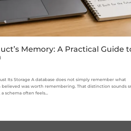
uct’s Memory: A Practical Guide t
n
Just Its Storage A database does not simply remember what
believed was worth remembering. That distinction sounds s
 a schema often feels...