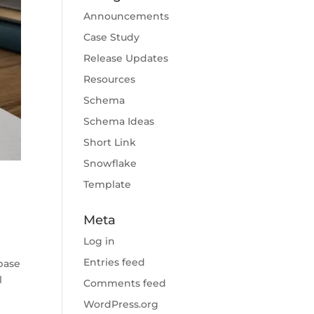
Announcements
Case Study
Release Updates
Resources
Schema
Schema Ideas
Short Link
Snowflake
Template
Meta
Log in
Entries feed
base
l
Comments feed
WordPress.org