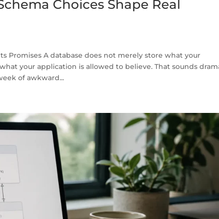
Schema Choices Shape Real
ts Promises A database does not merely store what your
 what your application is allowed to believe. That sounds dram
 week of awkward...