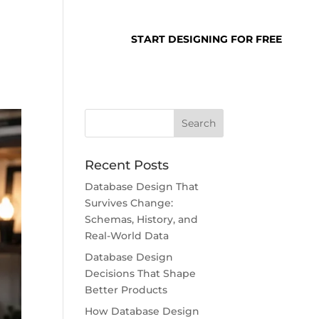
SUPPORT
LOGIN
START DESIGNING FOR FREE
Recent Posts
Database Design That
Survives Change:
Schemas, History, and
Real-World Data
Database Design
Decisions That Shape
Better Products
How Database Design