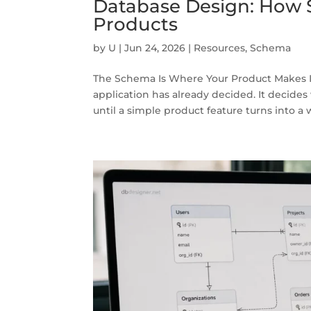
Database Design: How 
Products
by
U
|
Jun 24, 2026
|
Resources
,
Schema
The Schema Is Where Your Product Makes I
application has already decided. It decides
until a simple product feature turns into a