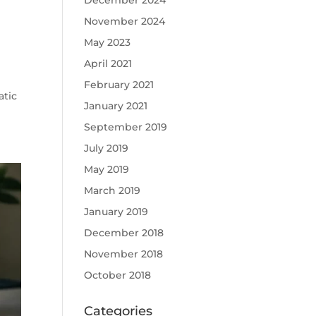
December 2024
November 2024
May 2023
April 2021
February 2021
atic
January 2021
September 2019
July 2019
May 2019
March 2019
January 2019
December 2018
November 2018
October 2018
Categories