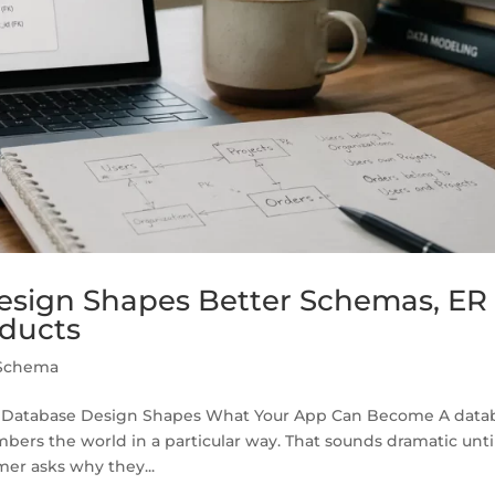
sign Shapes Better Schemas, ER
oducts
Schema
y Database Design Shapes What Your App Can Become A data
bers the world in a particular way. That sounds dramatic unti
mer asks why they...