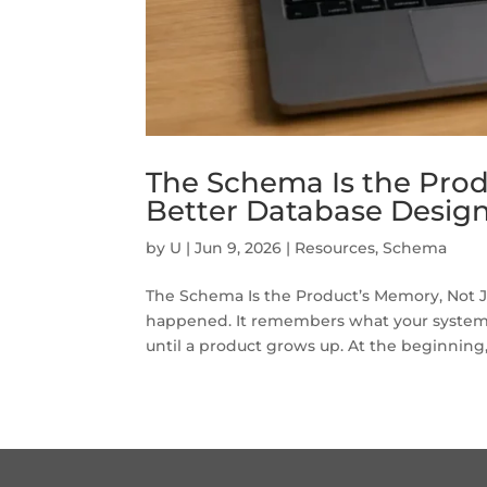
The Schema Is the Prod
Better Database Desig
by
U
|
Jun 9, 2026
|
Resources
,
Schema
The Schema Is the Product’s Memory, Not 
happened. It remembers what your system 
until a product grows up. At the beginning,