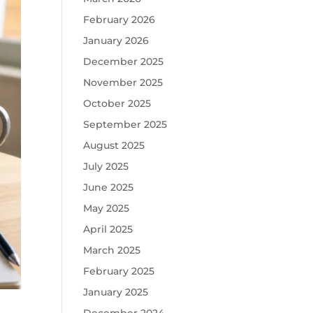
February 2026
January 2026
December 2025
November 2025
October 2025
September 2025
August 2025
July 2025
June 2025
May 2025
April 2025
March 2025
February 2025
January 2025