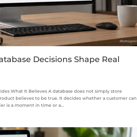
tabase Decisions Shape Real
des What It Believes A database does not simply store
product believes to be true. It decides whether a customer can
 is a moment in time or a...