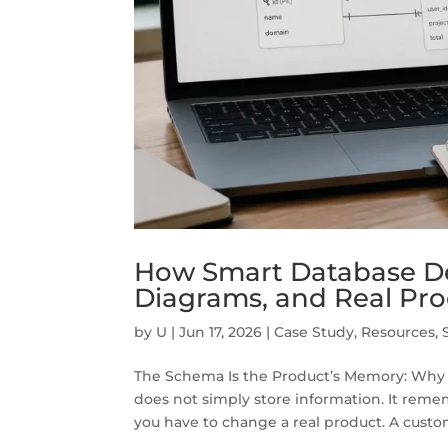
How Smart Database De
Diagrams, and Real Pr
by
U
|
Jun 17, 2026
|
Case Study
,
Resources
,
The Schema Is the Product’s Memory: Wh
does not simply store information. It remem
you have to change a real product. A custo