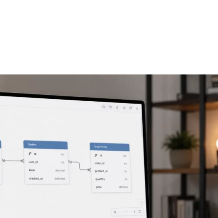
FEATURES
PLANS
COMPANY