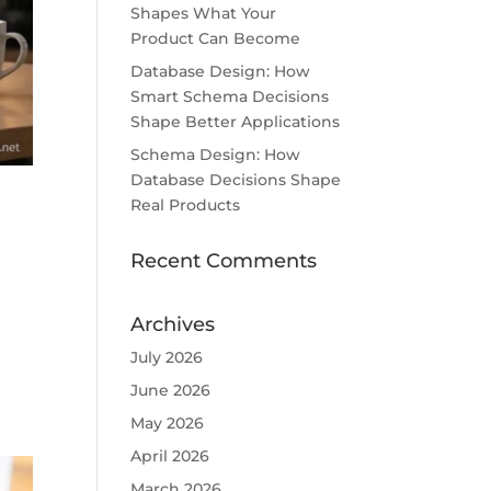
Shapes What Your
Product Can Become
Database Design: How
Smart Schema Decisions
Shape Better Applications
Schema Design: How
Database Decisions Shape
Real Products
Recent Comments
Archives
July 2026
June 2026
May 2026
April 2026
March 2026