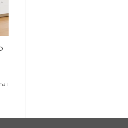
o
mall