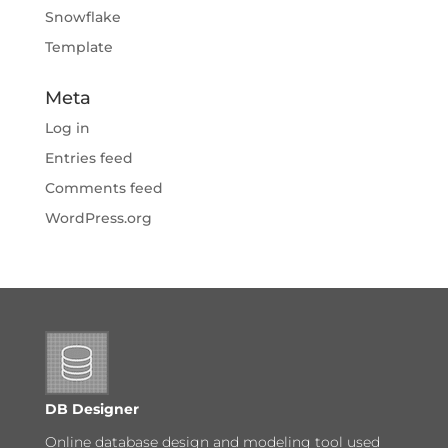
Snowflake
Template
Meta
Log in
Entries feed
Comments feed
WordPress.org
DB Designer
Online database design and modeling tool used