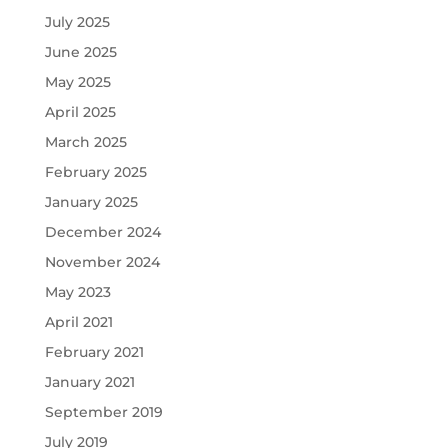
July 2025
June 2025
May 2025
April 2025
March 2025
February 2025
January 2025
December 2024
November 2024
May 2023
April 2021
February 2021
January 2021
September 2019
July 2019