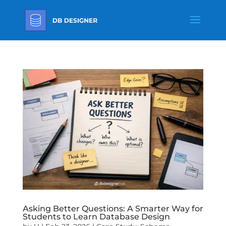
Asking Better Questions: A Smarter Way for
Students to Learn Database Design