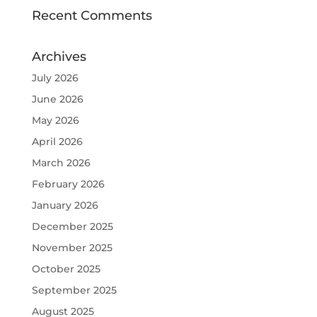
Recent Comments
Archives
July 2026
June 2026
May 2026
April 2026
March 2026
February 2026
January 2026
December 2025
November 2025
October 2025
September 2025
August 2025