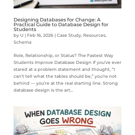
Designing Databases for Change: A
Practical Guide to Database Design for
Students
by
U
|
Feb 16, 2026
|
Case Study
,
Resources
,
Schema
Role, Relationship, or Status? The Fastest Way
Students Improve Database Design If you’ve ever
stared at a problem statement and thought, “I
can’t tell what the tables should be,” you’re not
behind — you’re at the real starting line. Strong
database design is the art...