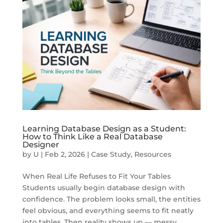
Learning Database Design as a Student:
How to Think Like a Real Database
Designer
by
U
|
Feb 2, 2026
|
Case Study
,
Resources
When Real Life Refuses to Fit Your Tables
Students usually begin database design with
confidence. The problem looks small, the entities
feel obvious, and everything seems to fit neatly
into tables. Then reality shows up — messy,