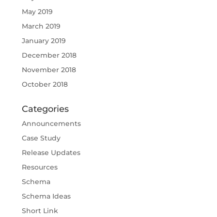
May 2019
March 2019
January 2019
December 2018
November 2018
October 2018
Categories
Announcements
Case Study
Release Updates
Resources
Schema
Schema Ideas
Short Link