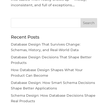
inconsistent, and full of exceptions....
Recent Posts
Database Design That Survives Change:
Schemas, History, and Real-World Data
Database Design Decisions That Shape Better
Products
How Database Design Shapes What Your
Product Can Become
Database Design: How Smart Schema Decisions
Shape Better Applications
Schema Design: How Database Decisions Shape
Real Products