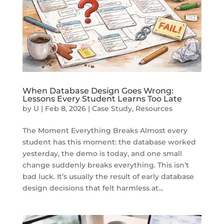
When Database Design Goes Wrong:
Lessons Every Student Learns Too Late
by
U
|
Feb 8, 2026
|
Case Study
,
Resources
The Moment Everything Breaks Almost every
student has this moment: the database worked
yesterday, the demo is today, and one small
change suddenly breaks everything. This isn’t
bad luck. It’s usually the result of early database
design decisions that felt harmless at...