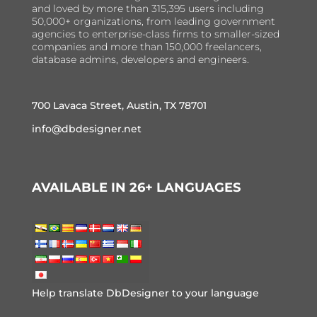
and loved by more than 315,395 users including
50,000+ organizations, from leading government
agencies to enterprise-class firms to smaller-sized
companies and more than 150,000 freelancers,
database admins, developers and engineers.
700 Lavaca Street, Austin, TX 78701
info@dbdesigner.net
AVAILABLE IN 26+ LANGUAGES
Help translate DbDesigner to your language