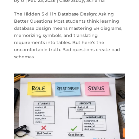
by
U
|
Feb 23, 2026
|
Case Study
,
Schema
The Hidden Skill in Database Design: Asking
Better Questions Most students think learning
database design means mastering ER diagrams,
memorizing symbols, and translating
requirements into tables. But here’s the
uncomfortable truth: Bad questions create bad
schemas....