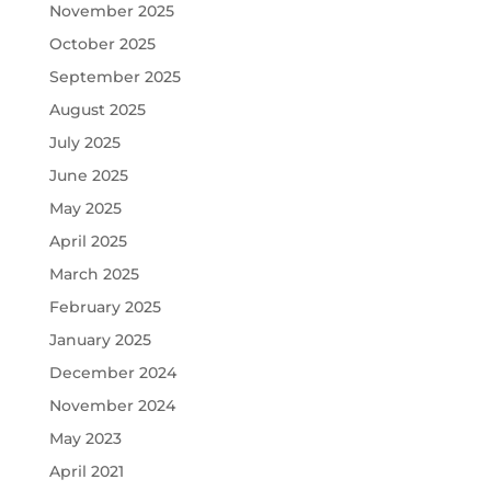
November 2025
October 2025
September 2025
August 2025
July 2025
June 2025
May 2025
April 2025
March 2025
February 2025
January 2025
December 2024
November 2024
May 2023
April 2021