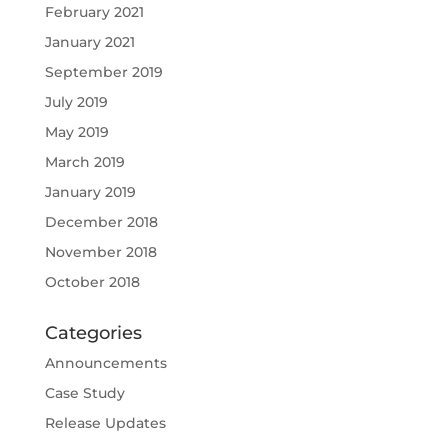
February 2021
January 2021
September 2019
July 2019
May 2019
March 2019
January 2019
December 2018
November 2018
October 2018
Categories
Announcements
Case Study
Release Updates