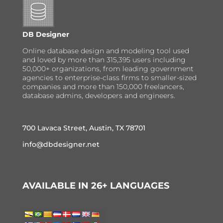
DB Designer
Online database design and modeling tool used
and loved by more than 315,395 users including
50,000+ organizations, from leading government
agencies to enterprise-class firms to smaller-sized
companies and more than 150,000 freelancers,
database admins, developers and engineers.
700 Lavaca Street, Austin, TX 78701
info@dbdesigner.net
AVAILABLE IN 26+ LANGUAGES