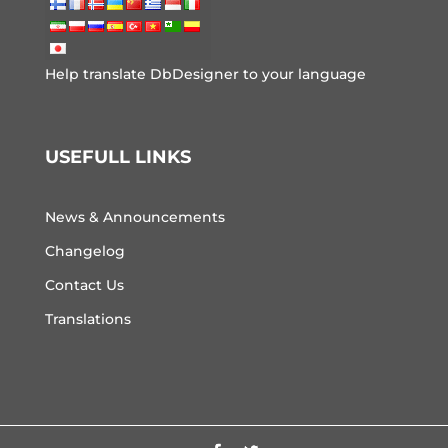
Help translate DbDesigner to your language
USEFULL LINKS
News & Announcements
Changelog
Contact Us
Translations