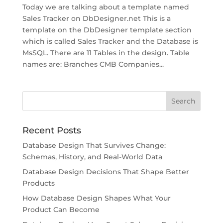
Today we are talking about a template named
Sales Tracker on DbDesigner.net This is a
template on the DbDesigner template section
which is called Sales Tracker and the Database is
MsSQL. There are 11 Tables in the design. Table
names are: Branches CMB Companies...
Recent Posts
Database Design That Survives Change:
Schemas, History, and Real-World Data
Database Design Decisions That Shape Better
Products
How Database Design Shapes What Your
Product Can Become