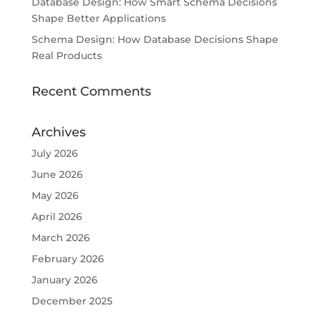
Database Design: How Smart Schema Decisions
Shape Better Applications
Schema Design: How Database Decisions Shape
Real Products
Recent Comments
Archives
July 2026
June 2026
May 2026
April 2026
March 2026
February 2026
January 2026
December 2025