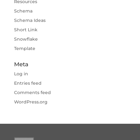
Resources
Schema
Schema Ideas
Short Link
Snowflake
Template
Meta
Log in
Entries feed
Comments feed
WordPress.org