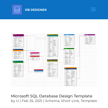
Microsoft SQL Database Design Template
by
U
|
Feb 25, 2021
|
Schema
,
Short Link
,
Template