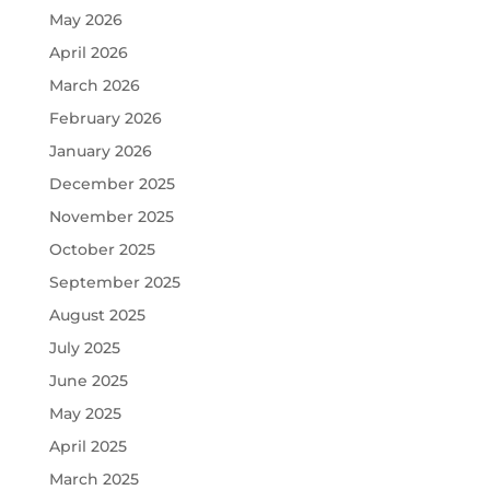
May 2026
April 2026
March 2026
February 2026
January 2026
December 2025
November 2025
October 2025
September 2025
August 2025
July 2025
June 2025
May 2025
April 2025
March 2025