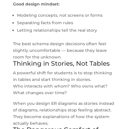
Good design mindset:
Modeling concepts, not screens or forms
Separating facts from rules
Letting relationships tell the real story
The best schema design decisions often feel
slightly uncomfortable — because they leave
room for the unknown.
Thinking in Stories, Not Tables
A powerful shift for students is to stop thinking
in tables and start thinking in stories.
Who interacts with whom? Who owns what?
What changes over time?
When you design ER diagrams as stories instead
of diagrams, relationships stop feeling abstract.
They become explanations of how the system
actually behaves.