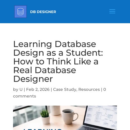
Learning Database
Design as a Student:
How to Think Like a
Real Database
Designer
by
U
|
Feb 2, 2026
|
Case Study
,
Resources
|
0
comments