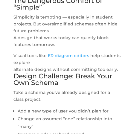
The Dangerous Comfort of
“Simple”
Simplicity is tempting — especially in student
projects. But oversimplified schemas often hide
future problems.
A design that works today can quietly block
features tomorrow.
Visual tools like
ER diagram editors
help students
explore
alternate designs without committing too early.
Design Challenge: Break Your
Own Schema
Take a schema you’ve already designed for a
class project.
Add a new type of user you didn’t plan for
Change an assumed “one” relationship into
“many”