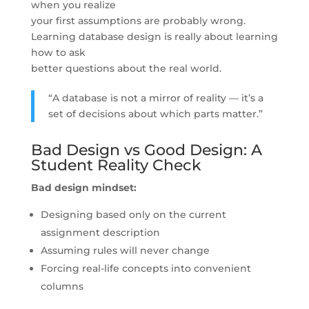
when you realize
your first assumptions are probably wrong.
Learning database design is really about learning
how to ask
better questions about the real world.
“A database is not a mirror of reality — it’s a
set of decisions about which parts matter.”
Bad Design vs Good Design: A
Student Reality Check
Bad design mindset:
Designing based only on the current
assignment description
Assuming rules will never change
Forcing real-life concepts into convenient
columns