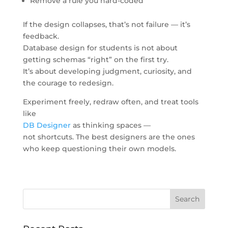
Remove a rule you hard-coded
If the design collapses, that’s not failure — it’s
feedback.
Database design for students is not about
getting schemas “right” on the first try.
It’s about developing judgment, curiosity, and
the courage to redesign.
Experiment freely, redraw often, and treat tools
like
DB Designer
as thinking spaces —
not shortcuts. The best designers are the ones
who keep questioning their own models.