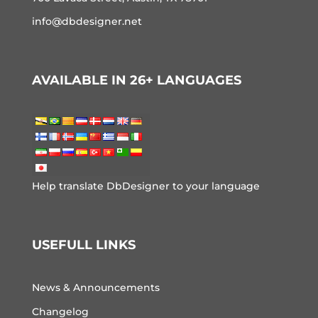
info@dbdesigner.net
AVAILABLE IN 26+ LANGUAGES
Help translate DbDesigner to your language
USEFULL LINKS
News & Announcements
Changelog