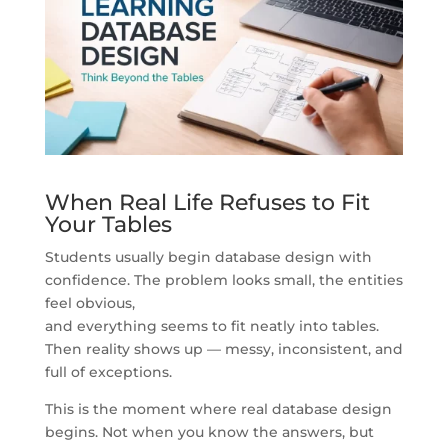
When Real Life Refuses to Fit
Your Tables
Students usually begin database design with
confidence. The problem looks small, the entities
feel obvious,
and everything seems to fit neatly into tables.
Then reality shows up — messy, inconsistent, and
full of exceptions.
This is the moment where real database design
begins. Not when you know the answers, but