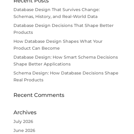
Recent Posts
Database Design That Survives Change:
Schemas, History, and Real-World Data
Database Design Decisions That Shape Better
Products
How Database Design Shapes What Your
Product Can Become
Database Design: How Smart Schema Decisions
Shape Better Applications
Schema Design: How Database Decisions Shape
Real Products
Recent Comments
Archives
July 2026
June 2026