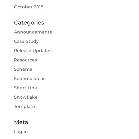
October 2018
Categories
Announcements
Case Study
Release Updates
Resources
Schema
Schema Ideas
Short Link
Snowflake
Template
Meta
Log in