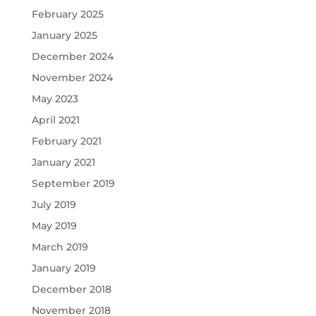
February 2025
January 2025
December 2024
November 2024
May 2023
April 2021
February 2021
January 2021
September 2019
July 2019
May 2019
March 2019
January 2019
December 2018
November 2018