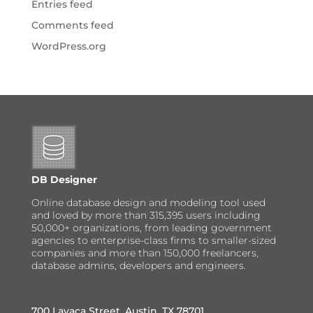
Entries feed
Comments feed
WordPress.org
DB Designer
Online database design and modeling tool used
and loved by more than 315,395 users including
50,000+ organizations, from leading government
agencies to enterprise-class firms to smaller-sized
companies and more than 150,000 freelancers,
database admins, developers and engineers.
700 Lavaca Street, Austin, TX 78701