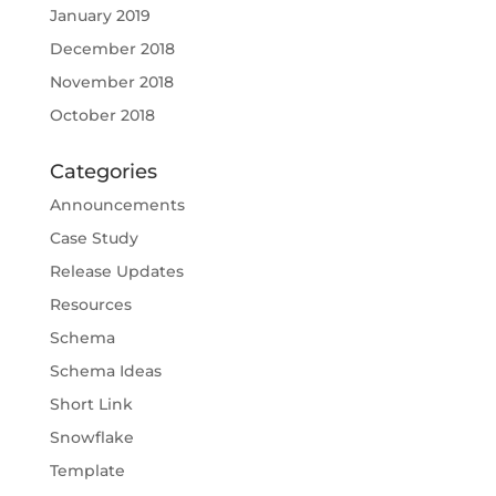
January 2019
December 2018
November 2018
October 2018
Categories
Announcements
Case Study
Release Updates
Resources
Schema
Schema Ideas
Short Link
Snowflake
Template