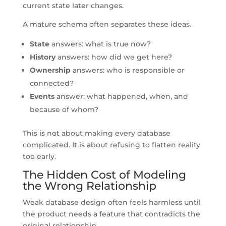
current state later changes.
A mature schema often separates these ideas.
State
answers: what is true now?
History
answers: how did we get here?
Ownership
answers: who is responsible or
connected?
Events
answer: what happened, when, and
because of whom?
This is not about making every database
complicated. It is about refusing to flatten reality
too early.
The Hidden Cost of Modeling
the Wrong Relationship
Weak database design often feels harmless until
the product needs a feature that contradicts the
original relationship.