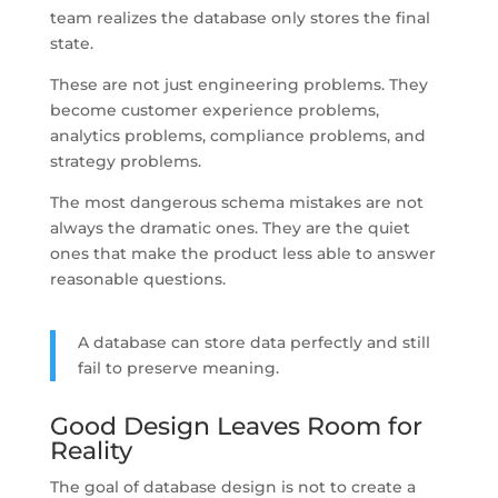
team realizes the database only stores the final
state.
These are not just engineering problems. They
become customer experience problems,
analytics problems, compliance problems, and
strategy problems.
The most dangerous schema mistakes are not
always the dramatic ones. They are the quiet
ones that make the product less able to answer
reasonable questions.
A database can store data perfectly and still
fail to preserve meaning.
Good Design Leaves Room for
Reality
The goal of database design is not to create a