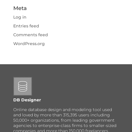
Meta
Log in
Entries feed
Comments feed
WordPress.org
DB Designer
Online database design and modeling tool used
and loved by more than 315,395 users including
50,000+ organizations, from leading government
agencies to enterprise-class firms to smaller-sized
companies and more than 150,000 freelancers,