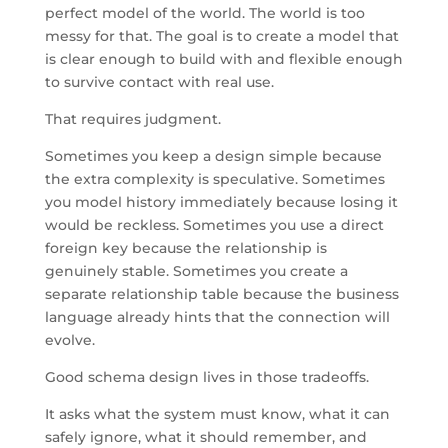
perfect model of the world. The world is too
messy for that. The goal is to create a model that
is clear enough to build with and flexible enough
to survive contact with real use.
That requires judgment.
Sometimes you keep a design simple because
the extra complexity is speculative. Sometimes
you model history immediately because losing it
would be reckless. Sometimes you use a direct
foreign key because the relationship is
genuinely stable. Sometimes you create a
separate relationship table because the business
language already hints that the connection will
evolve.
Good schema design lives in those tradeoffs.
It asks what the system must know, what it can
safely ignore, what it should remember, and