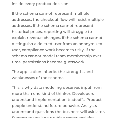
inside every product decision.
If the schema cannot represent multiple
addresses, the checkout flow will resist multiple
addresses. If the schema cannot represent
historical prices, reporting will struggle to
explain revenue changes. If the schema cannot
distinguish a deleted user from an anonymized
user, compliance work becomes risky. If the
schema cannot model team membership over
time, permissions become guesswork.
The application inherits the strengths and
weaknesses of the schema.
This is why data modeling deserves input from
more than one kind of thinker. Developers
understand implementation tradeoffs. Product
people understand future behavior. Analysts
understand questions the business will ask later.
Support teams know which messy realities