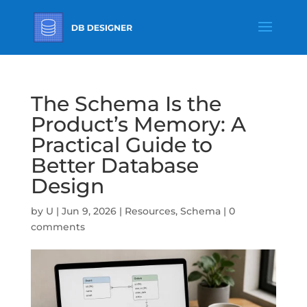
The Schema Is the
Product’s Memory: A
Practical Guide to
Better Database
Design
by
U
|
Jun 9, 2026
|
Resources
,
Schema
|
0
comments