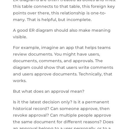
this table connects to that table, this foreign key
points over there, this relationship is one-to-
many. That is helpful, but incomplete.
A good ER diagram should also make meaning
visible.
For example, imagine an app that helps teams
review documents. You might have users,
documents, comments, and approvals. The
diagram could show that users write comments
and users approve documents. Technically, that
works.
But what does an approval mean?
Is it the latest decision only? Is it a permanent
historical record? Can someone approve, then
revoke approval? Can multiple people approve
the same document for different reasons? Does
an approval belong to a user personally, or to a