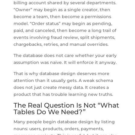
billing account shared by several departments.
“Owner” may begin as a single creator, then
become a team, then become a permissions
model. “Order status” may begin as pending,
paid, and canceled, then become a long trail of
events involving fraud review, split shipments,
chargebacks, retries, and manual overrides.
The database does not care whether your early
assumption was naive. It will enforce it anyway.
That is why database design deserves more
attention than it usually gets. A weak schema
does not just create messy data. It creates a
product that has trouble learning new truths.
The Real Question Is Not “What
Tables Do We Need?”
Many people begin database design by listing
nouns: users, products, orders, payments,