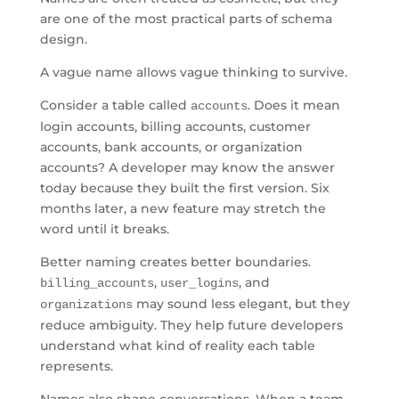
are one of the most practical parts of schema
design.
A vague name allows vague thinking to survive.
Consider a table called
. Does it mean
accounts
login accounts, billing accounts, customer
accounts, bank accounts, or organization
accounts? A developer may know the answer
today because they built the first version. Six
months later, a new feature may stretch the
word until it breaks.
Better naming creates better boundaries.
,
, and
billing_accounts
user_logins
may sound less elegant, but they
organizations
reduce ambiguity. They help future developers
understand what kind of reality each table
represents.
Names also shape conversations. When a team