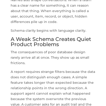
has a clear name for something, it can reason
about that thing. When everything is called a
user, account, item, record, or object, hidden
differences pile up in code.
Schema clarity begins with language clarity.
A Weak Schema Creates Quiet
Product Problems
The consequences of poor database design
rarely arrive all at once. They show up as small
frictions.
A report requires strange filters because the data
does not distinguish enough cases. A simple
feature takes longer than expected because the
relationship points in the wrong direction. A
support agent cannot explain what happened
because the system overwrote the previous
value. A customer asks for an audit trail and the