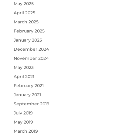
May 2025
April 2025
March 2025
February 2025
January 2025
December 2024
November 2024
May 2023
April 2021
February 2021
January 2021
September 2019
July 2019
May 2019
March 2019