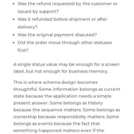
Was the refund requested by the customer or
issued by support?
Was it refunded before shipment or after
delivery?
Was the original payment disputed?
Did the order move through other statuses
first?
A single status value may be enough for a screen
label, but not enough for business memory.
This is where schema design becomes
thoughtful. Some information belongs as current
state because the application needs a simple
present answer. Some belongs as history
because the sequence matters. Some belongs as
ownership because responsibility matters. Some
belongs as events because the fact that
something happened matters even if the