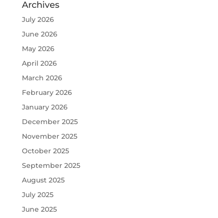
Archives
July 2026
June 2026
May 2026
April 2026
March 2026
February 2026
January 2026
December 2025
November 2025
October 2025
September 2025
August 2025
July 2025
June 2025