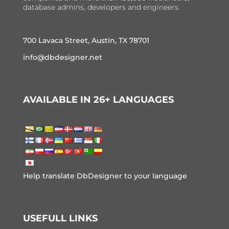
database admins, developers and engineers.
700 Lavaca Street, Austin, TX 78701
info@dbdesigner.net
AVAILABLE IN 26+ LANGUAGES
Help translate DbDesigner to your language
USEFULL LINKS