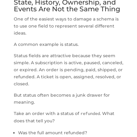
State, History, Ownership, and
Events Are Not the Same Thing
One of the easiest ways to damage a schema is
to use one field to represent several different
ideas.
A common example is status.
Status fields are attractive because they seem
simple. A subscription is active, paused, canceled,
or expired. An order is pending, paid, shipped, or
refunded. A ticket is open, assigned, resolved, or
closed.
But status often becomes a junk drawer for
meaning.
Take an order with a status of
. What
refunded
does that tell you?
Was the full amount refunded?