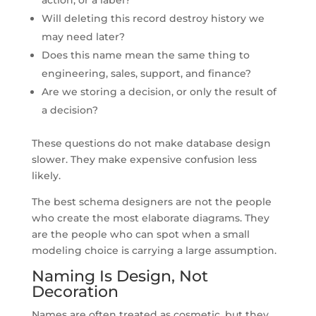
Will deleting this record destroy history we
may need later?
Does this name mean the same thing to
engineering, sales, support, and finance?
Are we storing a decision, or only the result of
a decision?
These questions do not make database design
slower. They make expensive confusion less
likely.
The best schema designers are not the people
who create the most elaborate diagrams. They
are the people who can spot when a small
modeling choice is carrying a large assumption.
Naming Is Design, Not
Decoration
Names are often treated as cosmetic, but they