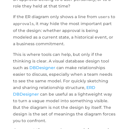
role they held at that time?
If the ER diagram only shows a line from
to
users
, it may hide the most important part
approvals
of the design: whether approval is being
modeled as a current state, a historical event, or
a business commitment.
This is where tools can help, but only if the
thinking is clear. A visual database design tool
such as
DBDesigner
can make relationships
easier to discuss, especially when a team needs
to see the same model. For quickly sketching
and sharing relationship structure,
ERD
DBDesigner
can be useful as a lightweight way
to turn a vague model into something visible.
But the diagram is not the design by itself. The
design is the set of meanings the diagram forces
you to confront.