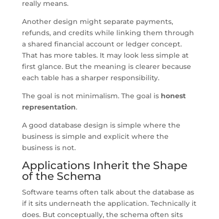
really means.
Another design might separate payments,
refunds, and credits while linking them through
a shared financial account or ledger concept.
That has more tables. It may look less simple at
first glance. But the meaning is clearer because
each table has a sharper responsibility.
The goal is not minimalism. The goal is
honest
representation
.
A good database design is simple where the
business is simple and explicit where the
business is not.
Applications Inherit the Shape
of the Schema
Software teams often talk about the database as
if it sits underneath the application. Technically it
does. But conceptually, the schema often sits