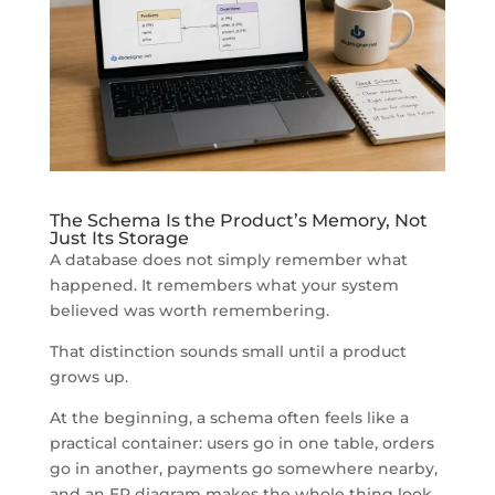
The Schema Is the Product’s Memory, Not
Just Its Storage
A database does not simply remember what
happened. It remembers what your system
believed was worth remembering.
That distinction sounds small until a product
grows up.
At the beginning, a schema often feels like a
practical container: users go in one table, orders
go in another, payments go somewhere nearby,
and an ER diagram makes the whole thing look