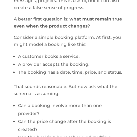
messages, projects. This is useful, but it can also
create a false sense of progress.
A better first question is:
what must remain true
even when the product changes?
Consider a simple booking platform. At first, you
might model a booking like this:
A customer books a service.
A provider accepts the booking.
The booking has a date, time, price, and status.
That sounds reasonable. But now ask what the
schema is assuming.
Can a booking involve more than one
provider?
Can the price change after the booking is
created?