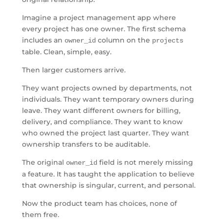
Imagine a project management app where
every project has one owner. The first schema
includes an
column on the
owner_id
projects
table. Clean, simple, easy.
Then larger customers arrive.
They want projects owned by departments, not
individuals. They want temporary owners during
leave. They want different owners for billing,
delivery, and compliance. They want to know
who owned the project last quarter. They want
ownership transfers to be auditable.
The original
field is not merely missing
owner_id
a feature. It has taught the application to believe
that ownership is singular, current, and personal.
Now the product team has choices, none of
them free.