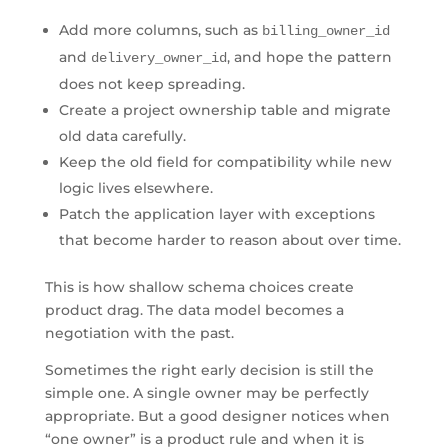
Add more columns, such as
billing_owner_id
and
, and hope the pattern
delivery_owner_id
does not keep spreading.
Create a project ownership table and migrate
old data carefully.
Keep the old field for compatibility while new
logic lives elsewhere.
Patch the application layer with exceptions
that become harder to reason about over time.
This is how shallow schema choices create
product drag. The data model becomes a
negotiation with the past.
Sometimes the right early decision is still the
simple one. A single owner may be perfectly
appropriate. But a good designer notices when
“one owner” is a product rule and when it is