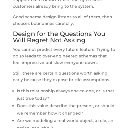
customers already bring to the system.
Good schema design listens to all of them, then
chooses boundaries carefully.
Design for the Questions You
Will Regret Not Asking
You cannot predict every future feature. Trying to
do so leads to over-engineered schemas that
feel impressive but slow everyone down.
Still, there are certain questions worth asking
early because they expose brittle assumptions.
Is this relationship always one-to-one, or is that
just true today?
Does this value describe the present, or should
we remember how it changed?
Are we modeling a real-world object, a role, an
action, or a label?