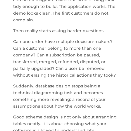
tidy enough to build. The application works. The
demo looks clean. The first customers do not
complain.
Then reality starts asking harder questions.
Can one order have multiple decision-makers?
Can a customer belong to more than one
company? Can a subscription be paused,
transferred, merged, refunded, disputed, or
partially upgraded? Can a user be removed
without erasing the historical actions they took?
Suddenly, database design stops being a
technical diagramming task and becomes
something more revealing: a record of your
assumptions about how the world works.
Good schema design is not only about arranging
tables neatly. It is about choosing what your
software is allowed to understand later.