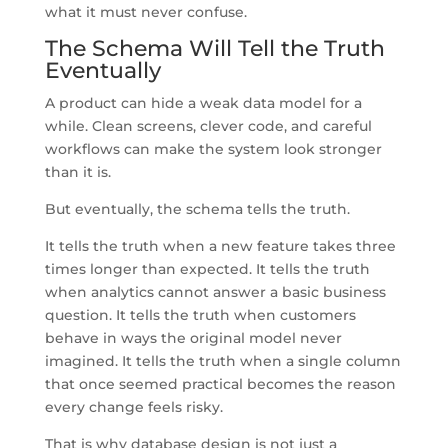
what it must never confuse.
The Schema Will Tell the Truth
Eventually
A product can hide a weak data model for a
while. Clean screens, clever code, and careful
workflows can make the system look stronger
than it is.
But eventually, the schema tells the truth.
It tells the truth when a new feature takes three
times longer than expected. It tells the truth
when analytics cannot answer a basic business
question. It tells the truth when customers
behave in ways the original model never
imagined. It tells the truth when a single column
that once seemed practical becomes the reason
every change feels risky.
That is why database design is not just a