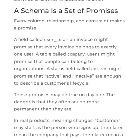
A Schema Is a Set of Promises
Every column, relationship, and constraint makes
a promise.
A field called
on an invoice might
user_id
promise that every invoice belongs to exactly
one user. A table called
might
company_users
promise that people can belong to
organizations. A status field called
might
active
promise that “active” and “inactive” are enough
to describe a customer’s lifecycle.
These promises may be true on day one. The
danger is that they often sound more
permanent than they are.
In real products, meaning changes. “Customer”
may start as the person who signs up, then later
mean the company that pays, then later mean a