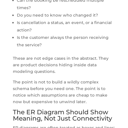
Can the booking be rescheduled multiple
times?
Do you need to know who changed it?
Is cancellation a status, an event, or a financial
action?
Is the customer always the person receiving
the service?
These are not edge cases in the abstract. They
are product decisions hiding inside data
modeling questions.
The point is not to build a wildly complex
schema before you need one. The point is to
notice which assumptions are cheap to make
now but expensive to unwind later.
The ER Diagram Should Show
Meaning, Not Just Connectivity
ER diagrams are often treated as boxes and lines: