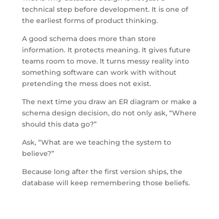
technical step before development. It is one of
the earliest forms of product thinking.
A good schema does more than store
information. It protects meaning. It gives future
teams room to move. It turns messy reality into
something software can work with without
pretending the mess does not exist.
The next time you draw an ER diagram or make a
schema design decision, do not only ask, “Where
should this data go?”
Ask, “What are we teaching the system to
believe?”
Because long after the first version ships, the
database will keep remembering those beliefs.