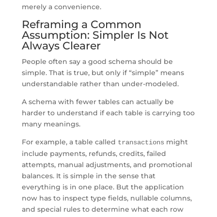
merely a convenience.
Reframing a Common
Assumption: Simpler Is Not
Always Clearer
People often say a good schema should be
simple. That is true, but only if “simple” means
understandable rather than under-modeled.
A schema with fewer tables can actually be
harder to understand if each table is carrying too
many meanings.
For example, a table called
might
transactions
include payments, refunds, credits, failed
attempts, manual adjustments, and promotional
balances. It is simple in the sense that
everything is in one place. But the application
now has to inspect type fields, nullable columns,
and special rules to determine what each row