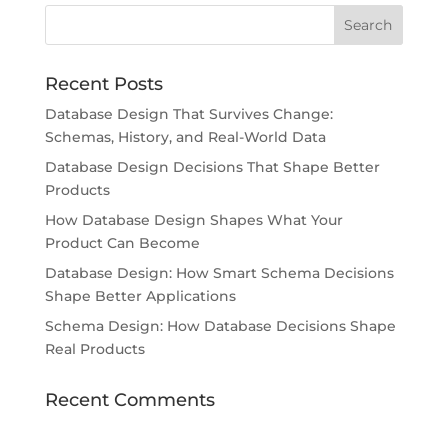
Recent Posts
Database Design That Survives Change:
Schemas, History, and Real-World Data
Database Design Decisions That Shape Better
Products
How Database Design Shapes What Your
Product Can Become
Database Design: How Smart Schema Decisions
Shape Better Applications
Schema Design: How Database Decisions Shape
Real Products
Recent Comments