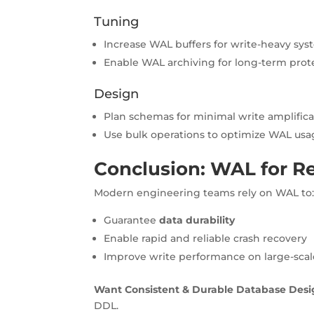
Tuning
Increase WAL buffers for write-heavy sy
Enable WAL archiving for long-term prot
Design
Plan schemas for minimal write amplifica
Use bulk operations to optimize WAL us
Conclusion: WAL for Rel
Modern engineering teams rely on WAL to
Guarantee
data durability
Enable rapid and reliable crash recovery
Improve write performance on large-sca
Want Consistent & Durable Database Desi
DDL.