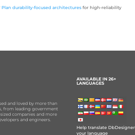
?
Plan durability-focused architectures
for high-reliability
AVAILABLE IN 26+
LANGUAGES
sed and loved by more than
ns, from leading government
er-sized companies and more
evelopers and engineers.
Help translate DbDesigner
your language