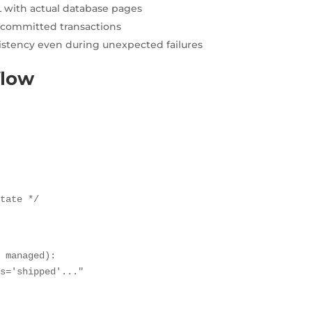
 with actual database pages
l committed transactions
stency even during unexpected failures
flow
state */
 managed):

s='shipped'..."
