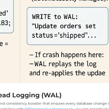
ead Logging (WAL)
 and consistency booster
that ensures every database change i
 modeling with
DBDesigner’s schema tools
, you can proactivel