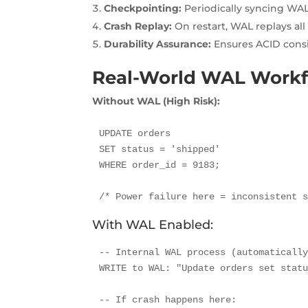
Checkpointing:
Periodically syncing WAL
Crash Replay:
On restart, WAL replays al
Durability Assurance:
Ensures ACID consi
Real-World WAL Work
Without WAL (High Risk):
UPDATE orders 

SET status = 'shipped' 

WHERE order_id = 9183;

/* Power failure here = inconsistent 
With WAL Enabled:
-- Internal WAL process (automatically
WRITE to WAL: "Update orders set statu
-- If crash happens here:
