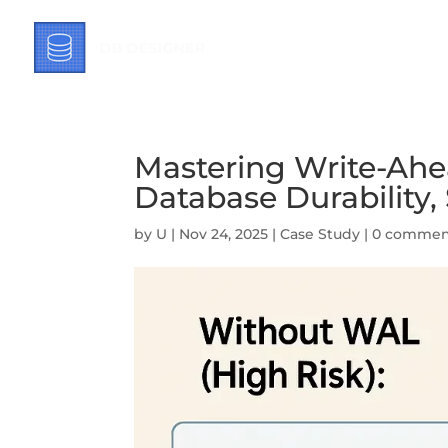
Mastering Write-Ahe
Database Durability
by
U
|
Nov 24, 2025
|
Case Study
|
0 commen