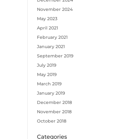
December 2024
November 2024
May 2023
April 2021
February 2021
January 2021
September 2019
July 2019
May 2019
March 2019
January 2019
December 2018
November 2018
October 2018
Categories