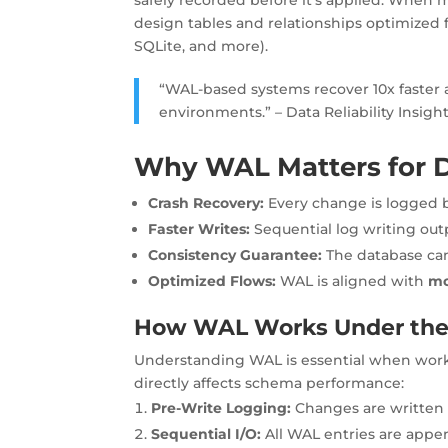
design tables and relationships optimized
SQLite, and more).
“WAL-based systems recover 10x faster a
environments.” – Data Reliability Insigh
Why WAL Matters for D
Crash Recovery:
Every change is logged 
Faster Writes:
Sequential log writing ou
Consistency Guarantee:
The database can 
Optimized Flows:
WAL is aligned with
mo
How WAL Works Under th
Understanding WAL is essential when wor
directly affects schema performance:
Pre-Write Logging:
Changes are written 
Sequential I/O:
All WAL entries are appe