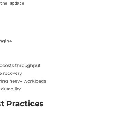
 the update
engine
boosts throughput
me recovery
ring heavy workloads
durability
t Practices