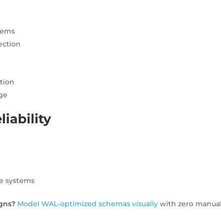
stems
ection
tion
age
iability
:
le systems
gns?
Model WAL-optimized schemas visually
with zero manua