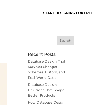
SUPPORT
LOGIN
START DESIGNING FOR FREE
Recent Posts
Database Design That
Survives Change:
Schemas, History, and
Real-World Data
Database Design
Decisions That Shape
Better Products
How Database Design