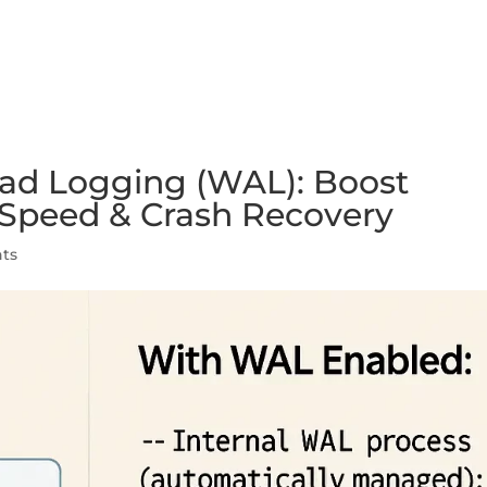
FEATURES
PLANS
COMPANY
ad Logging (WAL): Boost
, Speed & Crash Recovery
ts