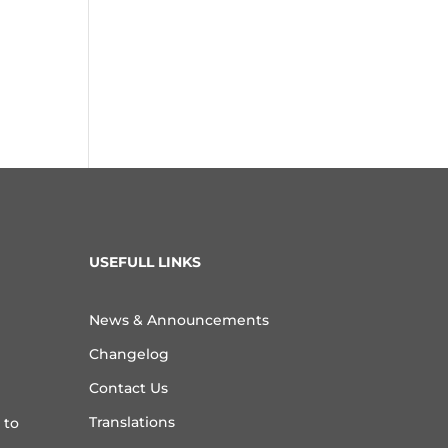
USEFULL LINKS
News & Announcements
Changelog
Contact Us
Translations
 to