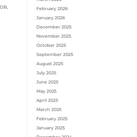
oDB,
February 2026
January 2026
December 2025
d
November 2025
October 2025
September 2025
August 2025
July 2025
June 2025
May 2025
April 2025
March 2025
February 2025
January 2025