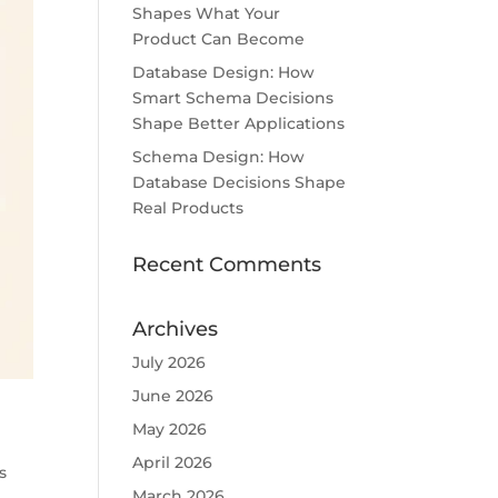
Shapes What Your
Product Can Become
Database Design: How
Smart Schema Decisions
Shape Better Applications
Schema Design: How
Database Decisions Shape
Real Products
Recent Comments
Archives
July 2026
June 2026
May 2026
April 2026
s
March 2026
y