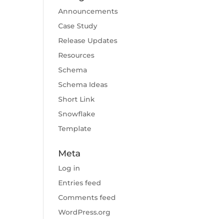
Announcements
Case Study
Release Updates
Resources
Schema
Schema Ideas
Short Link
Snowflake
Template
Meta
Log in
Entries feed
Comments feed
WordPress.org