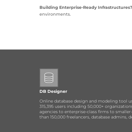
Building Enterprise-Ready Infrastructures
environments.
DB Designer
Online database design and modeling tool u
315,395 users including 50,000+ organizatio
agencies to enterprise-class firms to small
than 150,000 freelancers, database admins, d