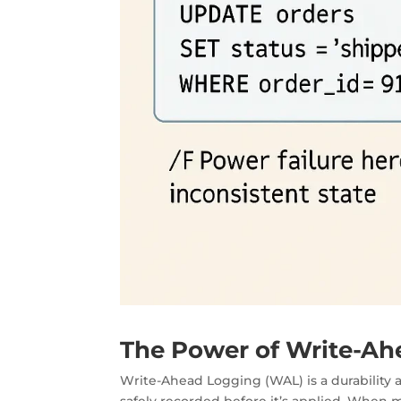
The Power of Write-Ah
Write-Ahead Logging (WAL) is a
durability
safely recorded before it’s applied. When