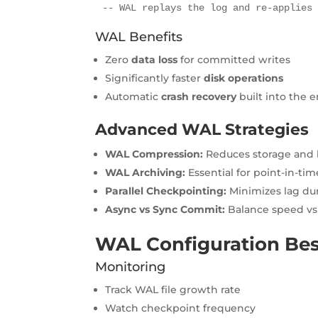
-- WAL replays the log and re-applies
WAL Benefits
Zero
data loss
for committed writes
Significantly faster
disk operations
Automatic
crash recovery
built into the 
Advanced WAL Strategies
WAL Compression:
Reduces storage and 
WAL Archiving:
Essential for point-in-ti
Parallel Checkpointing:
Minimizes lag du
Async vs Sync Commit:
Balance speed vs 
WAL Configuration Bes
Monitoring
Track WAL file growth rate
Watch checkpoint frequency