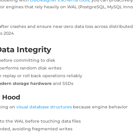
 for engines that rely heavily on WAL (PostgreSQL, MySQL Inn
fter crashes and ensure near-zero data loss across distribute
ts 2024
ata Integrity
before committing to disk
tperforms random disk writes
replay or roll back operations reliably
dern storage hardware
and SSDs
e Hood
king on
visual database structures
because engine behavior
to the WAL before touching data files
nded, avoiding fragmented writes