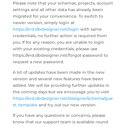
Please note that your schemas, projects, account
settings and all other data has already been
migrated for your convenience. To switch to
newer version, simply login at
https://erd.dbdesigner.net/login
with same
credentials, no further action is required from
you. If for any reason, you are unable to login
with your existing credentials, please use
https://erd.dbdesigner.net/forgot-password to
request a new password.
A lot of updates have been made in the new
version and several new features have been
added. We will be providing further updates in
the coming days but we encourage you to visit
https://erd.dbdesigner.net/designer/schema/gue
st_template
and try out our new version.
If you have any questions or concerns, please
know that our support team is available round