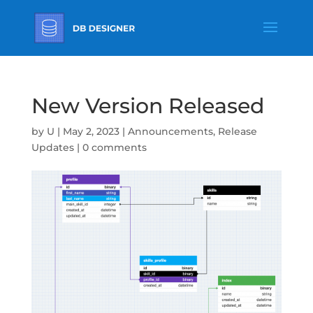
New Version Released
by
U
|
May 2, 2023
|
Announcements
,
Release
Updates
|
0 comments