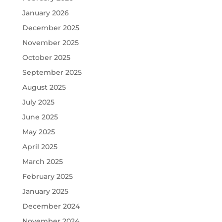
January 2026
December 2025
November 2025
October 2025
September 2025
August 2025
July 2025
June 2025
May 2025
April 2025
March 2025
February 2025
January 2025
December 2024
November 2024