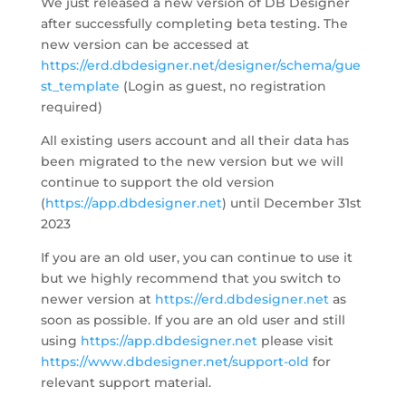
We just released a new version of DB Designer
after successfully completing beta testing. The
new version can be accessed at
https://erd.dbdesigner.net/designer/schema/gue
st_template
(Login as guest, no registration
required)
All existing users account and all their data has
been migrated to the new version but we will
continue to support the old version
(
https://app.dbdesigner.net
) until December 31st
2023
If you are an old user, you can continue to use it
but we highly recommend that you switch to
newer version at
https://erd.dbdesigner.net
as
soon as possible. If you are an old user and still
using
https://app.dbdesigner.net
please visit
https://www.dbdesigner.net/support-old
for
relevant support material.