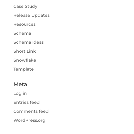
Case Study
Release Updates
Resources
Schema
Schema Ideas
Short Link
Snowflake
Template
Meta
Log in
Entries feed
Comments feed
WordPress.org