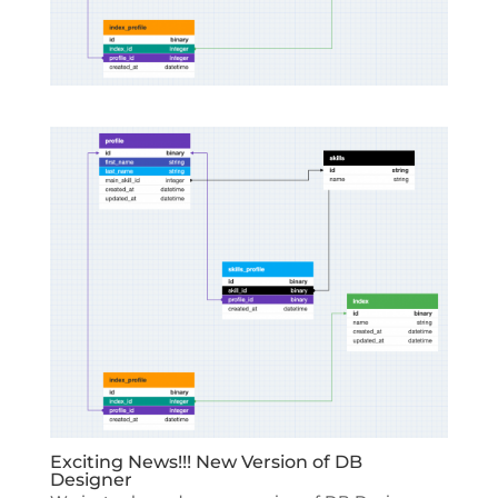
Exciting News!!! New Version of DB
Designer