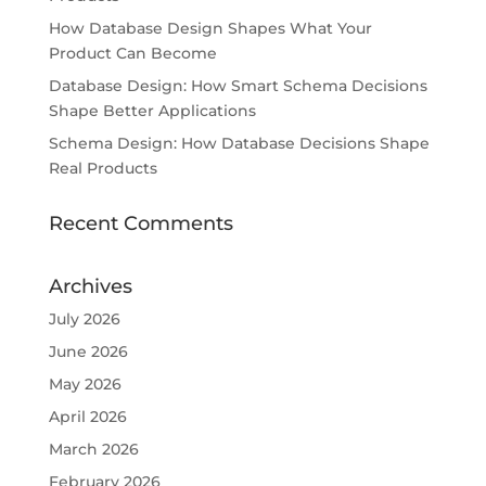
How Database Design Shapes What Your
Product Can Become
Database Design: How Smart Schema Decisions
Shape Better Applications
Schema Design: How Database Decisions Shape
Real Products
Recent Comments
Archives
July 2026
June 2026
May 2026
April 2026
March 2026
February 2026