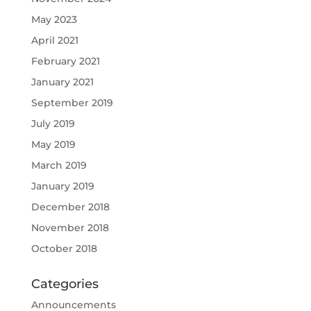
May 2023
April 2021
February 2021
January 2021
September 2019
July 2019
May 2019
March 2019
January 2019
December 2018
November 2018
October 2018
Categories
Announcements