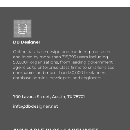
DB Designer
Online database design and modeling tool used
and loved by more than 315,395 users including
50,000+ organizations, from leading government
agencies to enterprise-class firms to smaller-sized
companies and more than 150,000 freelancers,
database admins, developers and engineers.
700 Lavaca Street, Austin, TX 78701
info@dbdesigner.net