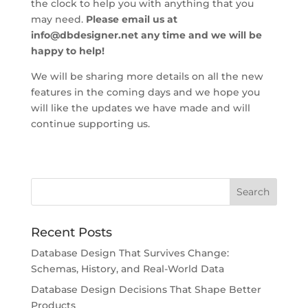
the clock to help you with anything that you
may need.
Please email us at
info@dbdesigner.net
any time and we will be
happy to help!
We will be sharing more details on all the new
features in the coming days and we hope you
will like the updates we have made and will
continue supporting us.
Recent Posts
Database Design That Survives Change:
Schemas, History, and Real-World Data
Database Design Decisions That Shape Better
Products