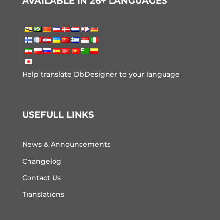
AVAILABLE IN 26+ LANGUAGES
Help translate DbDesigner to your language
USEFULL LINKS
News & Announcements
Changelog
Contact Us
Translations