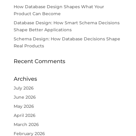
How Database Design Shapes What Your
Product Can Become
Database Design: How Smart Schema Decisions
Shape Better Applications
Schema Design: How Database Decisions Shape
Real Products
Recent Comments
Archives
July 2026
June 2026
May 2026
April 2026
March 2026
February 2026