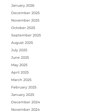
January 2026
December 2025
November 2025
October 2025
September 2025
August 2025
July 2025
June 2025
May 2025
April 2025
March 2025
February 2025
January 2025
December 2024
November 2024