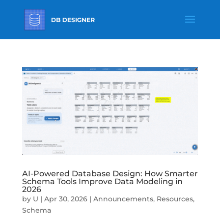
AI-Powered Database Design: How Smarter
Schema Tools Improve Data Modeling in
2026
by
U
|
Apr 30, 2026
|
Announcements
,
Resources
,
Schema