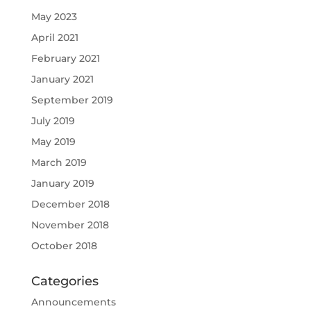
May 2023
April 2021
February 2021
January 2021
September 2019
July 2019
May 2019
March 2019
January 2019
December 2018
November 2018
October 2018
Categories
Announcements