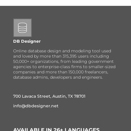
DB Designer
Online database design and modeling tool used
and loved by more than 315,395 users including
50,000+ organizations, from leading government
agencies to enterprise-class firms to smaller-sized
companies and more than 150,000 freelancers,
database admins, developers and engineers.
700 Lavaca Street, Austin, TX 78701
info@dbdesigner.net
AVAILABLE IN 26+ LANGUAGES