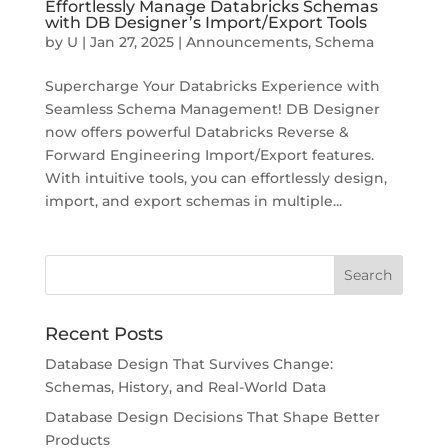
Effortlessly Manage Databricks Schemas
with DB Designer’s Import/Export Tools
by
U
|
Jan 27, 2025
|
Announcements
,
Schema
Supercharge Your Databricks Experience with
Seamless Schema Management! DB Designer
now offers powerful Databricks Reverse &
Forward Engineering Import/Export features.
With intuitive tools, you can effortlessly design,
import, and export schemas in multiple...
Recent Posts
Database Design That Survives Change:
Schemas, History, and Real-World Data
Database Design Decisions That Shape Better
Products