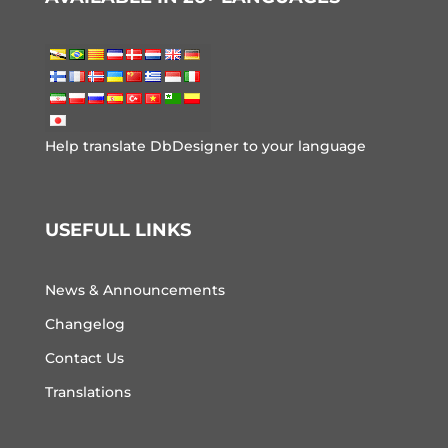
Help translate DbDesigner to your language
USEFULL LINKS
News & Announcements
Changelog
Contact Us
Translations