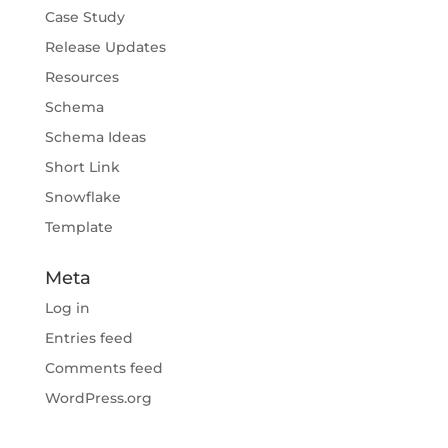
Case Study
Release Updates
Resources
Schema
Schema Ideas
Short Link
Snowflake
Template
Meta
Log in
Entries feed
Comments feed
WordPress.org