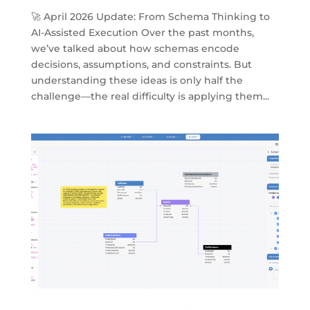
🚀 April 2026 Update: From Schema Thinking to
AI-Assisted Execution Over the past months,
we’ve talked about how schemas encode
decisions, assumptions, and constraints. But
understanding these ideas is only half the
challenge—the real difficulty is applying them...