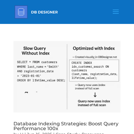
Database Indexing Strategies: Boost Query
Performance 100x