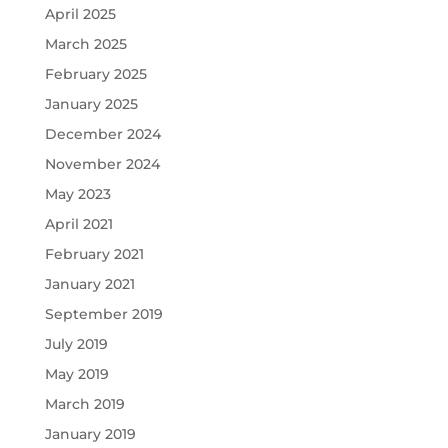
April 2025
March 2025
February 2025
January 2025
December 2024
November 2024
May 2023
April 2021
February 2021
January 2021
September 2019
July 2019
May 2019
March 2019
January 2019