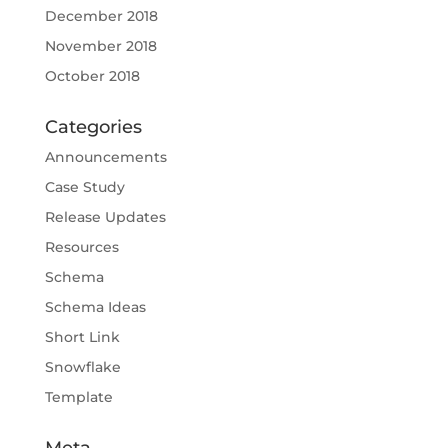
December 2018
November 2018
October 2018
Categories
Announcements
Case Study
Release Updates
Resources
Schema
Schema Ideas
Short Link
Snowflake
Template
Meta