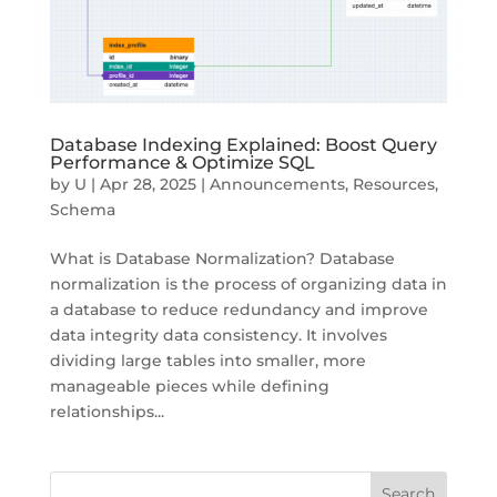
Database Indexing Explained: Boost Query
Performance & Optimize SQL
by
U
|
Apr 28, 2025
|
Announcements
,
Resources
,
Schema
What is Database Normalization? Database
normalization is the process of organizing data in
a database to reduce redundancy and improve
data integrity data consistency. It involves
dividing large tables into smaller, more
manageable pieces while defining
relationships...