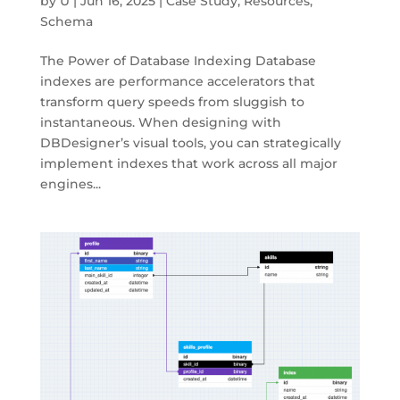
by
U
|
Jun 16, 2025
|
Case Study
,
Resources
,
Schema
The Power of Database Indexing Database
indexes are performance accelerators that
transform query speeds from sluggish to
instantaneous. When designing with
DBDesigner’s visual tools, you can strategically
implement indexes that work across all major
engines...