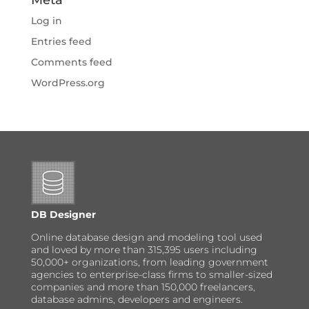
Log in
Entries feed
Comments feed
WordPress.org
DB Designer
Online database design and modeling tool used
and loved by more than 315,395 users including
50,000+ organizations, from leading government
agencies to enterprise-class firms to smaller-sized
companies and more than 150,000 freelancers,
database admins, developers and engineers.