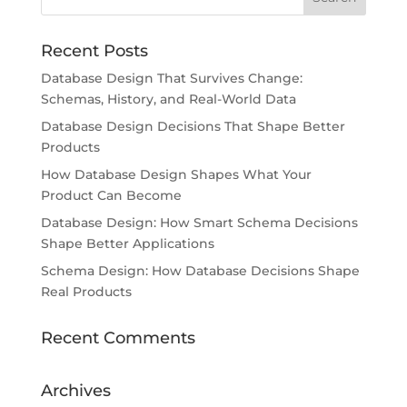
Recent Posts
Database Design That Survives Change:
Schemas, History, and Real-World Data
Database Design Decisions That Shape Better
Products
How Database Design Shapes What Your
Product Can Become
Database Design: How Smart Schema Decisions
Shape Better Applications
Schema Design: How Database Decisions Shape
Real Products
Recent Comments
Archives