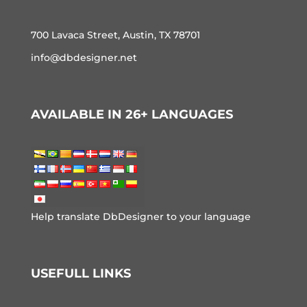
700 Lavaca Street, Austin, TX 78701
info@dbdesigner.net
AVAILABLE IN 26+ LANGUAGES
Help translate DbDesigner to your language
USEFULL LINKS