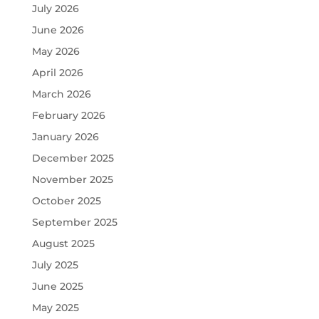
July 2026
June 2026
May 2026
April 2026
March 2026
February 2026
January 2026
December 2025
November 2025
October 2025
September 2025
August 2025
July 2025
June 2025
May 2025