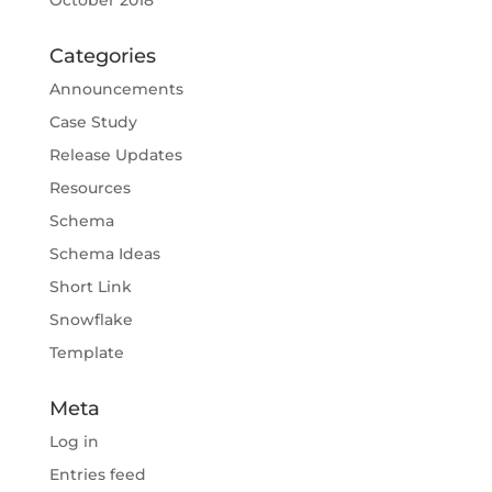
October 2018
Categories
Announcements
Case Study
Release Updates
Resources
Schema
Schema Ideas
Short Link
Snowflake
Template
Meta
Log in
Entries feed