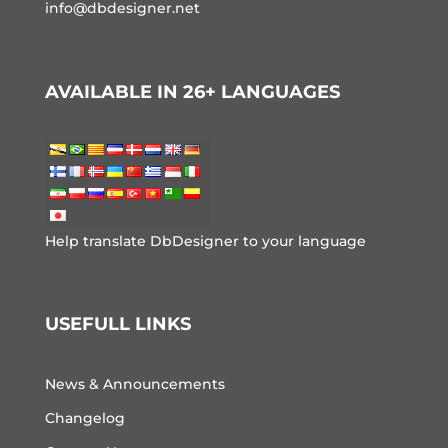
info@dbdesigner.net
AVAILABLE IN 26+ LANGUAGES
Help translate DbDesigner to your language
USEFULL LINKS
News & Announcements
Changelog