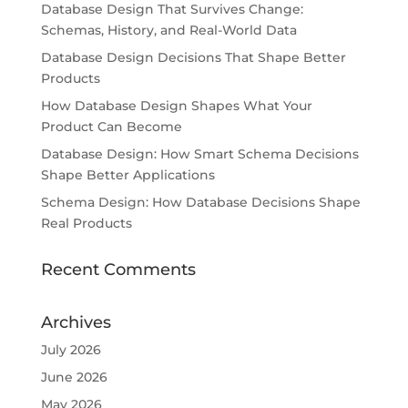
Database Design That Survives Change:
Schemas, History, and Real-World Data
Database Design Decisions That Shape Better
Products
How Database Design Shapes What Your
Product Can Become
Database Design: How Smart Schema Decisions
Shape Better Applications
Schema Design: How Database Decisions Shape
Real Products
Recent Comments
Archives
July 2026
June 2026
May 2026