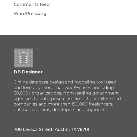
Comments feed
WordPress.org
DB Designer
Online database design and modeling tool used
and loved by more than 315,395 users including
50,000+ organizations, from leading government
agencies to enterprise-class firms to smaller-sized
companies and more than 150,000 freelancers,
database admins, developers and engineers.
700 Lavaca Street, Austin, TX 78701