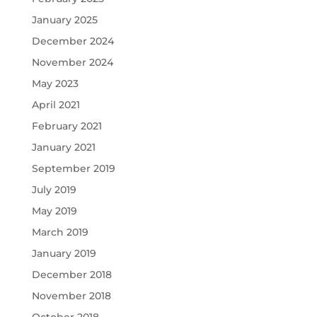
January 2025
December 2024
November 2024
May 2023
April 2021
February 2021
January 2021
September 2019
July 2019
May 2019
March 2019
January 2019
December 2018
November 2018