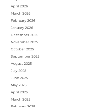
April 2026
March 2026
February 2026
January 2026
December 2025
November 2025
October 2025
September 2025
August 2025
July 2025
June 2025
May 2025
April 2025
March 2025
February 2025