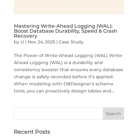
Mastering Write-Ahead Logging (WAL):
Boost Database Durability, Speed & Crash
Recovery
by
U
|
Nov 24, 2025
|
Case Study
The Power of Write-Ahead Logging (WAL) Write-
Ahead Logging (WAL) is a durability and
consistency booster that ensures every database
change is safely recorded before it’s applied.
When modeling with DBDesigner’s schema
tools, you can proactively design tables and...
Recent Posts