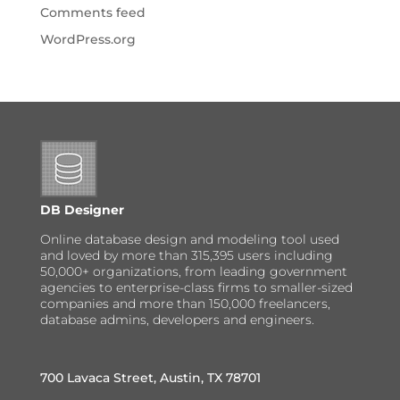
Comments feed
WordPress.org
DB Designer
Online database design and modeling tool used
and loved by more than 315,395 users including
50,000+ organizations, from leading government
agencies to enterprise-class firms to smaller-sized
companies and more than 150,000 freelancers,
database admins, developers and engineers.
700 Lavaca Street, Austin, TX 78701