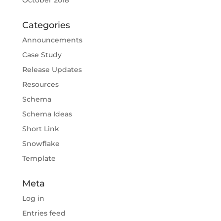
October 2018
Categories
Announcements
Case Study
Release Updates
Resources
Schema
Schema Ideas
Short Link
Snowflake
Template
Meta
Log in
Entries feed