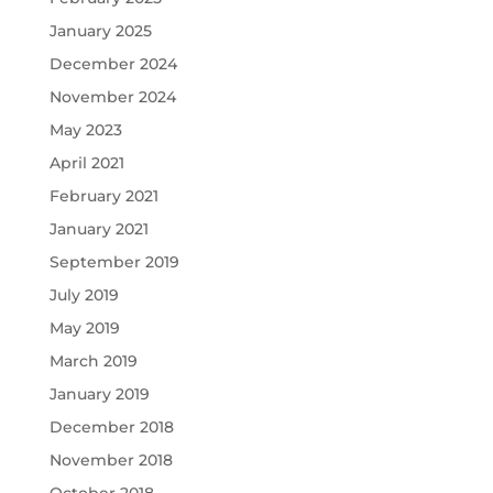
January 2025
December 2024
November 2024
May 2023
April 2021
February 2021
January 2021
September 2019
July 2019
May 2019
March 2019
January 2019
December 2018
November 2018