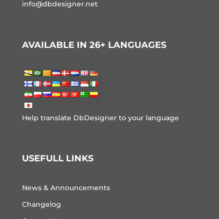
info@dbdesigner.net
AVAILABLE IN 26+ LANGUAGES
Help translate DbDesigner to your language
USEFULL LINKS
News & Announcements
Changelog