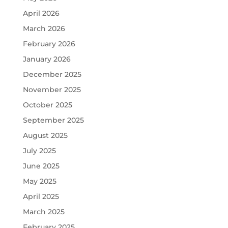
April 2026
March 2026
February 2026
January 2026
December 2025
November 2025
October 2025
September 2025
August 2025
July 2025
June 2025
May 2025
April 2025
March 2025
February 2025