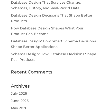
Database Design That Survives Change:
Schemas, History, and Real-World Data
Database Design Decisions That Shape Better
Products
How Database Design Shapes What Your
Product Can Become
Database Design: How Smart Schema Decisions
Shape Better Applications
Schema Design: How Database Decisions Shape
Real Products
Recent Comments
Archives
July 2026
June 2026
May 2026