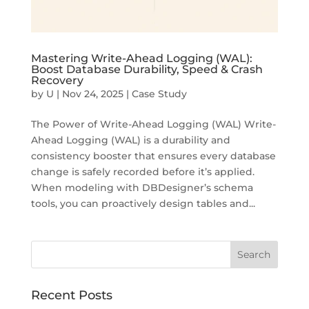
Mastering Write-Ahead Logging (WAL):
Boost Database Durability, Speed & Crash
Recovery
by
U
|
Nov 24, 2025
|
Case Study
The Power of Write-Ahead Logging (WAL) Write-
Ahead Logging (WAL) is a durability and
consistency booster that ensures every database
change is safely recorded before it’s applied.
When modeling with DBDesigner’s schema
tools, you can proactively design tables and...
Recent Posts