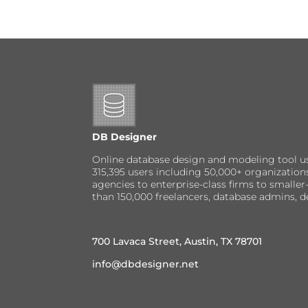
DB Designer
Online database design and modeling tool u
315,395 users including 50,000+ organizatio
agencies to enterprise-class firms to small
than 150,000 freelancers, database admins, d
700 Lavaca Street, Austin, TX 78701
info@dbdesigner.net