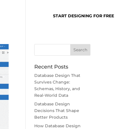
SUPPORT
LOGIN
START DESIGNING FOR FREE
Recent Posts
Database Design That
Survives Change:
Schemas, History, and
Real-World Data
Database Design
Decisions That Shape
Better Products
How Database Design