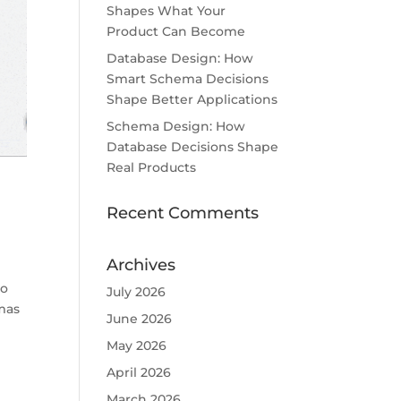
Shapes What Your
Product Can Become
Database Design: How
Smart Schema Decisions
Shape Better Applications
Schema Design: How
Database Decisions Shape
Real Products
Recent Comments
Archives
to
July 2026
mas
June 2026
May 2026
April 2026
March 2026