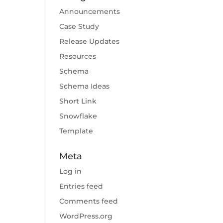
Announcements
Case Study
Release Updates
Resources
Schema
Schema Ideas
Short Link
Snowflake
Template
Meta
Log in
Entries feed
Comments feed
WordPress.org