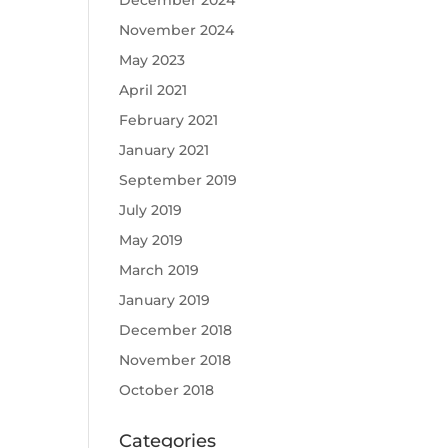
December 2024
November 2024
May 2023
April 2021
February 2021
January 2021
September 2019
July 2019
May 2019
March 2019
January 2019
December 2018
November 2018
October 2018
Categories