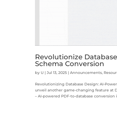
Revolutionize Databas
Schema Conversion
by
U
|
Jul 13, 2025
|
Announcements
,
Resour
Revolutionizing Database Design: AI-Powe
unveil another game-changing feature at 
– AI-powered PDF-to-database conversion is 