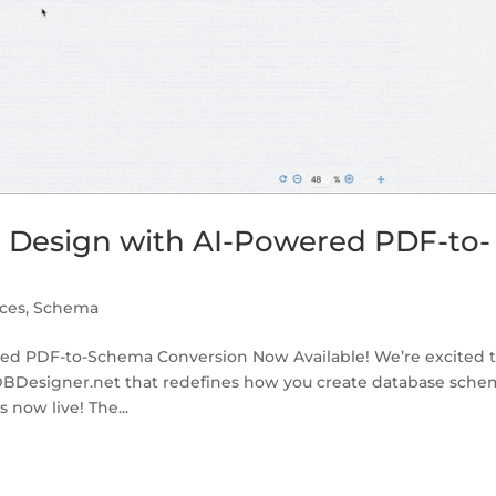
e Design with AI-Powered PDF-to-
ces
,
Schema
red PDF-to-Schema Conversion Now Available! We’re excited 
DBDesigner.net that redefines how you create database sche
now live! The...