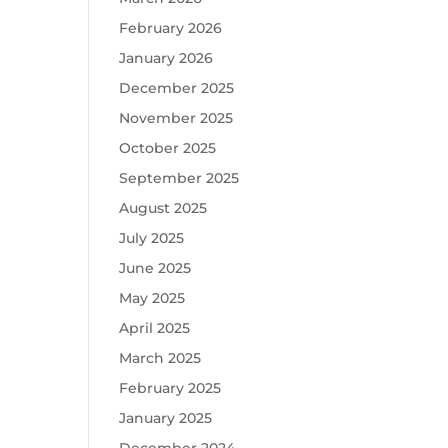
February 2026
January 2026
December 2025
November 2025
October 2025
September 2025
August 2025
July 2025
June 2025
May 2025
April 2025
March 2025
February 2025
January 2025