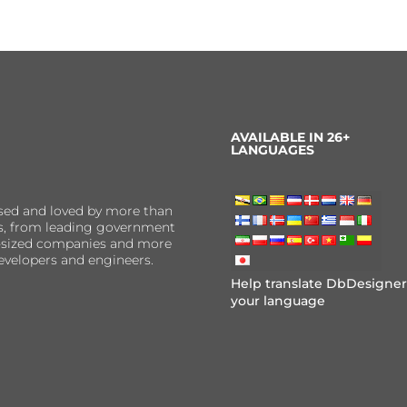
AVAILABLE IN 26+
LANGUAGES
sed and loved by more than
ns, from leading government
er-sized companies and more
evelopers and engineers.
Help translate DbDesigner
your language