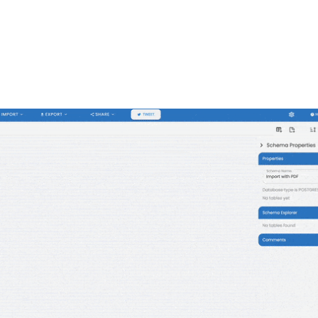
FEATURES
PLANS
COMPANY