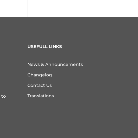
USEFULL LINKS
News & Announcements
Changelog
Contact Us
Translations
 to