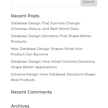
Recent Posts
Database Design That Survives Change:
Schemas, History, and Real-World Data
Database Design Decisions That Shape Better
Products
How Database Design Shapes What Your
Product Can Become
Database Design: How Smart Schema Decisions
Shape Better Applications
Schema Design: How Database Decisions Shape
Real Products
Recent Comments
Archives