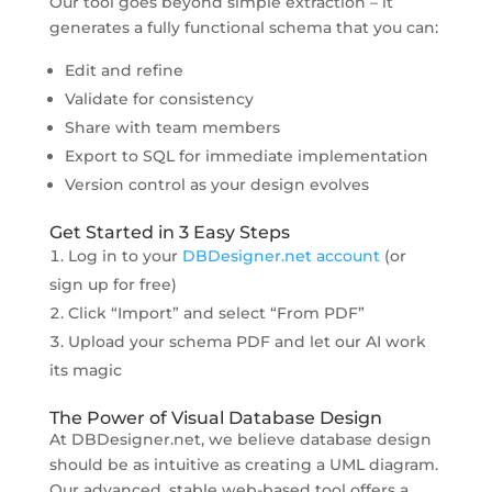
Our tool goes beyond simple extraction – it
generates a fully functional schema that you can:
Edit and refine
Validate for consistency
Share with team members
Export to SQL for immediate implementation
Version control as your design evolves
Get Started in 3 Easy Steps
Log in to your
DBDesigner.net account
(or
sign up for free)
Click “Import” and select “From PDF”
Upload your schema PDF and let our AI work
its magic
The Power of Visual Database Design
At DBDesigner.net, we believe database design
should be as intuitive as creating a UML diagram.
Our advanced, stable web-based tool offers a