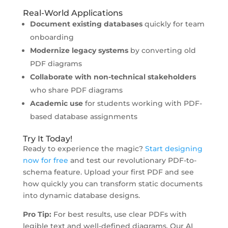
Real-World Applications
Document existing databases
quickly for team
onboarding
Modernize legacy systems
by converting old
PDF diagrams
Collaborate with non-technical stakeholders
who share PDF diagrams
Academic use
for students working with PDF-
based database assignments
Try It Today!
Ready to experience the magic?
Start designing
now for free
and test our revolutionary PDF-to-
schema feature. Upload your first PDF and see
how quickly you can transform static documents
into dynamic database designs.
Pro Tip:
For best results, use clear PDFs with
legible text and well-defined diagrams. Our AI