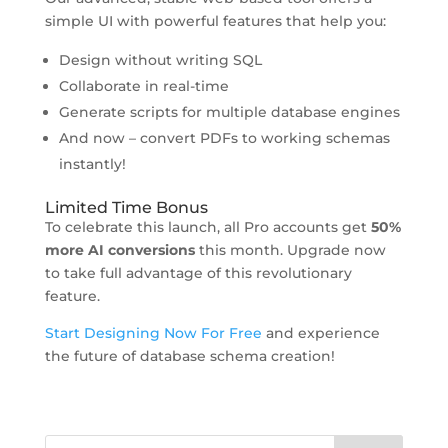
simple UI with powerful features that help you:
Design without writing SQL
Collaborate in real-time
Generate scripts for multiple database engines
And now – convert PDFs to working schemas
instantly!
Limited Time Bonus
To celebrate this launch, all Pro accounts get
50%
more AI conversions
this month. Upgrade now
to take full advantage of this revolutionary
feature.
Start Designing Now For Free
and experience
the future of database schema creation!