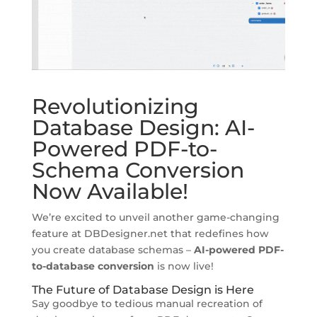
Revolutionizing
Database Design: AI-
Powered PDF-to-
Schema Conversion
Now Available!
We’re excited to unveil another game-changing
feature at DBDesigner.net that redefines how
you create database schemas –
AI-powered PDF-
to-database conversion
is now live!
The Future of Database Design is Here
Say goodbye to tedious manual recreation of