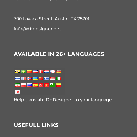
700 Lavaca Street, Austin, TX 78701
info@dbdesigner.net
AVAILABLE IN 26+ LANGUAGES
Help translate DbDesigner to your language
USEFULL LINKS