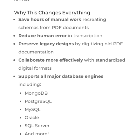
Why This Changes Everything
Save hours of manual work
recreating
schemas from PDF documents
Reduce human error
in transcription
Preserve legacy designs
by digitizing old PDF
documentation
Collaborate more effectively
with standardized
digital formats
Supports all major database engines
including:
MongoDB
PostgreSQL
MySQL
Oracle
SQL Server
And more!