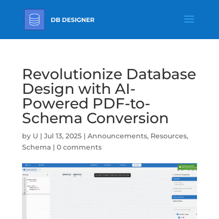
Revolutionize Database
Design with AI-
Powered PDF-to-
Schema Conversion
by
U
|
Jul 13, 2025
|
Announcements
,
Resources
,
Schema
|
0 comments