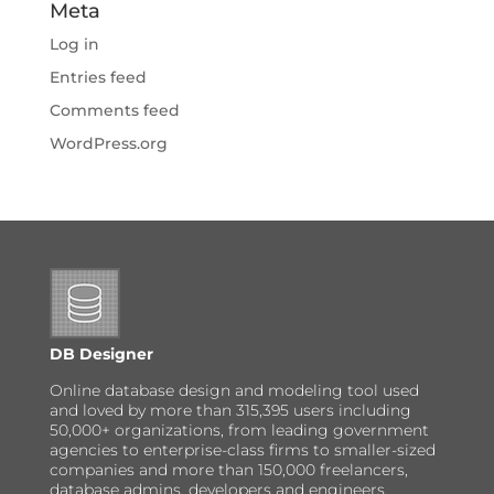
Meta
Log in
Entries feed
Comments feed
WordPress.org
DB Designer
Online database design and modeling tool used
and loved by more than 315,395 users including
50,000+ organizations, from leading government
agencies to enterprise-class firms to smaller-sized
companies and more than 150,000 freelancers,
database admins, developers and engineers.