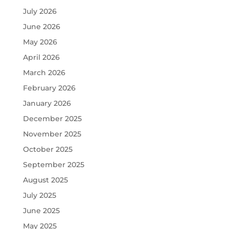
July 2026
June 2026
May 2026
April 2026
March 2026
February 2026
January 2026
December 2025
November 2025
October 2025
September 2025
August 2025
July 2025
June 2025
May 2025