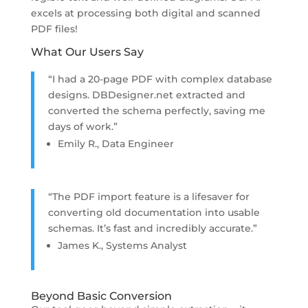
excels at processing both digital and scanned
PDF files!
What Our Users Say
“I had a 20-page PDF with complex database
designs. DBDesigner.net extracted and
converted the schema perfectly, saving me
days of work.”
Emily R., Data Engineer
“The PDF import feature is a lifesaver for
converting old documentation into usable
schemas. It’s fast and incredibly accurate.”
James K., Systems Analyst
Beyond Basic Conversion