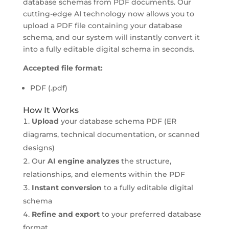
database schemas from PDF documents. Our
cutting-edge AI technology now allows you to
upload a PDF file containing your database
schema, and our system will instantly convert it
into a fully editable digital schema in seconds.
Accepted file format:
PDF (.pdf)
How It Works
Upload
your database schema PDF (ER
diagrams, technical documentation, or scanned
designs)
Our
AI engine analyzes
the structure,
relationships, and elements within the PDF
Instant conversion
to a fully editable digital
schema
Refine and export
to your preferred database
format