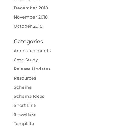
December 2018
November 2018
October 2018
Categories
Announcements
Case Study
Release Updates
Resources
Schema
Schema Ideas
Short Link
Snowflake
Template