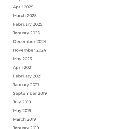
April 2025
March 2025
February 2025
January 2025
December 2024
November 2024
May 2023
April 2021
February 2021
January 2021
September 2019
July 2019
May 2019
March 2019
January 2019