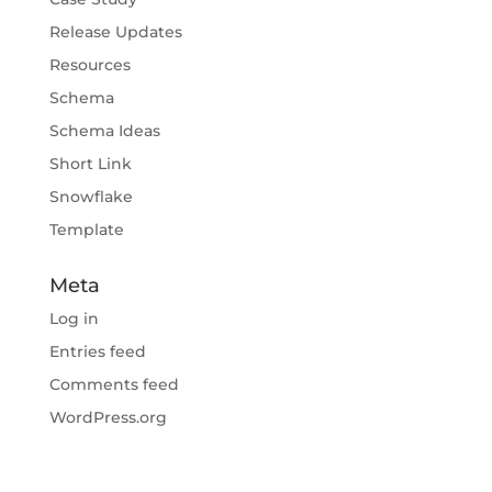
Release Updates
Resources
Schema
Schema Ideas
Short Link
Snowflake
Template
Meta
Log in
Entries feed
Comments feed
WordPress.org