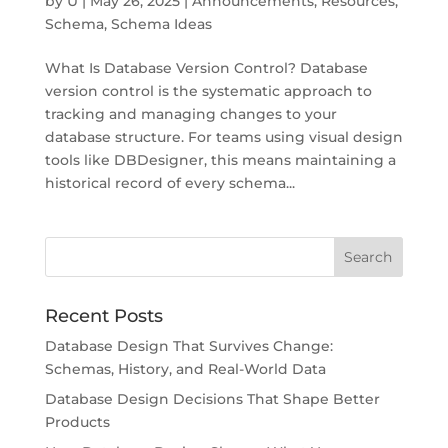
by
U
|
May 26, 2025
|
Announcements
,
Resources
,
Schema
,
Schema Ideas
What Is Database Version Control? Database
version control is the systematic approach to
tracking and managing changes to your
database structure. For teams using visual design
tools like DBDesigner, this means maintaining a
historical record of every schema...
Recent Posts
Database Design That Survives Change:
Schemas, History, and Real-World Data
Database Design Decisions That Shape Better
Products