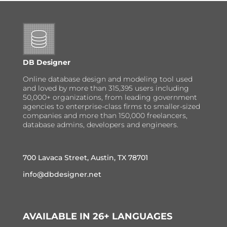
DB Designer
Online database design and modeling tool used
and loved by more than 315,395 users including
50,000+ organizations, from leading government
agencies to enterprise-class firms to smaller-sized
companies and more than 150,000 freelancers,
database admins, developers and engineers.
700 Lavaca Street, Austin, TX 78701
info@dbdesigner.net
AVAILABLE IN 26+ LANGUAGES