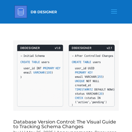
Database Version Control: The Visual Guide
to Tracking Schema Changes