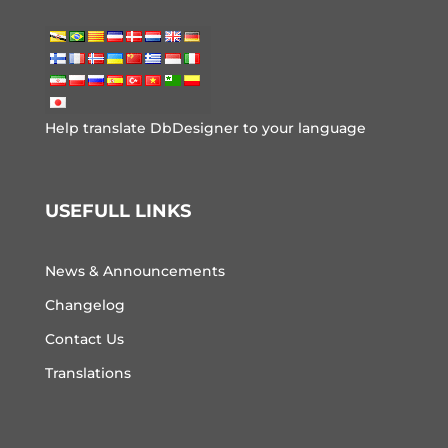
Help translate DbDesigner to your language
USEFULL LINKS
News & Announcements
Changelog
Contact Us
Translations