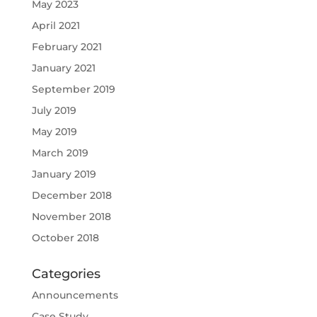
May 2023
April 2021
February 2021
January 2021
September 2019
July 2019
May 2019
March 2019
January 2019
December 2018
November 2018
October 2018
Categories
Announcements
Case Study