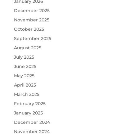
January 2026
December 2025
November 2025
October 2025
September 2025
August 2025
July 2025
June 2025
May 2025
April 2025
March 2025
February 2025
January 2025
December 2024
November 2024