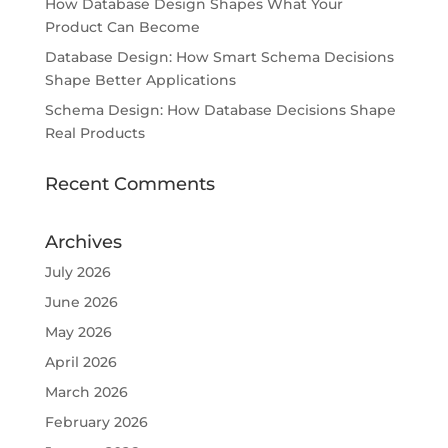
How Database Design Shapes What Your
Product Can Become
Database Design: How Smart Schema Decisions
Shape Better Applications
Schema Design: How Database Decisions Shape
Real Products
Recent Comments
Archives
July 2026
June 2026
May 2026
April 2026
March 2026
February 2026