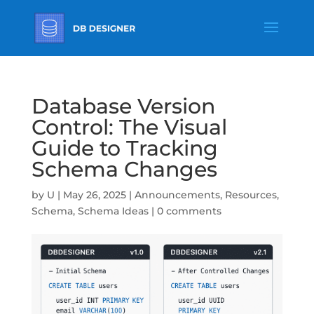
Database Version
Control: The Visual
Guide to Tracking
Schema Changes
by
U
|
May 26, 2025
|
Announcements
,
Resources
,
Schema
,
Schema Ideas
|
0 comments