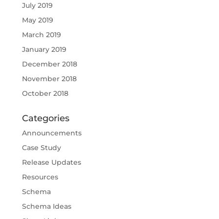
July 2019
May 2019
March 2019
January 2019
December 2018
November 2018
October 2018
Categories
Announcements
Case Study
Release Updates
Resources
Schema
Schema Ideas