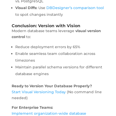
vs. PostgreSQL
Visual Diffs:
Use
DBDesigner’s comparison tool
to spot changes instantly
Conclusion: Version with Vision
Modern database teams leverage
visual version
control
to:
Reduce deployment errors by 65%
Enable seamless team collaboration across
timezones
Maintain parallel schema versions for different
database engines
Ready to Version Your Database Properly?
Start Visual Versioning Today
(No command line
needed)
For Enterprise Teams:
Implement organization-wide database