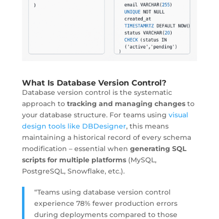
What Is Database Version Control?
Database version control is the
systematic
approach
to
tracking and managing changes
to
your database structure. For teams using
visual
design tools like DBDesigner
, this means
maintaining a historical record of every schema
modification – essential when
generating SQL
scripts for multiple platforms
(MySQL,
PostgreSQL, Snowflake, etc.).
“Teams using database version control
experience 78% fewer production errors
during deployments compared to those