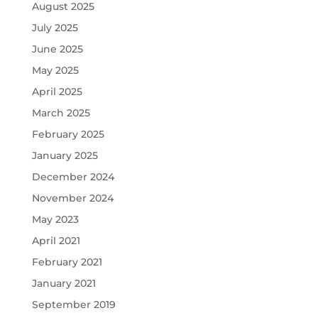
August 2025
July 2025
June 2025
May 2025
April 2025
March 2025
February 2025
January 2025
December 2024
November 2024
May 2023
April 2021
February 2021
January 2021
September 2019