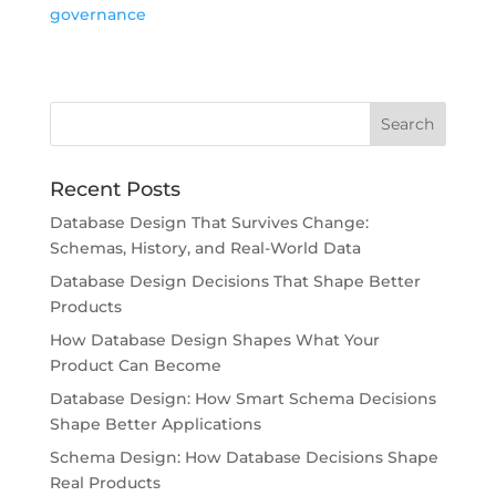
governance
Recent Posts
Database Design That Survives Change:
Schemas, History, and Real-World Data
Database Design Decisions That Shape Better
Products
How Database Design Shapes What Your
Product Can Become
Database Design: How Smart Schema Decisions
Shape Better Applications
Schema Design: How Database Decisions Shape
Real Products