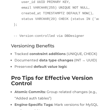
    user_id UUID PRIMARY KEY,

    email VARCHAR(255) UNIQUE NOT NULL,

    created_at TIMESTAMPTZ DEFAULT NOW(),

    status VARCHAR(20) CHECK (status IN ('active'
);

-- Version-controlled via DBDesigner
Versioning Benefits
Tracked
constraint additions
(UNIQUE, CHECK)
Documented
data type changes
(INT → UUID)
Preserved
default value logic
Pro Tips for Effective Version
Control
Atomic Commits:
Group related changes (e.g.,
“Added auth tables”)
Engine-Specific Tags:
Mark versions for MySQL