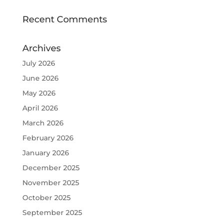
Recent Comments
Archives
July 2026
June 2026
May 2026
April 2026
March 2026
February 2026
January 2026
December 2025
November 2025
October 2025
September 2025