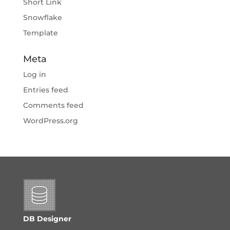
Short Link
Snowflake
Template
Meta
Log in
Entries feed
Comments feed
WordPress.org
DB Designer