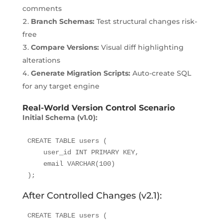
comments
Branch Schemas:
Test structural changes risk-
free
Compare Versions:
Visual diff highlighting
alterations
Generate Migration Scripts:
Auto-create SQL
for any target engine
Real-World Version Control Scenario
Initial Schema (v1.0):
CREATE TABLE users (

    user_id INT PRIMARY KEY,

    email VARCHAR(100)

);
After Controlled Changes (v2.1):
CREATE TABLE users (
