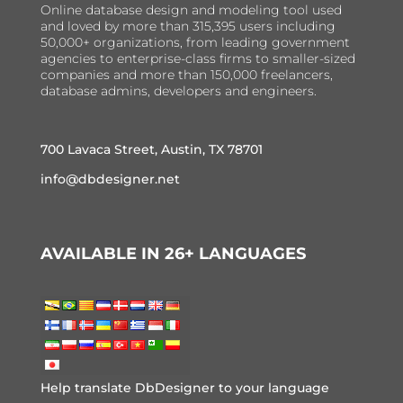
Online database design and modeling tool used
and loved by more than 315,395 users including
50,000+ organizations, from leading government
agencies to enterprise-class firms to smaller-sized
companies and more than 150,000 freelancers,
database admins, developers and engineers.
700 Lavaca Street, Austin, TX 78701
info@dbdesigner.net
AVAILABLE IN 26+ LANGUAGES
Help translate DbDesigner to your language