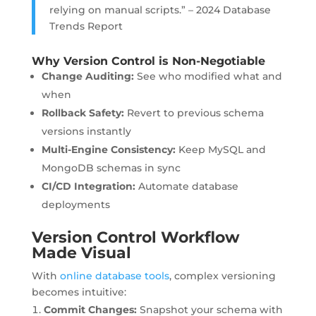
relying on manual scripts.” – 2024 Database
Trends Report
Why Version Control is Non-Negotiable
Change Auditing:
See who modified what and
when
Rollback Safety:
Revert to previous schema
versions instantly
Multi-Engine Consistency:
Keep MySQL and
MongoDB schemas in sync
CI/CD Integration:
Automate database
deployments
Version Control Workflow
Made Visual
With
online database tools
, complex versioning
becomes intuitive:
Commit Changes:
Snapshot your schema with