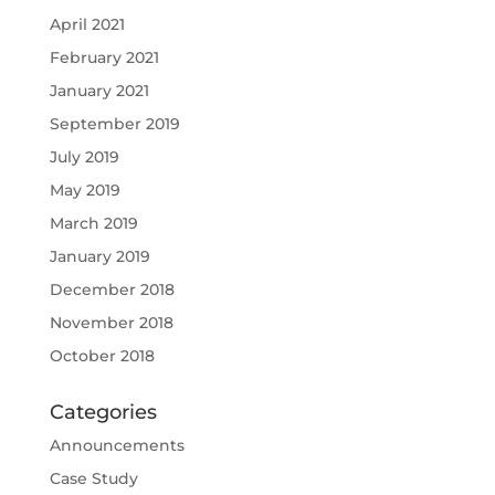
April 2021
February 2021
January 2021
September 2019
July 2019
May 2019
March 2019
January 2019
December 2018
November 2018
October 2018
Categories
Announcements
Case Study