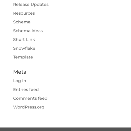
Release Updates
Resources
Schema
Schema Ideas
Short Link
Snowflake
Template
Meta
Log in
Entries feed
Comments feed
WordPress.org