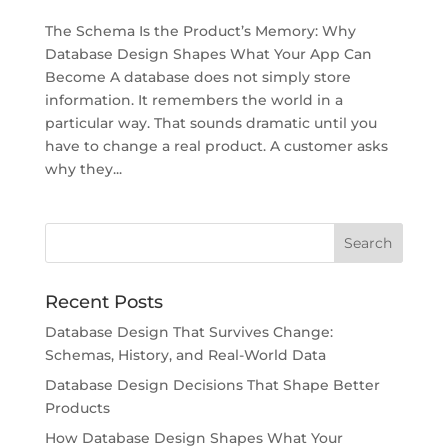
The Schema Is the Product’s Memory: Why
Database Design Shapes What Your App Can
Become A database does not simply store
information. It remembers the world in a
particular way. That sounds dramatic until you
have to change a real product. A customer asks
why they...
Recent Posts
Database Design That Survives Change:
Schemas, History, and Real-World Data
Database Design Decisions That Shape Better
Products
How Database Design Shapes What Your