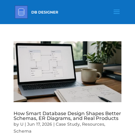
How Smart Database Design Shapes Better
Schemas, ER Diagrams, and Real Products
by
U
|
Jun 17, 2026
|
Case Study
,
Resources
,
Schema