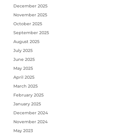
December 2025
November 2025
October 2025
September 2025
August 2025
July 2025
June 2025
May 2025
April 2025
March 2025
February 2025
January 2025
December 2024
November 2024
May 2023