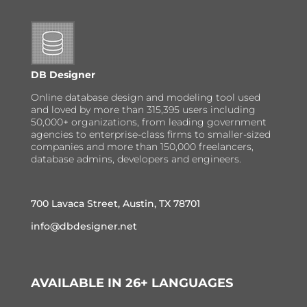
DB Designer
Online database design and modeling tool used
and loved by more than 315,395 users including
50,000+ organizations, from leading government
agencies to enterprise-class firms to smaller-sized
companies and more than 150,000 freelancers,
database admins, developers and engineers.
700 Lavaca Street, Austin, TX 78701
info@dbdesigner.net
AVAILABLE IN 26+ LANGUAGES