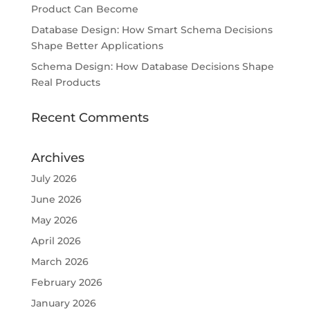
Product Can Become
Database Design: How Smart Schema Decisions
Shape Better Applications
Schema Design: How Database Decisions Shape
Real Products
Recent Comments
Archives
July 2026
June 2026
May 2026
April 2026
March 2026
February 2026
January 2026