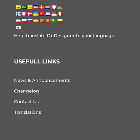
Help translate DbDesigner to your language
USEFULL LINKS
News & Announcements
Changelog
Contact Us
Translations