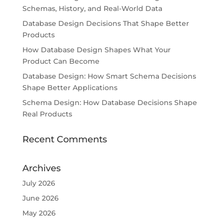
Schemas, History, and Real-World Data
Database Design Decisions That Shape Better
Products
How Database Design Shapes What Your
Product Can Become
Database Design: How Smart Schema Decisions
Shape Better Applications
Schema Design: How Database Decisions Shape
Real Products
Recent Comments
Archives
July 2026
June 2026
May 2026