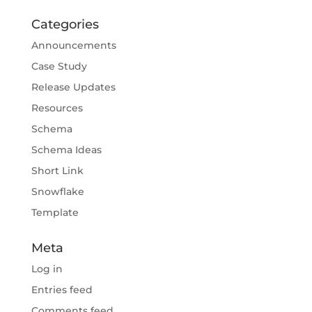
Categories
Announcements
Case Study
Release Updates
Resources
Schema
Schema Ideas
Short Link
Snowflake
Template
Meta
Log in
Entries feed
Comments feed