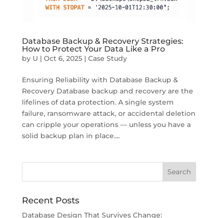
Database Backup & Recovery Strategies:
How to Protect Your Data Like a Pro
by
U
|
Oct 6, 2025
|
Case Study
Ensuring Reliability with Database Backup &
Recovery Database backup and recovery are the
lifelines of data protection. A single system
failure, ransomware attack, or accidental deletion
can cripple your operations — unless you have a
solid backup plan in place....
Recent Posts
Database Design That Survives Change: