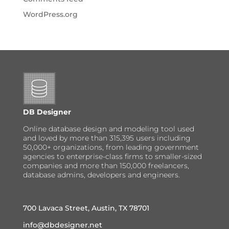
WordPress.org
DB Designer
Online database design and modeling tool used
and loved by more than 315,395 users including
50,000+ organizations, from leading government
agencies to enterprise-class firms to smaller-sized
companies and more than 150,000 freelancers,
database admins, developers and engineers.
700 Lavaca Street, Austin, TX 78701
info@dbdesigner.net