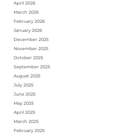
April 2026
March 2026
February 2026
January 2026
December 2025
November 2025
October 2025
September 2025
August 2025
July 2025
June 2025
May 2025
April 2025
March 2025
February 2025