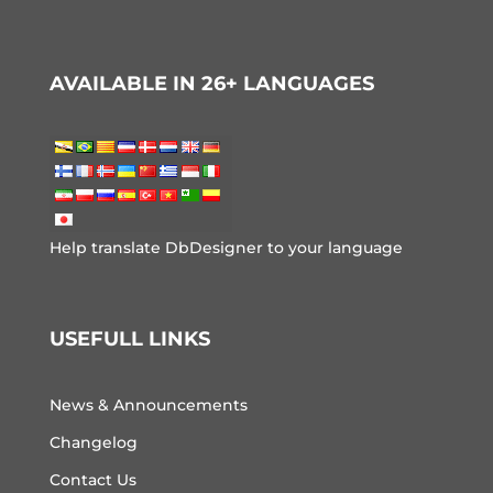
AVAILABLE IN 26+ LANGUAGES
Help translate DbDesigner to your language
USEFULL LINKS
News & Announcements
Changelog
Contact Us