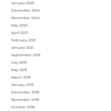
January 2025
December 2024
November 2024
May 2023
April 2021
February 2021
January 2021
September 2019
July 2019
May 2019
March 2019
January 2019
December 2018
November 2018
October 2018