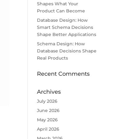
Shapes What Your
Product Can Become
Database Design: How
Smart Schema Decisions
Shape Better Applications
Schema Design: How
Database Decisions Shape
Real Products
Recent Comments
Archives
July 2026
June 2026
May 2026
April 2026
March 2026