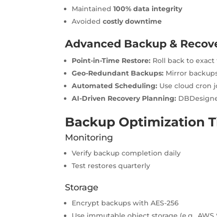
Maintained
100% data integrity
Avoided
costly downtime
Advanced Backup & Recove
Point-in-Time Restore:
Roll back to exac
Geo-Redundant Backups:
Mirror backups
Automated Scheduling:
Use cloud cron j
AI-Driven Recovery Planning:
DBDesigner
Backup Optimization T
Monitoring
Verify backup completion daily
Test restores quarterly
Storage
Encrypt backups with AES-256
Use immutable object storage (e.g., AWS 