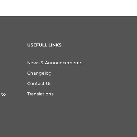
USEFULL LINKS
News & Announcements
Changelog
Contact Us
Translations
 to