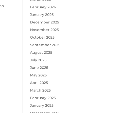
lan
February 2026
January 2026
December 2025
l
November 2025
October 2025
September 2025
August 2025
July 2025
June 2025
May 2025
April 2025
March 2025
February 2025
January 2025