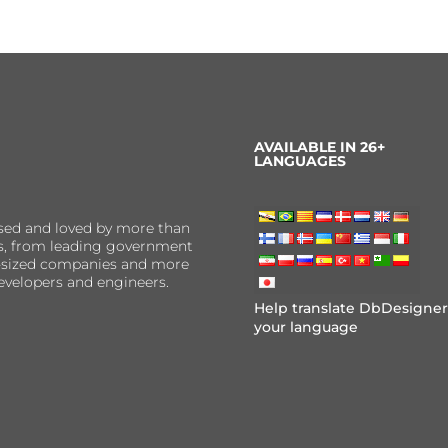
AVAILABLE IN 26+
LANGUAGES
sed and loved by more than
ns, from leading government
er-sized companies and more
evelopers and engineers.
Help translate DbDesigner
your language