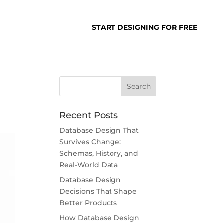
SUPPORT
LOGIN
START DESIGNING FOR FREE
Recent Posts
Database Design That
Survives Change:
Schemas, History, and
Real-World Data
Database Design
Decisions That Shape
Better Products
How Database Design