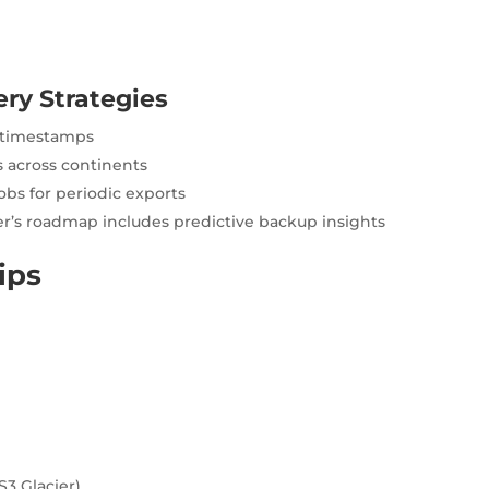
ry Strategies
t timestamps
 across continents
obs for periodic exports
’s roadmap includes predictive backup insights
ips
S3 Glacier)