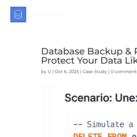
Database Backup & R
Protect Your Data Li
by
U
|
Oct 6, 2025
|
Case Study
|
0 comment