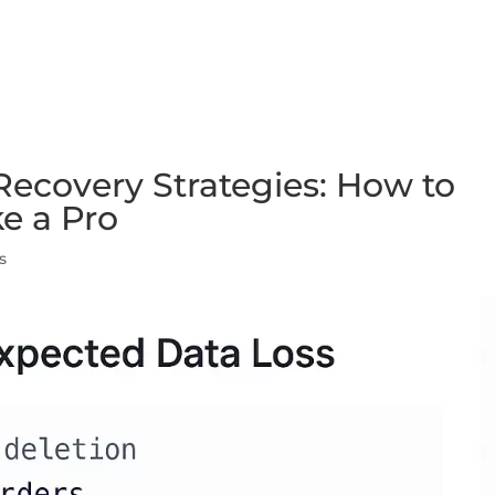
FEATURES
PLANS
COMPANY
ecovery Strategies: How to
ke a Pro
s