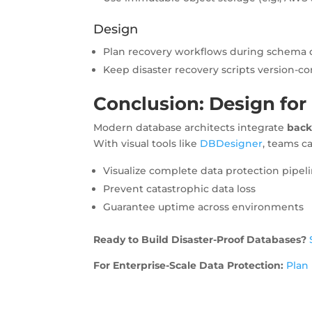
Design
Plan recovery workflows during schema 
Keep disaster recovery scripts version-co
Conclusion: Design for
Modern database architects integrate
back
With visual tools like
DBDesigner
, teams c
Visualize complete data protection pipel
Prevent catastrophic data loss
Guarantee uptime across environments
Ready to Build Disaster-Proof Databases?
For Enterprise-Scale Data Protection:
Plan 