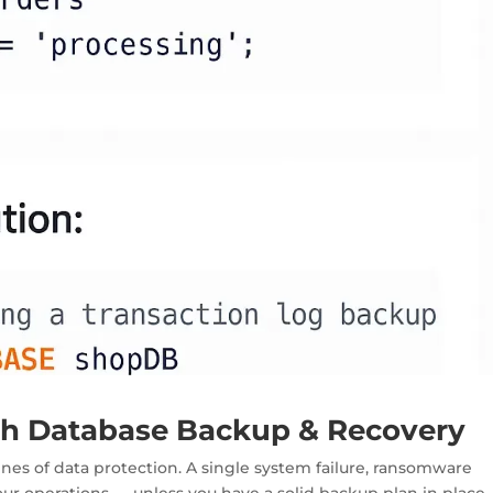
ith Database Backup & Recovery
lines of data protection
. A single system failure, ransomware
your operations — unless you have a solid backup plan in place.