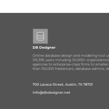
DB Designer
Online database design and modeling tool u
315,395 users including 50,000+ organizatio
agencies to enterprise-class firms to small
than 150,000 freelancers, database admins, d
700 Lavaca Street, Austin, TX 78701
info@dbdesigner.net