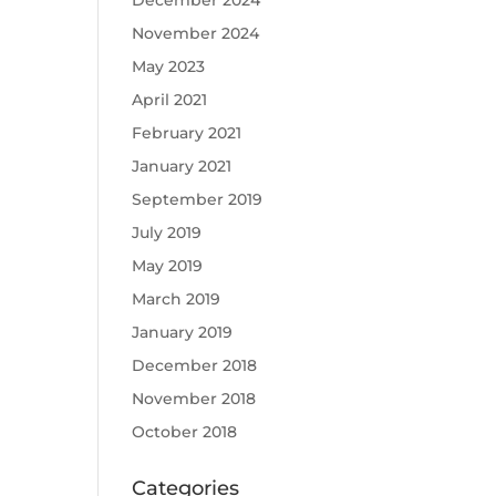
December 2024
November 2024
May 2023
April 2021
February 2021
January 2021
September 2019
July 2019
May 2019
March 2019
January 2019
December 2018
November 2018
October 2018
Categories