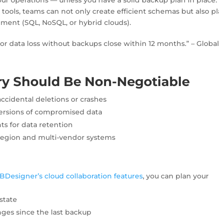
n
tools, teams can not only create efficient schemas but also p
onment (SQL, NoSQL, or hybrid clouds).
r data loss without backups close within 12 months.” – Globa
y Should Be Non-Negotiable
ccidental deletions or crashes
ersions of compromised data
s for data retention
region and multi-vendor systems
BDesigner’s cloud collaboration features
, you can plan your
state
ges since the last backup