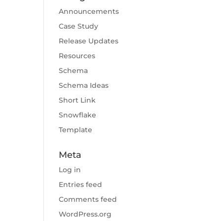
Announcements
Case Study
Release Updates
Resources
Schema
Schema Ideas
Short Link
Snowflake
Template
Meta
Log in
Entries feed
Comments feed
WordPress.org