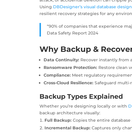
Using
DBDesigner’s visual database desig
resilient recovery strategies for any envir
“90% of companies that experience majo
Data Safety Report 2024
Why Backup & Recover
Data Continuity:
Recover instantly from a
Ransomware Protection:
Restore clean v
Compliance:
Meet regulatory requirement
Cross-Cloud Resilience:
Safeguard multi-
Backup Types Explained
Whether you’re designing locally or with
D
backup architecture visually:
Full Backup:
Copies the entire database 
Incremental Backup:
Captures only chan