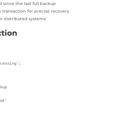
 since the last full backup
 transaction for precise recovery
or distributed systems
ction
ocessing';
kup

ak'
