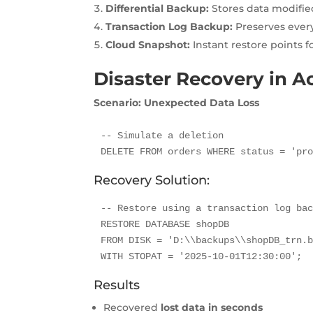
Differential Backup:
Stores data modified
Transaction Log Backup:
Preserves every
Cloud Snapshot:
Instant restore points f
Disaster Recovery in A
Scenario: Unexpected Data Loss
-- Simulate a deletion

DELETE FROM orders WHERE status = 'pr
Recovery Solution:
-- Restore using a transaction log bac
RESTORE DATABASE shopDB

FROM DISK = 'D:\\backups\\shopDB_trn.b
WITH STOPAT = '2025-10-01T12:30:00';
Results
Recovered
lost data in seconds