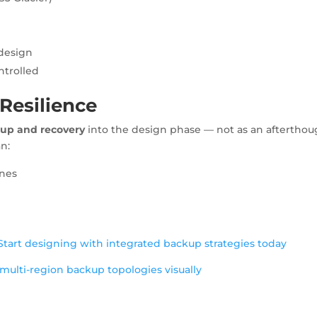
design
ntrolled
 Resilience
up and recovery
into the design phase — not as an afterthou
an:
ines
Start designing with integrated backup strategies today
multi-region backup topologies visually