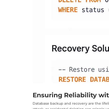
Ensuring Reliability w
Database backup and recovery are the
life
attack, or accidental deletion can cripple 