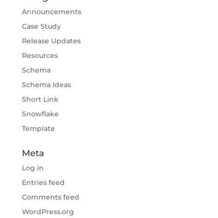
Announcements
Case Study
Release Updates
Resources
Schema
Schema Ideas
Short Link
Snowflake
Template
Meta
Log in
Entries feed
Comments feed
WordPress.org