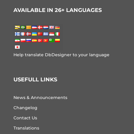
AVAILABLE IN 26+ LANGUAGES
Help translate DbDesigner to your language
USEFULL LINKS
News & Announcements
Changelog
Contact Us
Translations