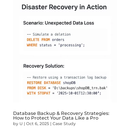
Database Backup & Recovery Strategies:
How to Protect Your Data Like a Pro
by
U
|
Oct 6, 2025
|
Case Study