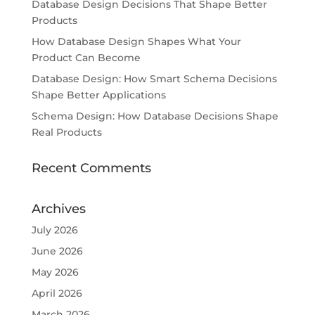
Database Design Decisions That Shape Better
Products
How Database Design Shapes What Your
Product Can Become
Database Design: How Smart Schema Decisions
Shape Better Applications
Schema Design: How Database Decisions Shape
Real Products
Recent Comments
Archives
July 2026
June 2026
May 2026
April 2026
March 2026