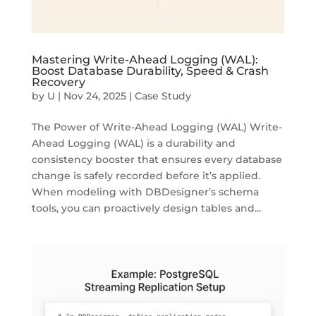
Mastering Write-Ahead Logging (WAL):
Boost Database Durability, Speed & Crash
Recovery
by
U
|
Nov 24, 2025
|
Case Study
The Power of Write-Ahead Logging (WAL) Write-
Ahead Logging (WAL) is a durability and
consistency booster that ensures every database
change is safely recorded before it’s applied.
When modeling with DBDesigner’s schema
tools, you can proactively design tables and...