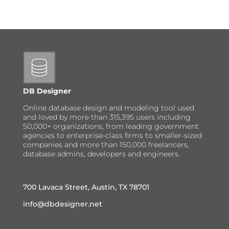
DB Designer
Online database design and modeling tool used
and loved by more than 315,395 users including
50,000+ organizations, from leading government
agencies to enterprise-class firms to smaller-sized
companies and more than 150,000 freelancers,
database admins, developers and engineers.
700 Lavaca Street, Austin, TX 78701
info@dbdesigner.net