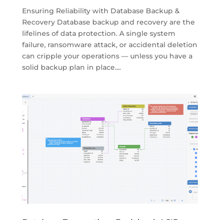
Ensuring Reliability with Database Backup &
Recovery Database backup and recovery are the
lifelines of data protection. A single system
failure, ransomware attack, or accidental deletion
can cripple your operations — unless you have a
solid backup plan in place....