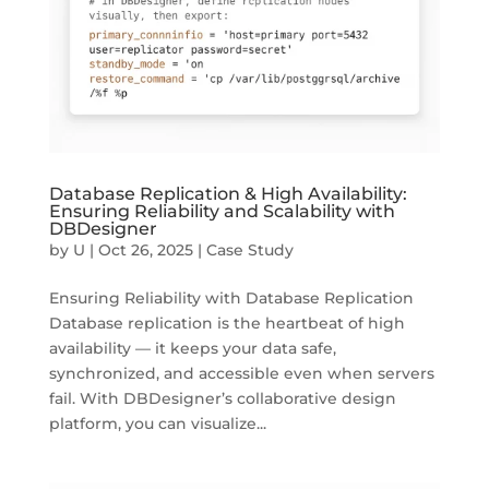
Database Replication & High Availability:
Ensuring Reliability and Scalability with
DBDesigner
by
U
|
Oct 26, 2025
|
Case Study
Ensuring Reliability with Database Replication
Database replication is the heartbeat of high
availability — it keeps your data safe,
synchronized, and accessible even when servers
fail. With DBDesigner’s collaborative design
platform, you can visualize...