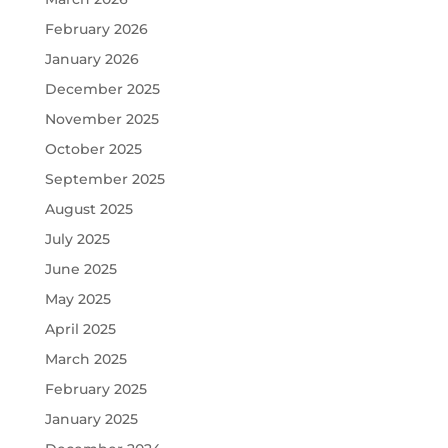
February 2026
January 2026
December 2025
November 2025
October 2025
September 2025
August 2025
July 2025
June 2025
May 2025
April 2025
March 2025
February 2025
January 2025