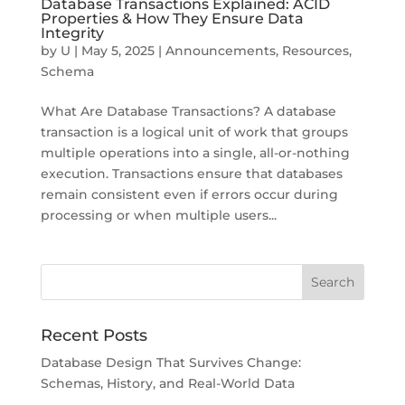
Database Transactions Explained: ACID
Properties & How They Ensure Data
Integrity
by
U
|
May 5, 2025
|
Announcements
,
Resources
,
Schema
What Are Database Transactions? A database
transaction is a logical unit of work that groups
multiple operations into a single, all-or-nothing
execution. Transactions ensure that databases
remain consistent even if errors occur during
processing or when multiple users...
Recent Posts
Database Design That Survives Change:
Schemas, History, and Real-World Data