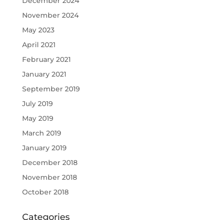
December 2024
November 2024
May 2023
April 2021
February 2021
January 2021
September 2019
July 2019
May 2019
March 2019
January 2019
December 2018
November 2018
October 2018
Categories