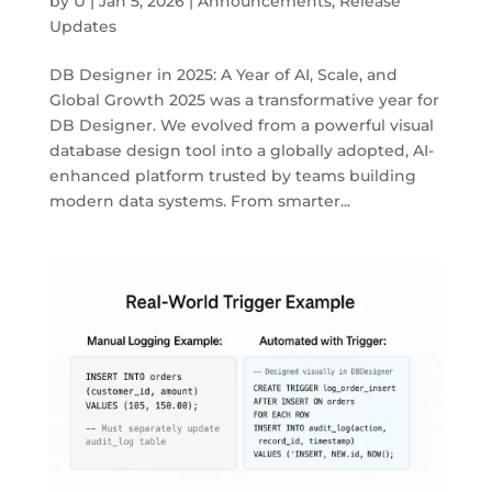
by
U
|
Jan 5, 2026
|
Announcements
,
Release
Updates
DB Designer in 2025: A Year of AI, Scale, and
Global Growth 2025 was a transformative year for
DB Designer. We evolved from a powerful visual
database design tool into a globally adopted, AI-
enhanced platform trusted by teams building
modern data systems. From smarter...