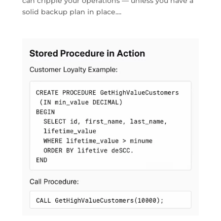
can cripple your operations — unless you have a
solid backup plan in place....