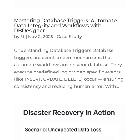
Mastering Database Triggers: Automate
Data Integrity and Workflows with
DBDesigner
by
U
|
Nov 2, 2025
|
Case Study
Understanding Database Triggers Database
triggers are event-driven mechanisms that
automate workflows inside your database. They
execute predefined logic when specific events
(like INSERT, UPDATE, DELETE) occur — ensuring
consistency and reducing human error. With...