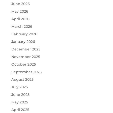
June 2026
May 2026
April 2026
March 2026
February 2026
January 2026
December 2025
November 2025
October 2025
September 2025
August 2025
July 2025
June 2025
May 2025
April 2025