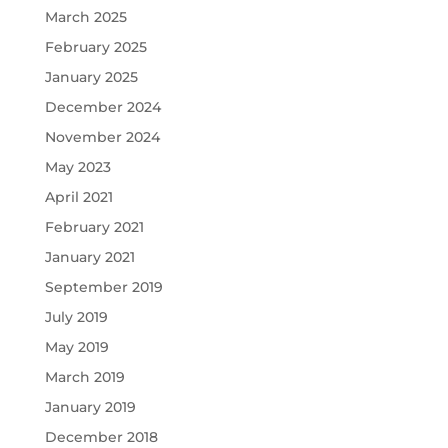
March 2025
February 2025
January 2025
December 2024
November 2024
May 2023
April 2021
February 2021
January 2021
September 2019
July 2019
May 2019
March 2019
January 2019
December 2018