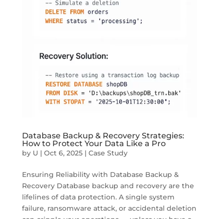
Database Backup & Recovery Strategies:
How to Protect Your Data Like a Pro
by
U
|
Oct 6, 2025
|
Case Study
Ensuring Reliability with Database Backup &
Recovery Database backup and recovery are the
lifelines of data protection. A single system
failure, ransomware attack, or accidental deletion