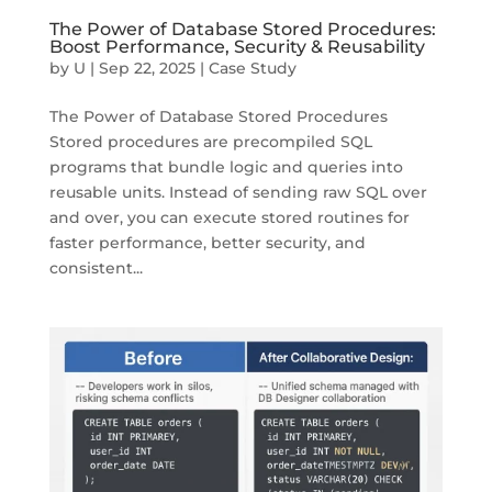
The Power of Database Stored Procedures:
Boost Performance, Security & Reusability
by
U
|
Sep 22, 2025
|
Case Study
The Power of Database Stored Procedures
Stored procedures are precompiled SQL
programs that bundle logic and queries into
reusable units. Instead of sending raw SQL over
and over, you can execute stored routines for
faster performance, better security, and
consistent...