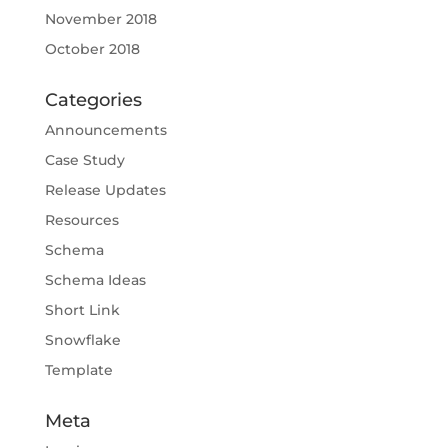
November 2018
October 2018
Categories
Announcements
Case Study
Release Updates
Resources
Schema
Schema Ideas
Short Link
Snowflake
Template
Meta