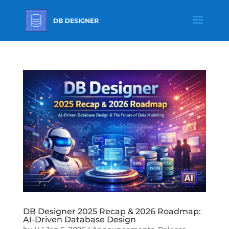
DB Designer 2025 Recap & 2026 Roadmap:
AI-Driven Database Design