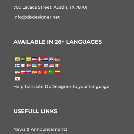
700 Lavaca Street, Austin, TX 78701
info@dbdesigner.net
AVAILABLE IN 26+ LANGUAGES
Help translate DbDesigner to your language
USEFULL LINKS
News & Announcements