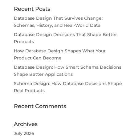
Recent Posts
Database Design That Survives Change:
Schemas, History, and Real-World Data
Database Design Decisions That Shape Better
Products
How Database Design Shapes What Your
Product Can Become
Database Design: How Smart Schema Decisions
Shape Better Applications
Schema Design: How Database Decisions Shape
Real Products
Recent Comments
Archives
July 2026