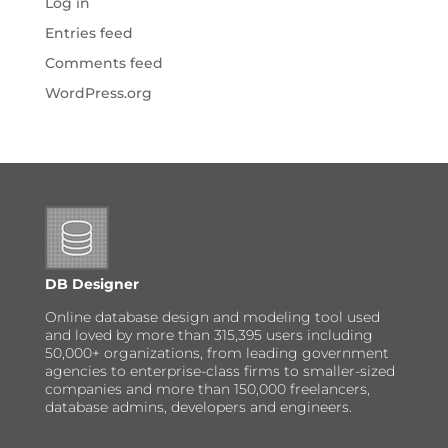
Log in
Entries feed
Comments feed
WordPress.org
DB Designer
Online database design and modeling tool used
and loved by more than 315,395 users including
50,000+ organizations, from leading government
agencies to enterprise-class firms to smaller-sized
companies and more than 150,000 freelancers,
database admins, developers and engineers.