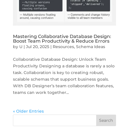
Mastering Collaborative Database Design:
Boost Team Productivity & Reduce Errors
by
U
|
Jul 20, 2025
|
Resources
,
Schema Ideas
Collaborative Database Design: Unlock Team
Productivity Designing a database is rarely a solo
task. Collaboration is key to creating robust,
scalable schemas that support business goals.
With DB Designer’s team collaboration features,
teams can work together...
« Older Entries