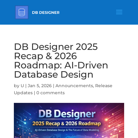
DB Designer 2025
Recap & 2026
Roadmap: AI-Driven
Database Design
by
U
|
Jan 5, 2026
|
Announcements
,
Release
Updates
|
0 comments