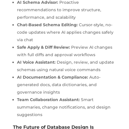
AI Schema Advisor:
Proactive
recommendations to improve structure,
performance, and scalability
Chat-Based Schema Editing:
Cursor-style, no-
code updates where AI applies changes safely
via chat
Safe Apply & Diff Review:
Preview AI changes
with full diffs and approval workflows
AI Voice Assistant:
Design, review, and update
schemas using natural voice commands
AI Documentation & Compliance:
Auto-
generated docs, data dictionaries, and
governance insights
Team Collaboration Assistant:
Smart
summaries, change notifications, and design
suggestions
The Future of Database Design Is