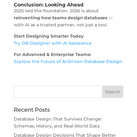
Conclusion: Looking Ahead
2025 laid the foundation. 2026 is about
reinventing how teams design databases
—
with AI as a trusted partner, not just a tool.
Start Designing Smarter Today
Try DB Designer with AI Assistance
For Advanced & Enterprise Teams:
Explore the Future of AI-Driven Database Design
Recent Posts
Database Design That Survives Change:
Schemas, History, and Real-World Data
Database Design Decisions That Shape Better