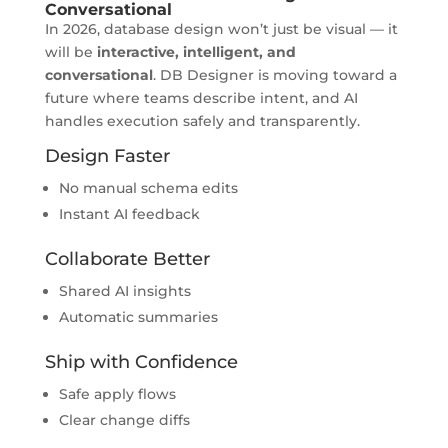
Conversational
In 2026, database design won’t just be visual — it
will be
interactive, intelligent, and
conversational
. DB Designer is moving toward a
future where teams describe intent, and AI
handles execution safely and transparently.
Design Faster
No manual schema edits
Instant AI feedback
Collaborate Better
Shared AI insights
Automatic summaries
Ship with Confidence
Safe apply flows
Clear change diffs