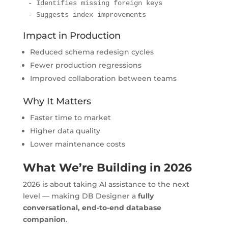
- Identifies missing foreign keys

- Suggests index improvements
Impact in Production
Reduced schema redesign cycles
Fewer production regressions
Improved collaboration between teams
Why It Matters
Faster time to market
Higher data quality
Lower maintenance costs
What We’re Building in 2026
2026 is about taking AI assistance to the next
level — making DB Designer a
fully
conversational, end-to-end database
companion
.