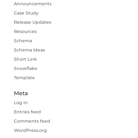
Announcements
Case Study
Release Updates
Resources
Schema
Schema Ideas
Short Link
Snowflake
Template
Meta
Log in
Entries feed
Comments feed
WordPress.org