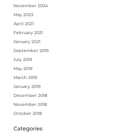
November 2024
May 2023
April 2021
February 2021
January 2021
September 2019
July 2019
May 2019
March 2019
January 2019
December 2018
November 2018
October 2018
Categories