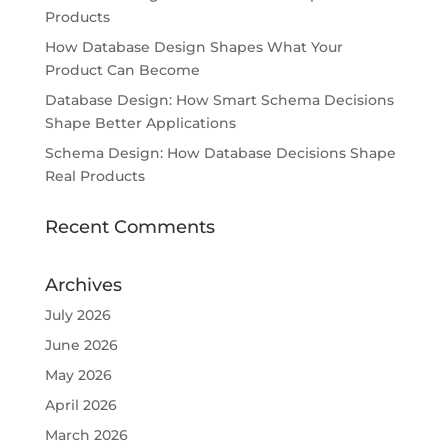
Products
How Database Design Shapes What Your
Product Can Become
Database Design: How Smart Schema Decisions
Shape Better Applications
Schema Design: How Database Decisions Shape
Real Products
Recent Comments
Archives
July 2026
June 2026
May 2026
April 2026
March 2026