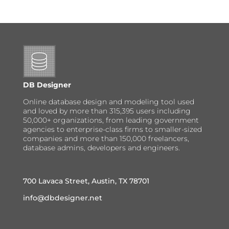
DB Designer
Online database design and modeling tool used
and loved by more than 315,395 users including
50,000+ organizations, from leading government
agencies to enterprise-class firms to smaller-sized
companies and more than 150,000 freelancers,
database admins, developers and engineers.
700 Lavaca Street, Austin, TX 78701
info@dbdesigner.net