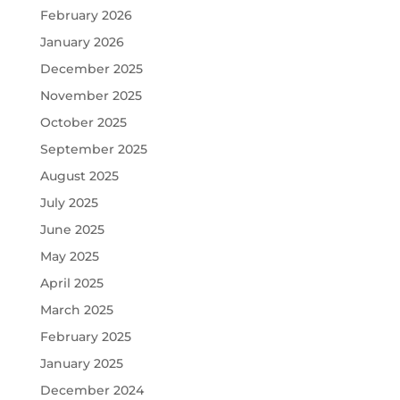
February 2026
January 2026
December 2025
November 2025
October 2025
September 2025
August 2025
July 2025
June 2025
May 2025
April 2025
March 2025
February 2025
January 2025
December 2024