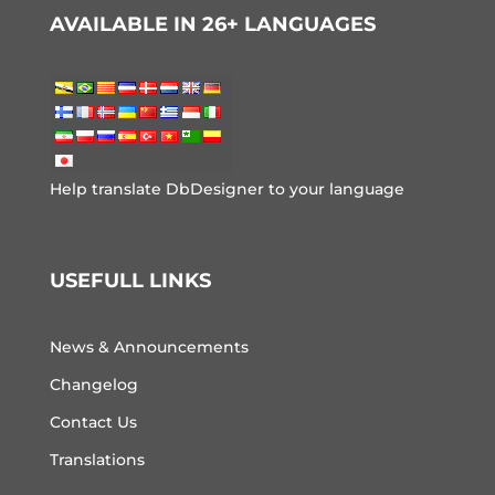
AVAILABLE IN 26+ LANGUAGES
Help translate DbDesigner to your language
USEFULL LINKS
News & Announcements
Changelog
Contact Us
Translations