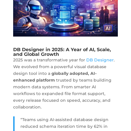
DB Designer in 2025: A Year of AI, Scale,
and Global Growth
2025 was a transformative year for
DB Designer
.
We evolved from a powerful visual database
design tool into a
globally adopted, AI-
enhanced platform
trusted by teams building
modern data systems. From smarter AI
workflows to expanded file format support,
every release focused on speed, accuracy, and
collaboration.
“Teams using AI-assisted database design
reduced schema iteration time by 62% in