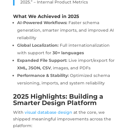
2025.” – Internal Product Metrics
What We Achieved in 2025
AI-Powered Workflows:
Faster schema
generation, smarter imports, and improved AI
reliability
Global Localization:
Full internationalization
with support for
30+ languages
Expanded File Support:
Live import/export for
XML, JSON, CSV
, images, and PDFs
Performance & Stability:
Optimized schema
versioning, imports, and system reliability
2025 Highlights: Building a
Smarter Design Platform
With
visual database design
at the core, we
shipped meaningful improvements across the
platform: