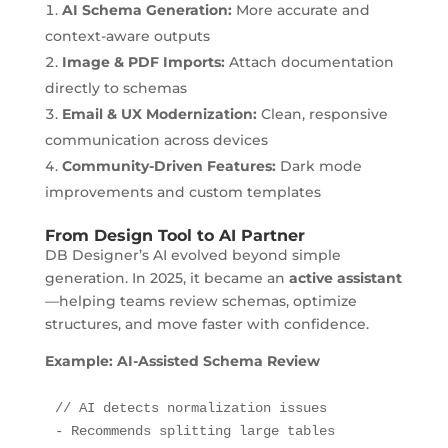
AI Schema Generation:
More accurate and
context-aware outputs
Image & PDF Imports:
Attach documentation
directly to schemas
Email & UX Modernization:
Clean, responsive
communication across devices
Community-Driven Features:
Dark mode
improvements and custom templates
From Design Tool to AI Partner
DB Designer’s AI evolved beyond simple
generation. In 2025, it became an
active assistant
—helping teams review schemas, optimize
structures, and move faster with confidence.
Example: AI-Assisted Schema Review
// AI detects normalization issues

- Recommends splitting large tables
