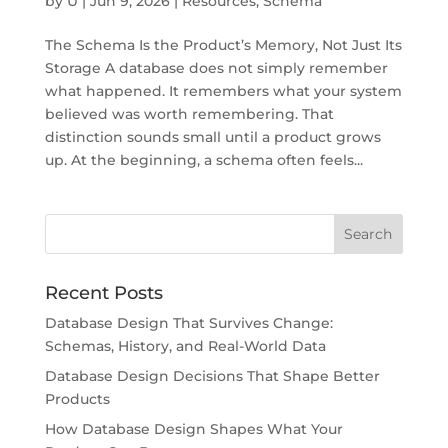
by
U
|
Jun 9, 2026
|
Resources
,
Schema
The Schema Is the Product’s Memory, Not Just Its
Storage A database does not simply remember
what happened. It remembers what your system
believed was worth remembering. That
distinction sounds small until a product grows
up. At the beginning, a schema often feels...
Recent Posts
Database Design That Survives Change:
Schemas, History, and Real-World Data
Database Design Decisions That Shape Better
Products
How Database Design Shapes What Your