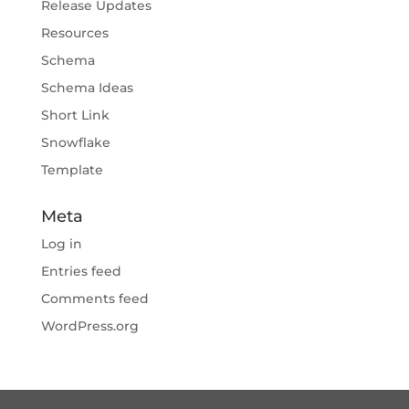
Release Updates
Resources
Schema
Schema Ideas
Short Link
Snowflake
Template
Meta
Log in
Entries feed
Comments feed
WordPress.org