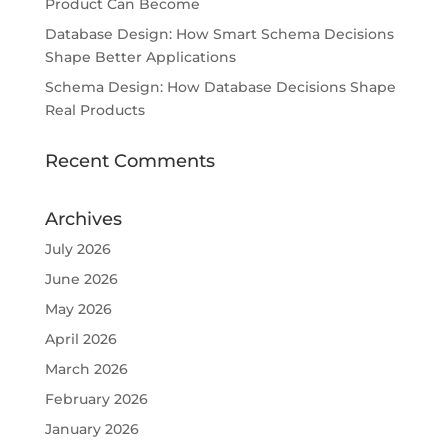
Product Can Become
Database Design: How Smart Schema Decisions
Shape Better Applications
Schema Design: How Database Decisions Shape
Real Products
Recent Comments
Archives
July 2026
June 2026
May 2026
April 2026
March 2026
February 2026
January 2026