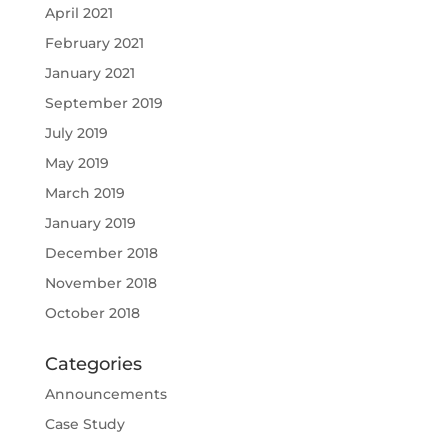
April 2021
February 2021
January 2021
September 2019
July 2019
May 2019
March 2019
January 2019
December 2018
November 2018
October 2018
Categories
Announcements
Case Study