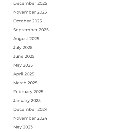
December 2025
November 2025
October 2025
September 2025
August 2025
July 2025
June 2025
May 2025
April 2025
March 2025
February 2025
January 2025
December 2024
November 2024
May 2023