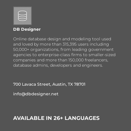
DB Designer
Online database design and modeling tool used
and loved by more than 315,395 users including
50,000+ organizations, from leading government
agencies to enterprise-class firms to smaller-sized
companies and more than 150,000 freelancers,
database admins, developers and engineers.
700 Lavaca Street, Austin, TX 78701
info@dbdesigner.net
AVAILABLE IN 26+ LANGUAGES