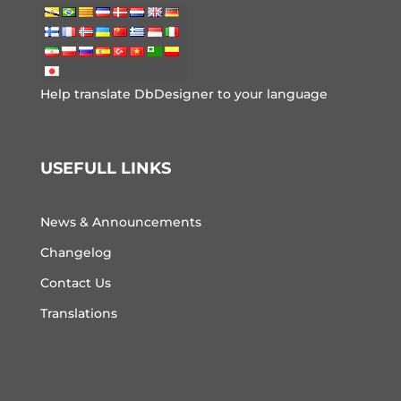
Help translate DbDesigner to your language
USEFULL LINKS
News & Announcements
Changelog
Contact Us
Translations