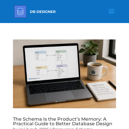
The Schema Is the Product’s Memory: A
Practical Guide to Better Database Design