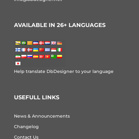
AVAILABLE IN 26+ LANGUAGES
Help translate DbDesigner to your language
USEFULL LINKS
News & Announcements
Changelog
Contact Us