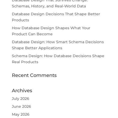
Database Design That Survives Change:
Schemas, History, and Real-World Data
Database Design Decisions That Shape Better
Products
How Database Design Shapes What Your
Product Can Become
Database Design: How Smart Schema Decisions
Shape Better Applications
Schema Design: How Database Decisions Shape
Real Products
Recent Comments
Archives
July 2026
June 2026
May 2026