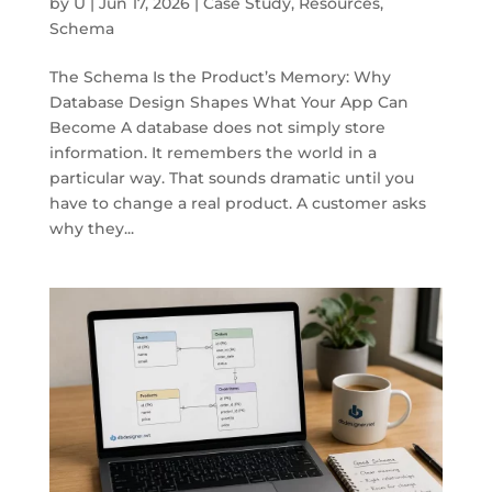
by
U
|
Jun 17, 2026
|
Case Study
,
Resources
,
Schema
The Schema Is the Product’s Memory: Why
Database Design Shapes What Your App Can
Become A database does not simply store
information. It remembers the world in a
particular way. That sounds dramatic until you
have to change a real product. A customer asks
why they...