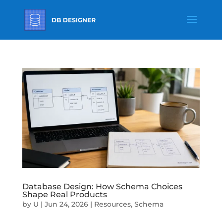
Database Design: How Schema Choices
Shape Real Products
by
U
|
Jun 24, 2026
|
Resources
,
Schema