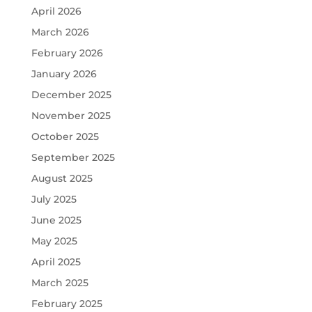
April 2026
March 2026
February 2026
January 2026
December 2025
November 2025
October 2025
September 2025
August 2025
July 2025
June 2025
May 2025
April 2025
March 2025
February 2025