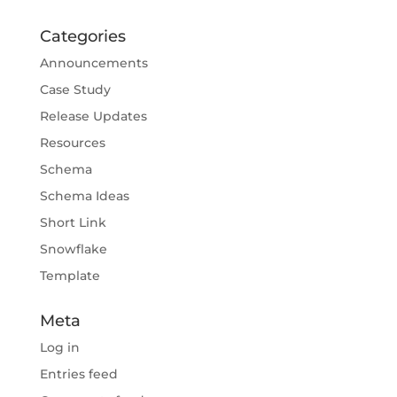
Categories
Announcements
Case Study
Release Updates
Resources
Schema
Schema Ideas
Short Link
Snowflake
Template
Meta
Log in
Entries feed