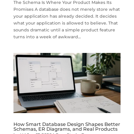
The Schema Is Where Your Product Makes Its
Promises A database does not merely store what
your application has already decided. It decides
what your application is allowed to believe. That
sounds dramatic until a simple product feature
turns into a week of awkward...
How Smart Database Design Shapes Better
Schemas, ER Diagrams, and Real Products