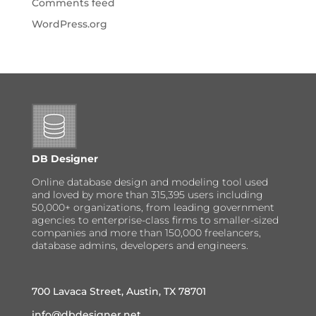
Comments feed
WordPress.org
DB Designer
Online database design and modeling tool used
and loved by more than 315,395 users including
50,000+ organizations, from leading government
agencies to enterprise-class firms to smaller-sized
companies and more than 150,000 freelancers,
database admins, developers and engineers.
700 Lavaca Street, Austin, TX 78701
info@dbdesigner.net