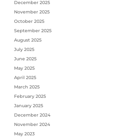
December 2025
November 2025
October 2025
September 2025
August 2025
July 2025
June 2025
May 2025
April 2025
March 2025
February 2025
January 2025
December 2024
November 2024
May 2023