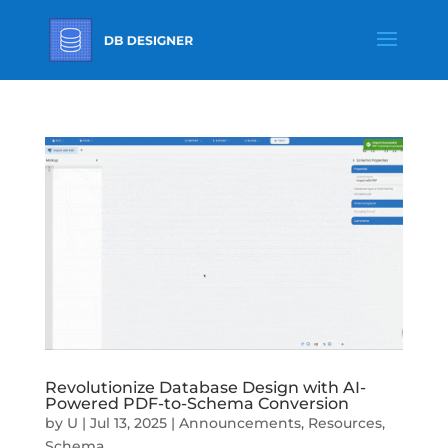
Revolutionize Database Design with AI-
Powered PDF-to-Schema Conversion
by
U
|
Jul 13, 2025
|
Announcements
,
Resources
,
Schema