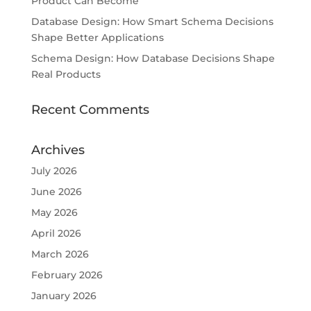
Product Can Become
Database Design: How Smart Schema Decisions
Shape Better Applications
Schema Design: How Database Decisions Shape
Real Products
Recent Comments
Archives
July 2026
June 2026
May 2026
April 2026
March 2026
February 2026
January 2026