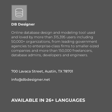
DB Designer
Online database design and modeling tool used
and loved by more than 315,395 users including
50,000+ organizations, from leading government
agencies to enterprise-class firms to smaller-sized
companies and more than 150,000 freelancers,
database admins, developers and engineers.
700 Lavaca Street, Austin, TX 78701
info@dbdesigner.net
AVAILABLE IN 26+ LANGUAGES