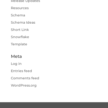
Release Updates
Resources
Schema
Schema Ideas
Short Link
Snowflake
Template
Meta
Log in
Entries feed
Comments feed
WordPress.org