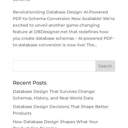
Revolutionizing Database Design: AI-Powered
PDF-to-Schema Conversion Now Available! We’re
excited to unveil another game-changing
feature at DBDesigner.net that redefines how
you create database schemas – AI-powered PDF-
to-database conversion is now live! The...
Recent Posts
Database Design That Survives Change:
Schemas, History, and Real-World Data
Database Design Decisions That Shape Better
Products
How Database Design Shapes What Your