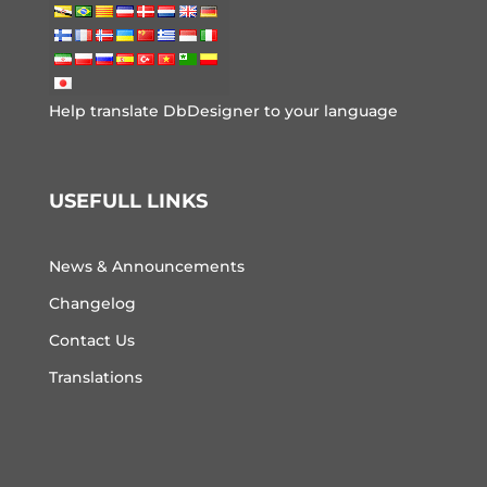
Help translate DbDesigner to your language
USEFULL LINKS
News & Announcements
Changelog
Contact Us
Translations