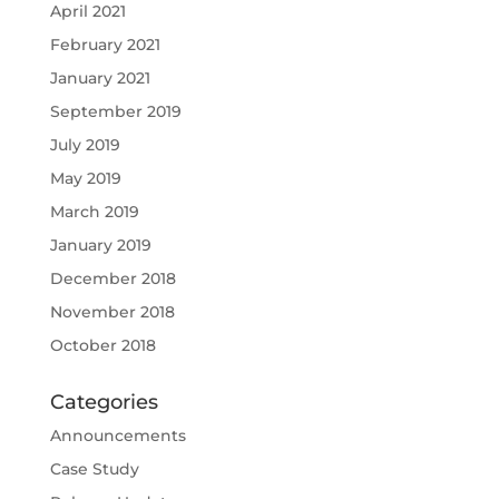
April 2021
February 2021
January 2021
September 2019
July 2019
May 2019
March 2019
January 2019
December 2018
November 2018
October 2018
Categories
Announcements
Case Study