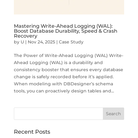
Mastering Write-Ahead Logging (WAL):
Boost Database Durability, Speed & Crash
Recovery
by
U
|
Nov 24, 2025
|
Case Study
The Power of Write-Ahead Logging (WAL) Write-
Ahead Logging (WAL) is a durability and
consistency booster that ensures every database
change is safely recorded before it’s applied.
When modeling with DBDesigner’s schema
tools, you can proactively design tables and...
Recent Posts