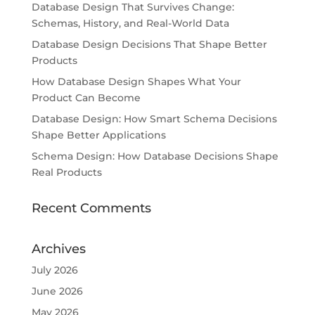
Database Design That Survives Change:
Schemas, History, and Real-World Data
Database Design Decisions That Shape Better
Products
How Database Design Shapes What Your
Product Can Become
Database Design: How Smart Schema Decisions
Shape Better Applications
Schema Design: How Database Decisions Shape
Real Products
Recent Comments
Archives
July 2026
June 2026
May 2026