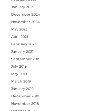
January 2025
December 2024
November 2024
May 2023
April 2021
February 2021
January 2021
September 2019
July 2019
May 2019
March 2019
January 2019
December 2018
November 2018