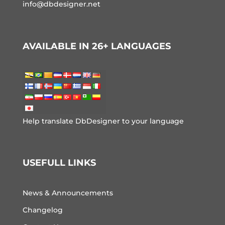
info@dbdesigner.net
AVAILABLE IN 26+ LANGUAGES
Help translate DbDesigner to your language
USEFULL LINKS
News & Announcements
Changelog