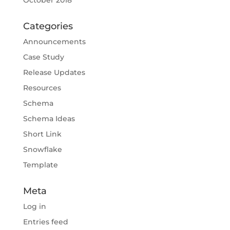
October 2018
Categories
Announcements
Case Study
Release Updates
Resources
Schema
Schema Ideas
Short Link
Snowflake
Template
Meta
Log in
Entries feed