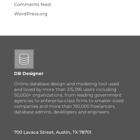
Comments feed
WordPress.org
DB Designer
Online database design and modeling tool used
and loved by more than 315,395 users including
50,000+ organizations, from leading government
agencies to enterprise-class firms to smaller-sized
companies and more than 150,000 freelancers,
database admins, developers and engineers.
700 Lavaca Street, Austin, TX 78701