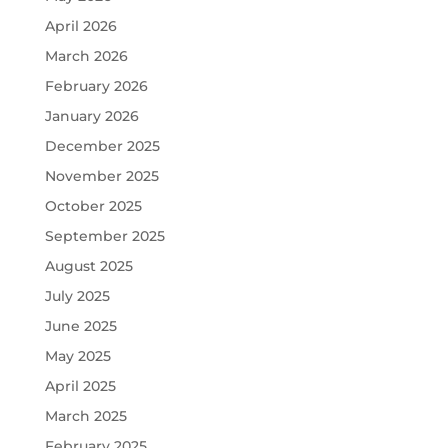
April 2026
March 2026
February 2026
January 2026
December 2025
November 2025
October 2025
September 2025
August 2025
July 2025
June 2025
May 2025
April 2025
March 2025
February 2025