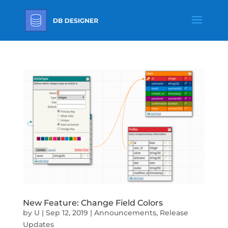
New Feature: Change Field Colors
by
U
|
Sep 12, 2019
|
Announcements
,
Release
Updates