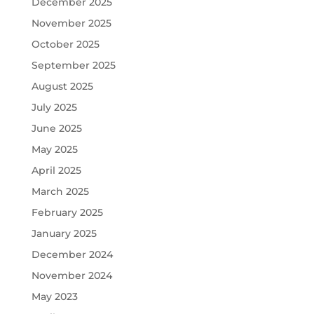
December 2025
November 2025
October 2025
September 2025
August 2025
July 2025
June 2025
May 2025
April 2025
March 2025
February 2025
January 2025
December 2024
November 2024
May 2023