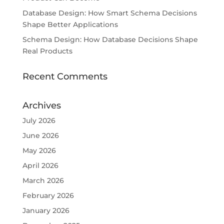
Database Design: How Smart Schema Decisions
Shape Better Applications
Schema Design: How Database Decisions Shape
Real Products
Recent Comments
Archives
July 2026
June 2026
May 2026
April 2026
March 2026
February 2026
January 2026