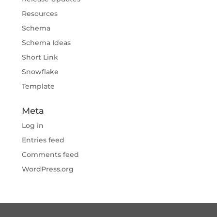
Resources
Schema
Schema Ideas
Short Link
Snowflake
Template
Meta
Log in
Entries feed
Comments feed
WordPress.org