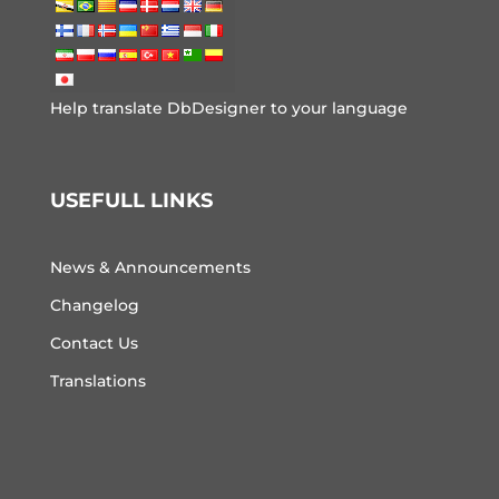
Help translate DbDesigner to your language
USEFULL LINKS
News & Announcements
Changelog
Contact Us
Translations