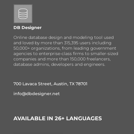
DB Designer
Online database design and modeling tool used
and loved by more than 315,395 users including
50,000+ organizations, from leading government
agencies to enterprise-class firms to smaller-sized
companies and more than 150,000 freelancers,
database admins, developers and engineers.
700 Lavaca Street, Austin, TX 78701
info@dbdesigner.net
AVAILABLE IN 26+ LANGUAGES