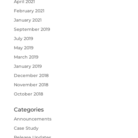
April 2021
February 2021
January 2021
September 2019
July 2019
May 2019
March 2019
January 2019
December 2018
November 2018
October 2018
Categories
Announcements
Case Study
Release Updates