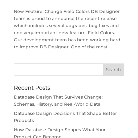
New Feature: Change Field Colors DB Designer
team is proud to announce the recent release
which includes several upgrades, bug fixes and
one very important new feature; Field Colors.
Our development team has been working hard
to improve DB Designer. One of the most...
Recent Posts
Database Design That Survives Change:
Schemas, History, and Real-World Data
Database Design Decisions That Shape Better
Products
How Database Design Shapes What Your
Product Can Become