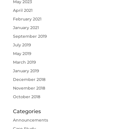
May 2023
April 2021
February 2021
January 2021
September 2019
July 2019
May 2019
March 2019
January 2019
December 2018
November 2018
October 2018
Categories
Announcements
Case Study