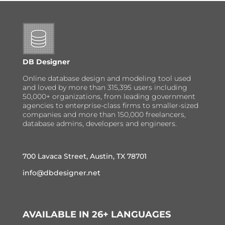
DB Designer
Online database design and modeling tool used
and loved by more than 315,395 users including
50,000+ organizations, from leading government
agencies to enterprise-class firms to smaller-sized
companies and more than 150,000 freelancers,
database admins, developers and engineers.
700 Lavaca Street, Austin, TX 78701
info@dbdesigner.net
AVAILABLE IN 26+ LANGUAGES