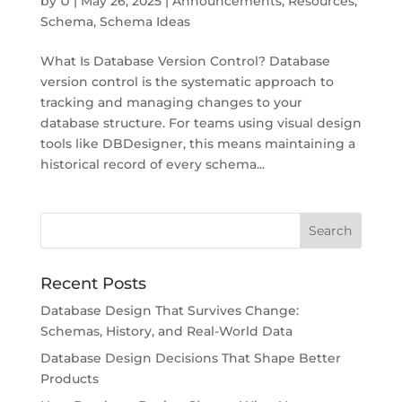
by
U
|
May 26, 2025
|
Announcements
,
Resources
,
Schema
,
Schema Ideas
What Is Database Version Control? Database
version control is the systematic approach to
tracking and managing changes to your
database structure. For teams using visual design
tools like DBDesigner, this means maintaining a
historical record of every schema...
Recent Posts
Database Design That Survives Change:
Schemas, History, and Real-World Data
Database Design Decisions That Shape Better
Products