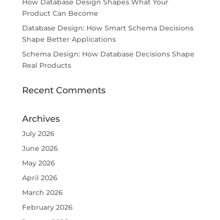
How Database Design Shapes What Your
Product Can Become
Database Design: How Smart Schema Decisions
Shape Better Applications
Schema Design: How Database Decisions Shape
Real Products
Recent Comments
Archives
July 2026
June 2026
May 2026
April 2026
March 2026
February 2026