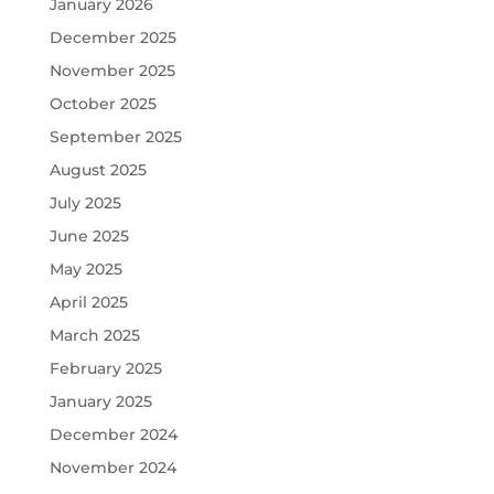
January 2026
December 2025
November 2025
October 2025
September 2025
August 2025
July 2025
June 2025
May 2025
April 2025
March 2025
February 2025
January 2025
December 2024
November 2024