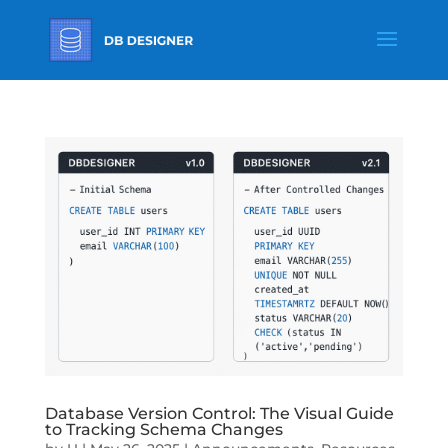
Database Version Control: The Visual Guide
to Tracking Schema Changes