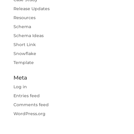
Release Updates
Resources
Schema
Schema Ideas
Short Link
Snowflake
Template
Meta
Log in
Entries feed
Comments feed
WordPress.org