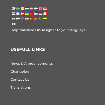
Help translate DbDesigner to your language
USEFULL LINKS
News & Announcements
Changelog
Contact Us
Translations