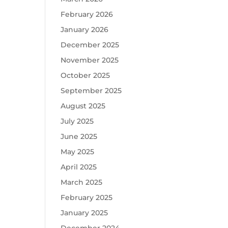
February 2026
January 2026
December 2025
November 2025
October 2025
September 2025
August 2025
July 2025
June 2025
May 2025
April 2025
March 2025
February 2025
January 2025