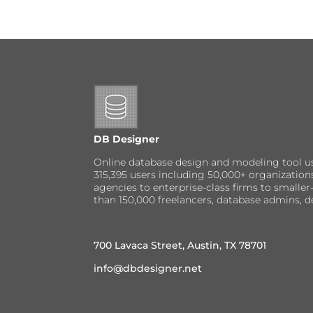
DB Designer
Online database design and modeling tool u
315,395 users including 50,000+ organizatio
agencies to enterprise-class firms to small
than 150,000 freelancers, database admins, d
700 Lavaca Street, Austin, TX 78701
info@dbdesigner.net