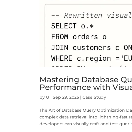
Mastering Database Qu
Performance with Visua
by
U
|
Sep 29, 2025
|
Case Study
The Art of Database Query Optimization Dat
complex data retrieval into lightning-fast 
developers can visually craft and test querie