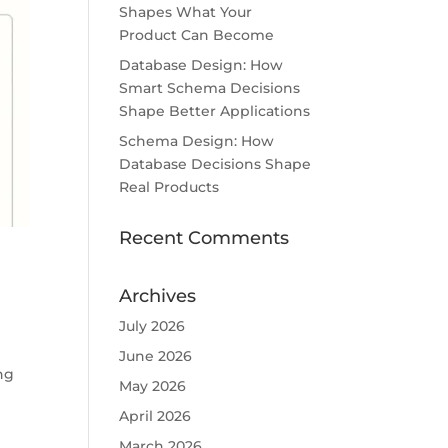
Shapes What Your
Product Can Become
Database Design: How
Smart Schema Decisions
Shape Better Applications
Schema Design: How
Database Decisions Shape
Real Products
Recent Comments
Archives
July 2026
June 2026
ng
May 2026
April 2026
March 2026