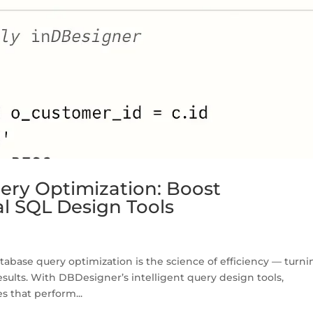
ery Optimization: Boost
l SQL Design Tools
abase query optimization is the science of efficiency — turni
results. With DBDesigner’s intelligent query design tools,
s that perform...