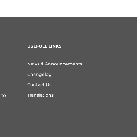
USEFULL LINKS
News & Announcements
Changelog
Contact Us
Translations
 to