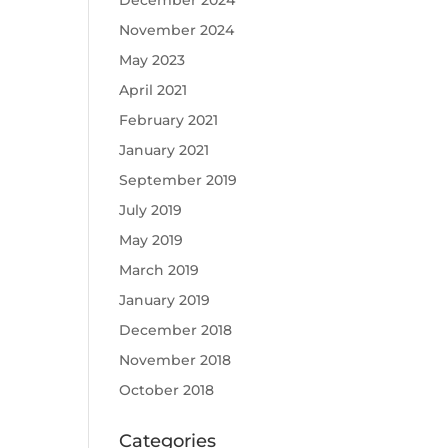
December 2024
November 2024
May 2023
April 2021
February 2021
January 2021
September 2019
July 2019
May 2019
March 2019
January 2019
December 2018
November 2018
October 2018
Categories