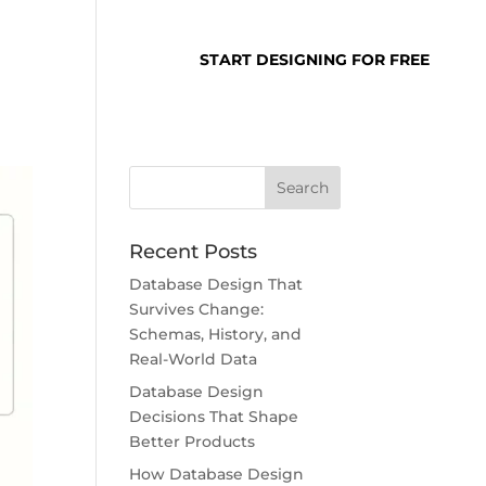
SUPPORT
LOGIN
START DESIGNING FOR FREE
Recent Posts
Database Design That
Survives Change:
Schemas, History, and
Real-World Data
Database Design
Decisions That Shape
Better Products
How Database Design