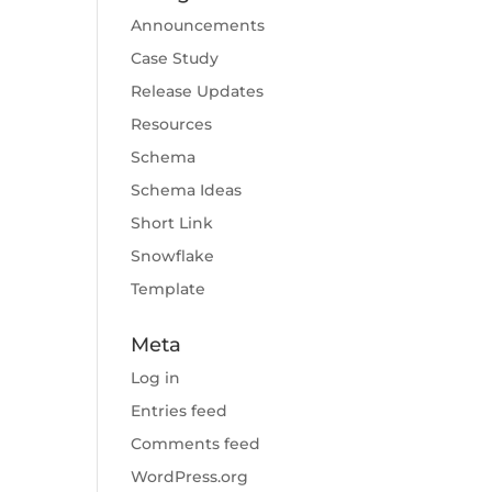
Announcements
Case Study
Release Updates
Resources
Schema
Schema Ideas
Short Link
Snowflake
Template
Meta
Log in
Entries feed
Comments feed
WordPress.org