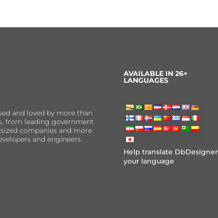
AVAILABLE IN 26+
LANGUAGES
sed and loved by more than
ns, from leading government
er-sized companies and more
evelopers and engineers.
Help translate DbDesigner
your language