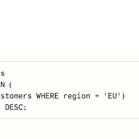
FEATURES
PLANS
COMPANY