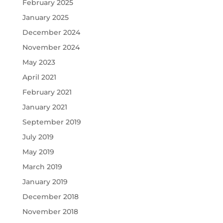
February 2025
January 2025
December 2024
November 2024
May 2023
April 2021
February 2021
January 2021
September 2019
July 2019
May 2019
March 2019
January 2019
December 2018
November 2018