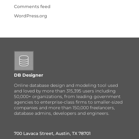
Comments feed
WordPress.org
DB Designer
Online database design and modeling tool used
and loved by more than 315,395 users including
50,000+ organizations, from leading government
agencies to enterprise-class firms to smaller-sized
companies and more than 150,000 freelancers,
database admins, developers and engineers.
700 Lavaca Street, Austin, TX 78701