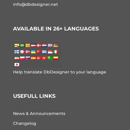
info@dbdesigner.net
AVAILABLE IN 26+ LANGUAGES
Help translate DbDesigner to your language
USEFULL LINKS
News & Announcements
Changelog