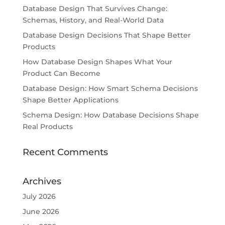
Database Design That Survives Change:
Schemas, History, and Real-World Data
Database Design Decisions That Shape Better
Products
How Database Design Shapes What Your
Product Can Become
Database Design: How Smart Schema Decisions
Shape Better Applications
Schema Design: How Database Decisions Shape
Real Products
Recent Comments
Archives
July 2026
June 2026