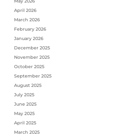
May 2026
April 2026
March 2026
February 2026
January 2026
December 2025
November 2025
October 2025
September 2025
August 2025
July 2025
June 2025
May 2025
April 2025
March 2025