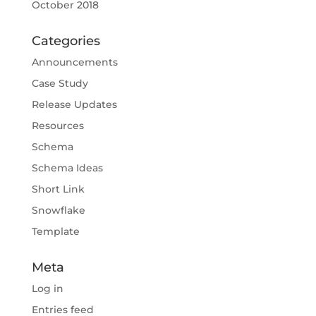
October 2018
Categories
Announcements
Case Study
Release Updates
Resources
Schema
Schema Ideas
Short Link
Snowflake
Template
Meta
Log in
Entries feed