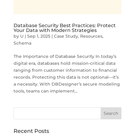
Database Security Best Practices: Protect
Your Data with Modern Strategies
by
U
|
Sep 1, 2025
|
Case Study
,
Resources
,
Schema
The Importance of Database Security In today’s
digital era, databases hold mission-critical data
ranging from customer information to financial
records. Protecting this data is not optional—it’s
a necessity. With DBDesigner’s secure modeling
tools, teams can implement...
Recent Posts