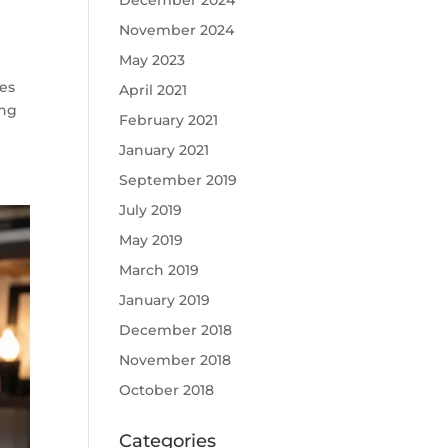
December 2024
November 2024
May 2023
res
April 2021
ing
February 2021
January 2021
September 2019
July 2019
May 2019
March 2019
January 2019
December 2018
November 2018
October 2018
Categories