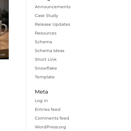
Announcements
Case Study
Release Updates
Resources
Schema
Schema Ideas
Short Link
Snowflake
Template
Meta
Log in
Entries feed
Comments feed
WordPress.org