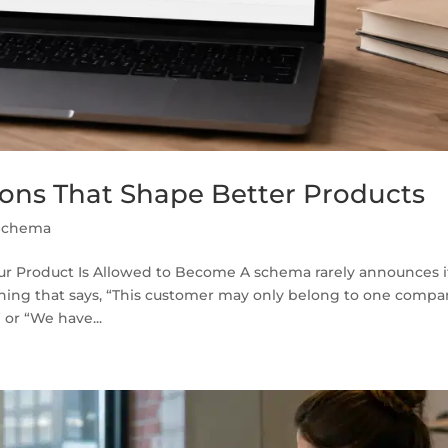
ons That Shape Better Products
Schema
ur Product Is Allowed to Become A schema rarely announces i
arning that says, “This customer may only belong to one compa
or “We have...