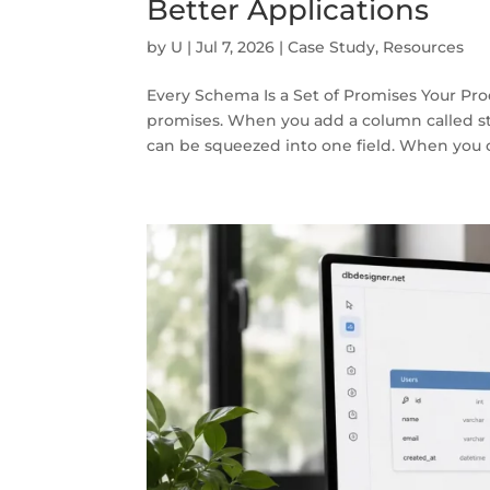
Better Applications
by
U
|
Jul 7, 2026
|
Case Study
,
Resources
Every Schema Is a Set of Promises Your Pro
promises. When you add a column called st
can be squeezed into one field. When you c