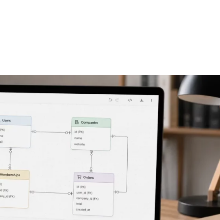
FEATURES
PLANS
COMPANY