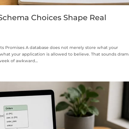
Schema Choices Shape Real
ts Promises A database does not merely store what your
 what your application is allowed to believe. That sounds dram
 week of awkward...