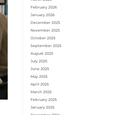
February 2026
January 2026
December 2025
November 2025
October 2025
September 2025
August 2025
July 2025
June 2025
May 2025
April 2025
March 2025
February 2025
January 2025