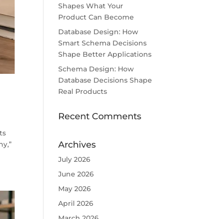
Shapes What Your
Product Can Become
Database Design: How
Smart Schema Decisions
Shape Better Applications
Schema Design: How
Database Decisions Shape
Real Products
Recent Comments
ts
Archives
ny,”
July 2026
June 2026
May 2026
April 2026
March 2026