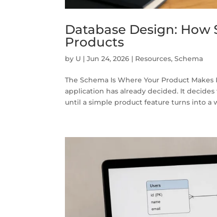
Database Design: How 
Products
by
U
|
Jun 24, 2026
|
Resources
,
Schema
The Schema Is Where Your Product Makes I
application has already decided. It decides
until a simple product feature turns into a