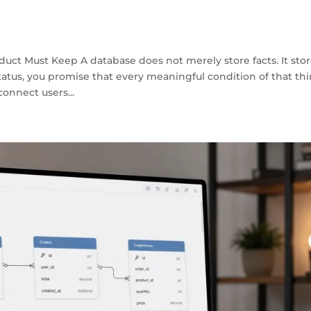
duct Must Keep A database does not merely store facts. It sto
atus, you promise that every meaningful condition of that th
onnect users...