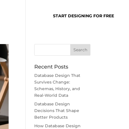
SUPPORT
LOGIN
START DESIGNING FOR FREE
Recent Posts
Database Design That
Survives Change:
Schemas, History, and
Real-World Data
Database Design
Decisions That Shape
Better Products
How Database Design