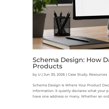
Schema Design: How Da
Products
by
U
|
Jun 30, 2026
|
Case Study
,
Resources
Schema Design Is Where Your Product Deci
information. It quietly declares what your 
have one address or many. Whether an order