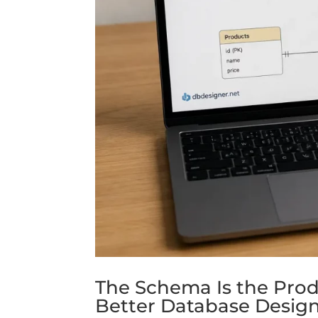
The Schema Is the Prod
Better Database Desig