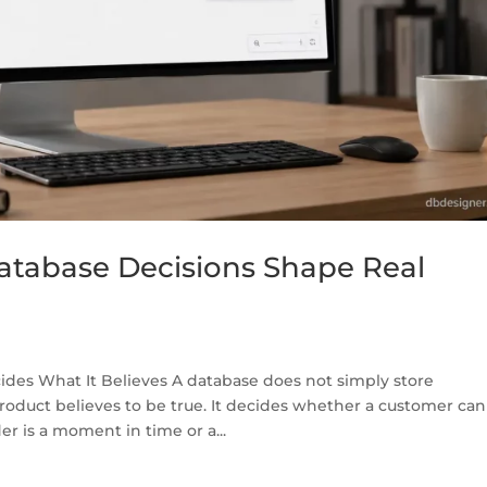
tabase Decisions Shape Real
des What It Believes A database does not simply store
product believes to be true. It decides whether a customer can
 is a moment in time or a...