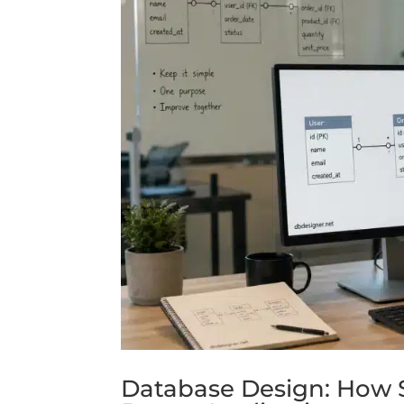
Database Design: How 