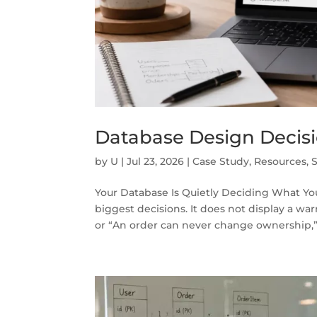
Database Design Decisi
by
U
|
Jul 23, 2026
|
Case Study
,
Resources
,
Your Database Is Quietly Deciding What Yo
biggest decisions. It does not display a w
or “An order can never change ownership,” 