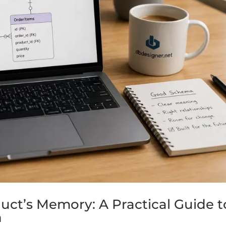
uct’s Memory: A Practical Guide t
n