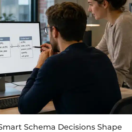
Smart Schema Decisions Shape