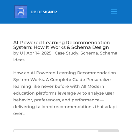
AI-Powered Learning Recommendation
System: How It Works & Schema Design
by
U
|
Apr 14, 2025
|
Case Study
,
Schema
,
Schema
Ideas
How an AI-Powered Learning Recommendation
System Works: A Complete Guide Personalize
learning like never before with AI! Modern
education platforms leverage AI to analyze user
behavior, preferences, and performance—
delivering tailored recommendations that adapt
over...