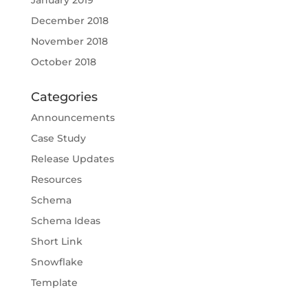
January 2019
December 2018
November 2018
October 2018
Categories
Announcements
Case Study
Release Updates
Resources
Schema
Schema Ideas
Short Link
Snowflake
Template