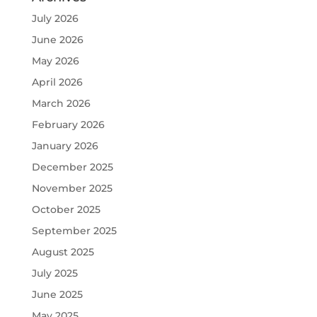
July 2026
June 2026
May 2026
April 2026
March 2026
February 2026
January 2026
December 2025
November 2025
October 2025
September 2025
August 2025
July 2025
June 2025
May 2025