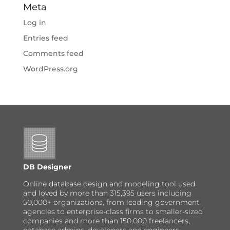
Meta
Log in
Entries feed
Comments feed
WordPress.org
DB Designer
Online database design and modeling tool used
and loved by more than 315,395 users including
50,000+ organizations, from leading government
agencies to enterprise-class firms to smaller-sized
companies and more than 150,000 freelancers,