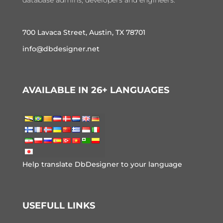
database admins, developers and engineers.
700 Lavaca Street, Austin, TX 78701
info@dbdesigner.net
AVAILABLE IN 26+ LANGUAGES
Help translate DbDesigner to your language
USEFULL LINKS