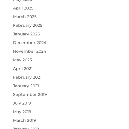
April 2025
March 2025
February 2025
January 2025
December 2024
November 2024
May 2023
April 2021
February 2021
January 2021
September 2019
July 2019
May 2019
March 2019