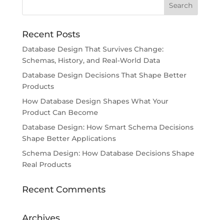
Recent Posts
Database Design That Survives Change:
Schemas, History, and Real-World Data
Database Design Decisions That Shape Better
Products
How Database Design Shapes What Your
Product Can Become
Database Design: How Smart Schema Decisions
Shape Better Applications
Schema Design: How Database Decisions Shape
Real Products
Recent Comments
Archives