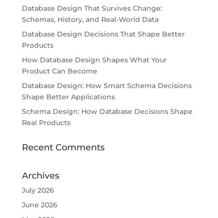
Database Design That Survives Change:
Schemas, History, and Real-World Data
Database Design Decisions That Shape Better
Products
How Database Design Shapes What Your
Product Can Become
Database Design: How Smart Schema Decisions
Shape Better Applications
Schema Design: How Database Decisions Shape
Real Products
Recent Comments
Archives
July 2026
June 2026