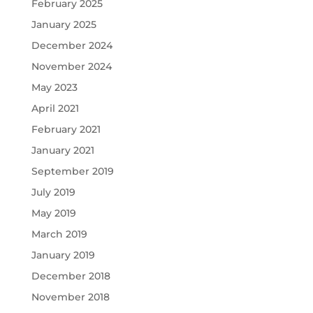
February 2025
January 2025
December 2024
November 2024
May 2023
April 2021
February 2021
January 2021
September 2019
July 2019
May 2019
March 2019
January 2019
December 2018
November 2018