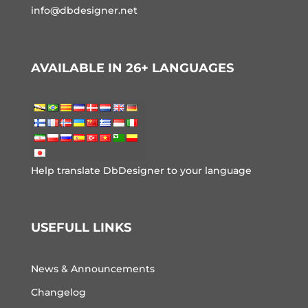
info@dbdesigner.net
AVAILABLE IN 26+ LANGUAGES
Help translate DbDesigner to your language
USEFULL LINKS
News & Announcements
Changelog