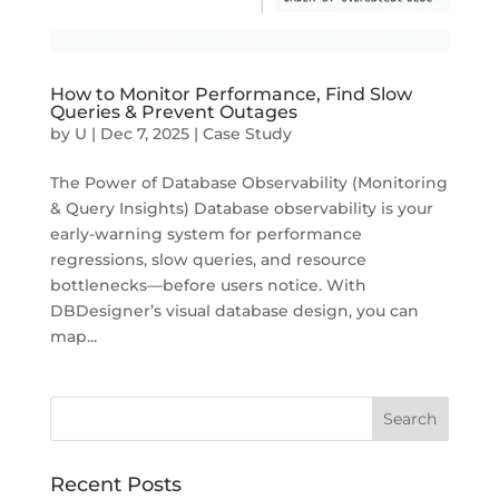
How to Monitor Performance, Find Slow
Queries & Prevent Outages
by
U
|
Dec 7, 2025
|
Case Study
The Power of Database Observability (Monitoring
& Query Insights) Database observability is your
early-warning system for performance
regressions, slow queries, and resource
bottlenecks—before users notice. With
DBDesigner’s visual database design, you can
map...
Recent Posts