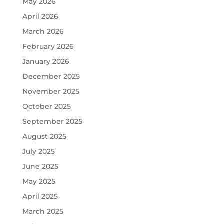
May 2026
April 2026
March 2026
February 2026
January 2026
December 2025
November 2025
October 2025
September 2025
August 2025
July 2025
June 2025
May 2025
April 2025
March 2025