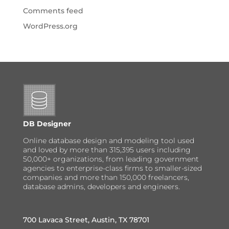
Comments feed
WordPress.org
DB Designer
Online database design and modeling tool used
and loved by more than 315,395 users including
50,000+ organizations, from leading government
agencies to enterprise-class firms to smaller-sized
companies and more than 150,000 freelancers,
database admins, developers and engineers.
700 Lavaca Street, Austin, TX 78701