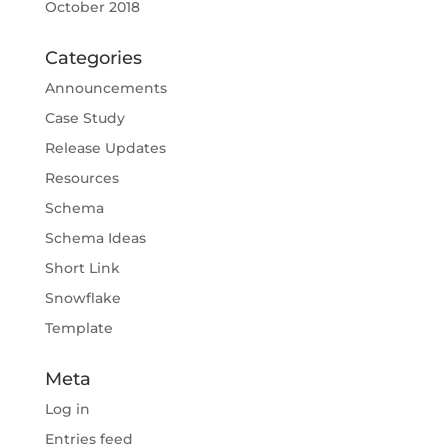
October 2018
Categories
Announcements
Case Study
Release Updates
Resources
Schema
Schema Ideas
Short Link
Snowflake
Template
Meta
Log in
Entries feed