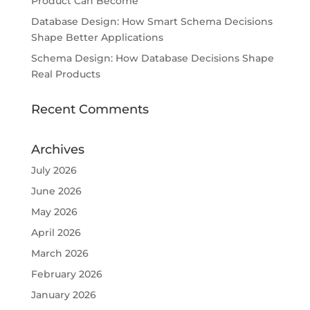
Product Can Become
Database Design: How Smart Schema Decisions
Shape Better Applications
Schema Design: How Database Decisions Shape
Real Products
Recent Comments
Archives
July 2026
June 2026
May 2026
April 2026
March 2026
February 2026
January 2026