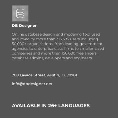
DB Designer
Online database design and modeling tool used
and loved by more than 315,395 users including
50,000+ organizations, from leading government
agencies to enterprise-class firms to smaller-sized
companies and more than 150,000 freelancers,
database admins, developers and engineers.
700 Lavaca Street, Austin, TX 78701
info@dbdesigner.net
AVAILABLE IN 26+ LANGUAGES