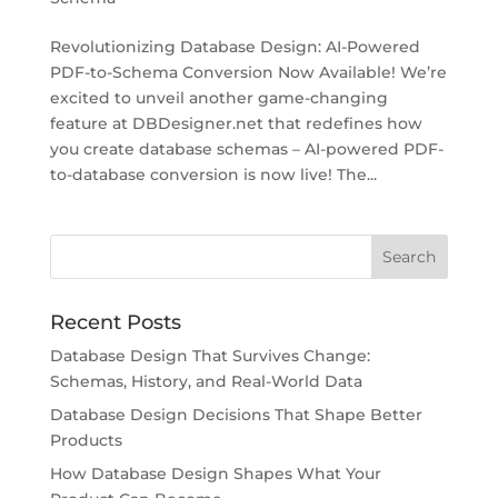
Revolutionizing Database Design: AI-Powered
PDF-to-Schema Conversion Now Available! We’re
excited to unveil another game-changing
feature at DBDesigner.net that redefines how
you create database schemas – AI-powered PDF-
to-database conversion is now live! The...
Recent Posts
Database Design That Survives Change:
Schemas, History, and Real-World Data
Database Design Decisions That Shape Better
Products
How Database Design Shapes What Your