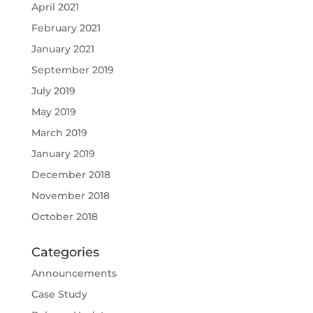
April 2021
February 2021
January 2021
September 2019
July 2019
May 2019
March 2019
January 2019
December 2018
November 2018
October 2018
Categories
Announcements
Case Study