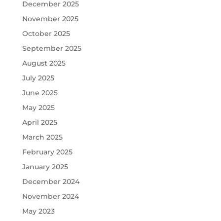
December 2025
November 2025
October 2025
September 2025
August 2025
July 2025
June 2025
May 2025
April 2025
March 2025
February 2025
January 2025
December 2024
November 2024
May 2023