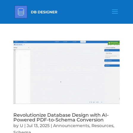
Revolutionize Database Design with AI-
Powered PDF-to-Schema Conversion
by
U
|
Jul 13, 2025
|
Announcements
,
Resources
,
Schema