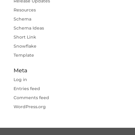
Release Updates
Resources
Schema
Schema Ideas
Short Link
Snowflake
Template
Meta
Log in
Entries feed
Comments feed
WordPress.org