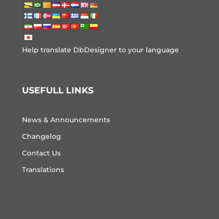
Help translate DbDesigner to your language
USEFULL LINKS
News & Announcements
Changelog
Contact Us
Translations