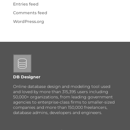
Entries feed
Comments feed
WordPress.org
DB Designer
Online database design and modeling tool used
and loved by more than 315,395 users including
50,000+ organizations, from leading government
agencies to enterprise-class firms to smaller-sized
companies and more than 150,000 freelancers,
database admins, developers and engineers.