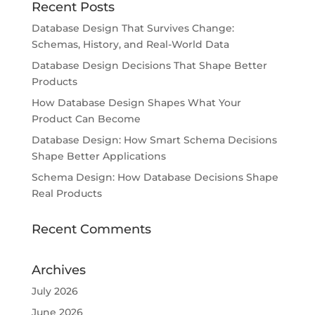
Recent Posts
Database Design That Survives Change:
Schemas, History, and Real-World Data
Database Design Decisions That Shape Better
Products
How Database Design Shapes What Your
Product Can Become
Database Design: How Smart Schema Decisions
Shape Better Applications
Schema Design: How Database Decisions Shape
Real Products
Recent Comments
Archives
July 2026
June 2026