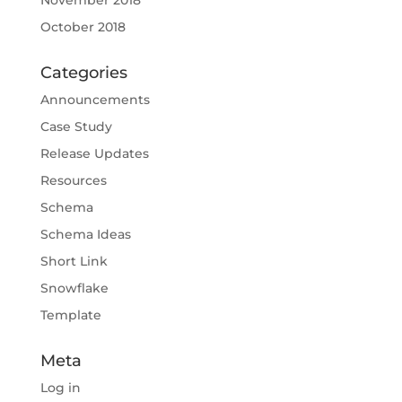
November 2018
October 2018
Categories
Announcements
Case Study
Release Updates
Resources
Schema
Schema Ideas
Short Link
Snowflake
Template
Meta
Log in