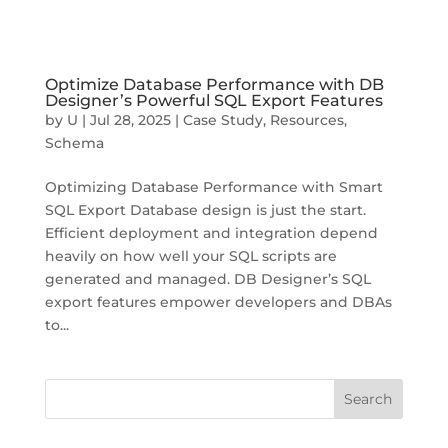
Optimize Database Performance with DB
Designer’s Powerful SQL Export Features
by
U
|
Jul 28, 2025
|
Case Study
,
Resources
,
Schema
Optimizing Database Performance with Smart
SQL Export Database design is just the start.
Efficient deployment and integration depend
heavily on how well your SQL scripts are
generated and managed. DB Designer’s SQL
export features empower developers and DBAs
to...