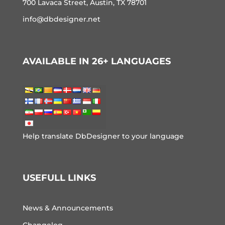
700 Lavaca Street, Austin, TX 78701
info@dbdesigner.net
AVAILABLE IN 26+ LANGUAGES
Help translate DbDesigner to your language
USEFULL LINKS
News & Announcements
Changelog