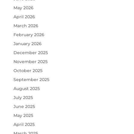
May 2026
April 2026
March 2026
February 2026
January 2026
December 2025
November 2025
October 2025
September 2025
August 2025
July 2025
June 2025
May 2025
April 2025
March 2025