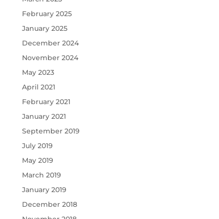
February 2025
January 2025
December 2024
November 2024
May 2023
April 2021
February 2021
January 2021
September 2019
July 2019
May 2019
March 2019
January 2019
December 2018