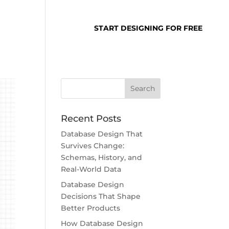
SUPPORT
LOGIN
START DESIGNING FOR FREE
Recent Posts
Database Design That
Survives Change:
Schemas, History, and
Real-World Data
Database Design
Decisions That Shape
Better Products
How Database Design