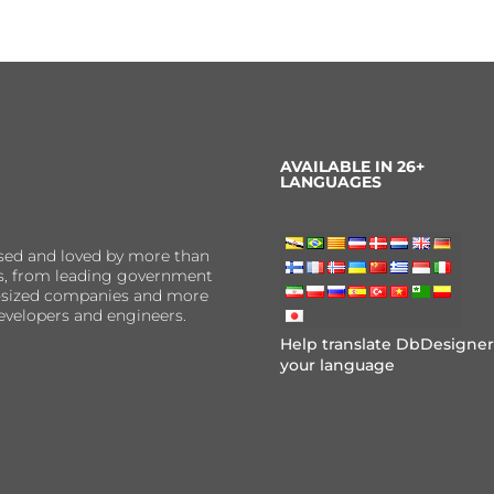
AVAILABLE IN 26+
LANGUAGES
sed and loved by more than
ns, from leading government
er-sized companies and more
evelopers and engineers.
Help translate DbDesigner
your language