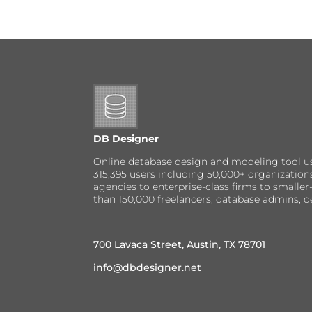
DB Designer
Online database design and modeling tool u
315,395 users including 50,000+ organizatio
agencies to enterprise-class firms to small
than 150,000 freelancers, database admins, d
700 Lavaca Street, Austin, TX 78701
info@dbdesigner.net