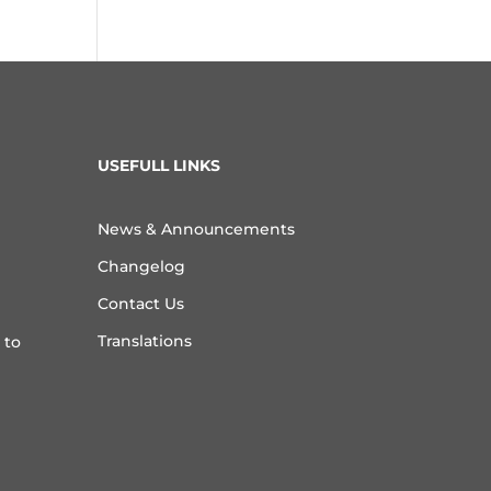
USEFULL LINKS
News & Announcements
Changelog
Contact Us
Translations
 to