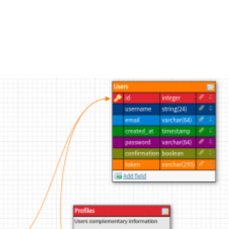
FEATURES
PLANS
COMPANY