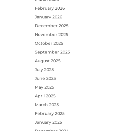
February 2026
January 2026
December 2025
November 2025
October 2025
September 2025
August 2025
July 2025
June 2025
May 2025
April 2025
March 2025
February 2025
January 2025