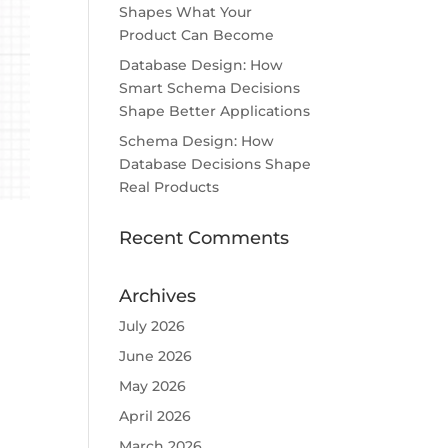
Shapes What Your
Product Can Become
Database Design: How
Smart Schema Decisions
Shape Better Applications
Schema Design: How
Database Decisions Shape
Real Products
Recent Comments
Archives
July 2026
June 2026
May 2026
April 2026
March 2026