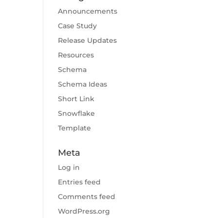
Announcements
Case Study
Release Updates
Resources
Schema
Schema Ideas
Short Link
Snowflake
Template
Meta
Log in
Entries feed
Comments feed
WordPress.org