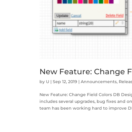
New Feature: Change Fi
by
U
|
Sep 12, 2019
|
Announcements
,
Relea
New Feature: Change Field Colors DB Desi
includes several upgrades, bug fixes and o
team has been working hard to improve DB