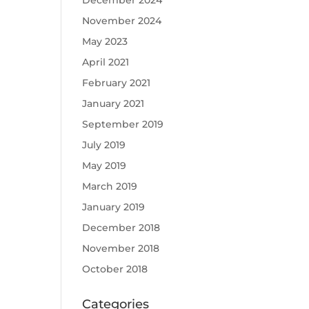
December 2024
November 2024
May 2023
April 2021
February 2021
January 2021
September 2019
July 2019
May 2019
March 2019
January 2019
December 2018
November 2018
October 2018
Categories