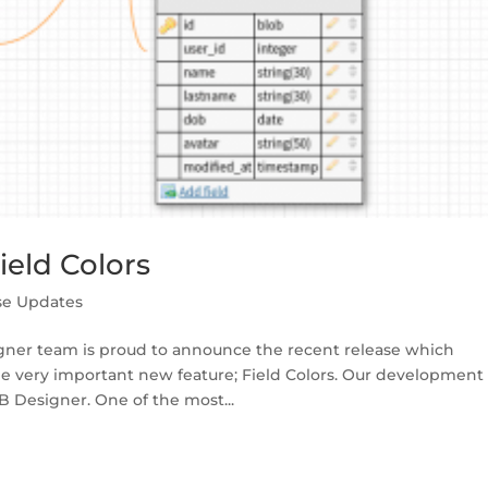
eld Colors
se Updates
gner team is proud to announce the recent release which
ne very important new feature; Field Colors. Our development
 Designer. One of the most...