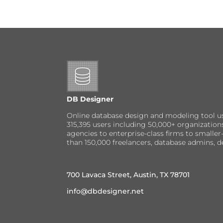
DB Designer
Online database design and modeling tool u
315,395 users including 50,000+ organizatio
agencies to enterprise-class firms to small
than 150,000 freelancers, database admins, d
700 Lavaca Street, Austin, TX 78701
info@dbdesigner.net