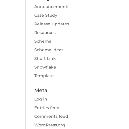
Announcements
Case Study
Release Updates
Resources
Schema
Schema Ideas
Short Link
Snowflake
Template
Meta
Log in
Entries feed
Comments feed
WordPress.org