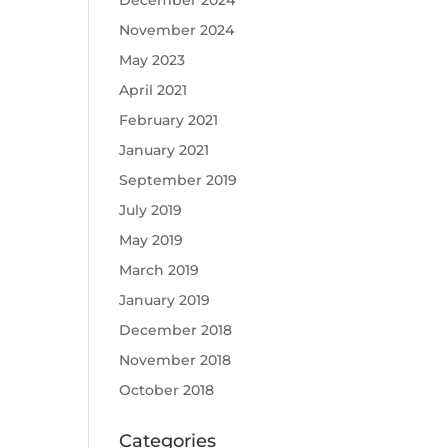
December 2024
November 2024
May 2023
April 2021
February 2021
January 2021
September 2019
July 2019
May 2019
March 2019
January 2019
December 2018
November 2018
October 2018
Categories