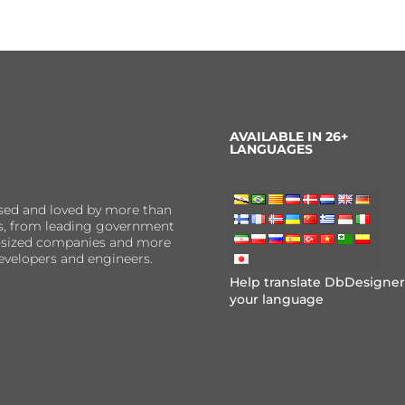
AVAILABLE IN 26+
LANGUAGES
sed and loved by more than
ns, from leading government
er-sized companies and more
evelopers and engineers.
Help translate DbDesigner
your language