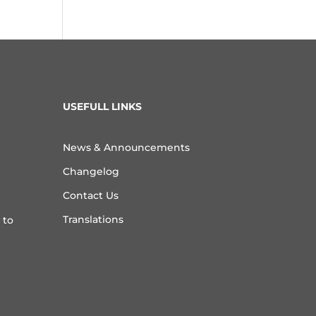
USEFULL LINKS
News & Announcements
Changelog
Contact Us
Translations
 to