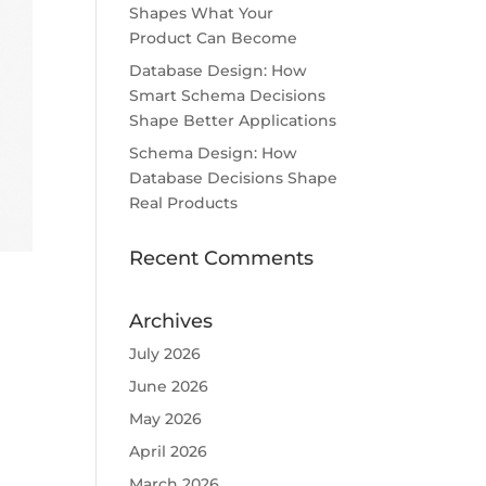
Shapes What Your
Product Can Become
Database Design: How
Smart Schema Decisions
Shape Better Applications
Schema Design: How
Database Decisions Shape
Real Products
Recent Comments
Archives
July 2026
June 2026
May 2026
April 2026
March 2026