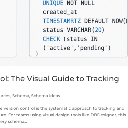
l: The Visual Guide to Tracking
urces
,
Schema
,
Schema Ideas
 version control is the systematic approach to tracking and
e. For teams using visual design tools like DBDesigner, this
ery schema...