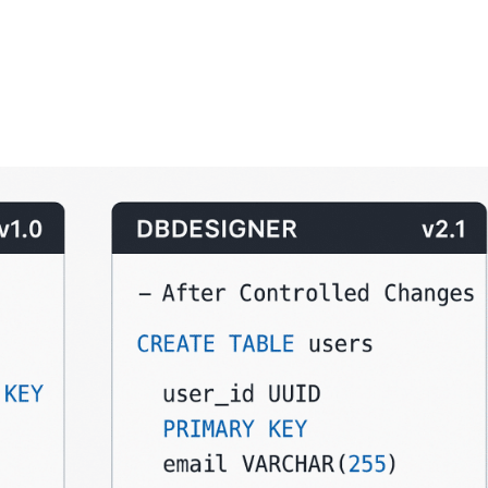
FEATURES
PLANS
COMPANY