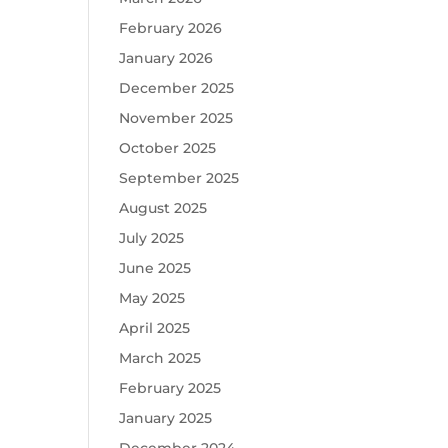
February 2026
January 2026
December 2025
November 2025
October 2025
September 2025
August 2025
July 2025
June 2025
May 2025
April 2025
March 2025
February 2025
January 2025