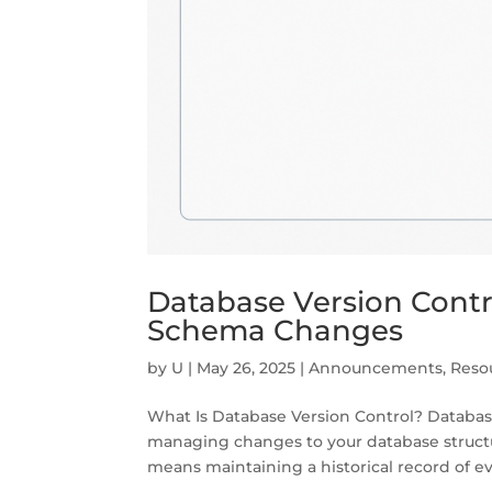
Database Version Contro
Schema Changes
by
U
|
May 26, 2025
|
Announcements
,
Reso
What Is Database Version Control? Database
managing changes to your database structur
means maintaining a historical record of ev