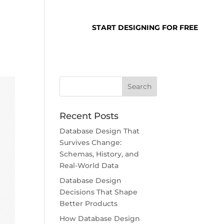
SUPPORT
LOGIN
START DESIGNING FOR FREE
Recent Posts
Database Design That
Survives Change:
Schemas, History, and
Real-World Data
Database Design
Decisions That Shape
Better Products
How Database Design