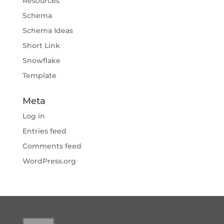
Resources
Schema
Schema Ideas
Short Link
Snowflake
Template
Meta
Log in
Entries feed
Comments feed
WordPress.org