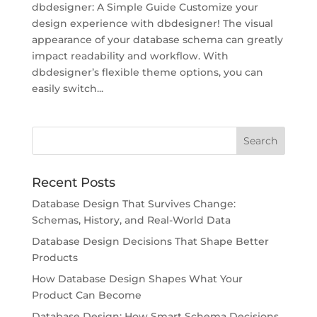
dbdesigner: A Simple Guide Customize your
design experience with dbdesigner! The visual
appearance of your database schema can greatly
impact readability and workflow. With
dbdesigner’s flexible theme options, you can
easily switch...
Recent Posts
Database Design That Survives Change:
Schemas, History, and Real-World Data
Database Design Decisions That Shape Better
Products
How Database Design Shapes What Your
Product Can Become
Database Design: How Smart Schema Decisions