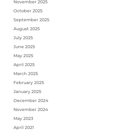
November 2025
October 2025
September 2025
August 2025
July 2025
June 2025
May 2025
April 2025
March 2025
February 2025
January 2025
December 2024
November 2024
May 2023
April 2021