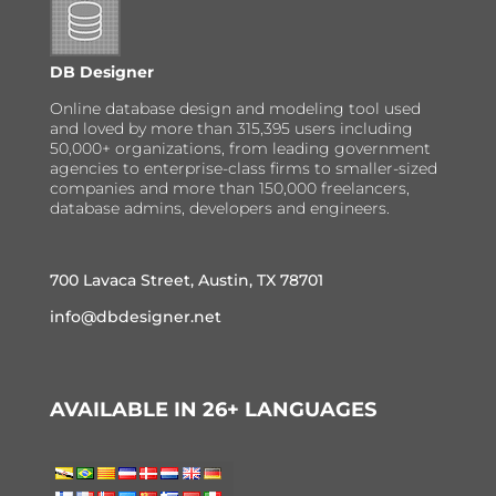
DB Designer
Online database design and modeling tool used
and loved by more than 315,395 users including
50,000+ organizations, from leading government
agencies to enterprise-class firms to smaller-sized
companies and more than 150,000 freelancers,
database admins, developers and engineers.
700 Lavaca Street, Austin, TX 78701
info@dbdesigner.net
AVAILABLE IN 26+ LANGUAGES