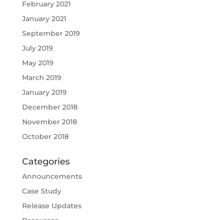
February 2021
January 2021
September 2019
July 2019
May 2019
March 2019
January 2019
December 2018
November 2018
October 2018
Categories
Announcements
Case Study
Release Updates