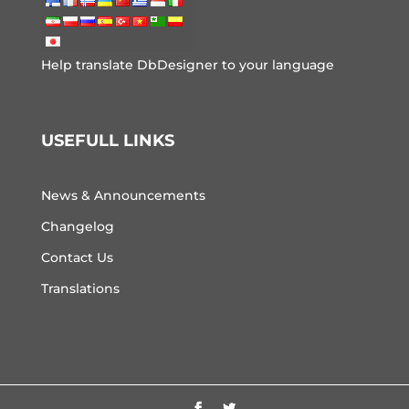
Help translate DbDesigner to your language
USEFULL LINKS
News & Announcements
Changelog
Contact Us
Translations