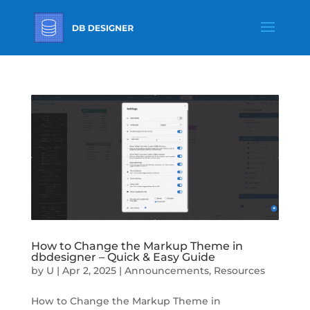
How to Change the Markup Theme in
dbdesigner – Quick & Easy Guide
by
U
|
Apr 2, 2025
|
Announcements
,
Resources
How to Change the Markup Theme in