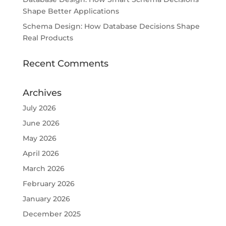
Shape Better Applications
Schema Design: How Database Decisions Shape
Real Products
Recent Comments
Archives
July 2026
June 2026
May 2026
April 2026
March 2026
February 2026
January 2026
December 2025